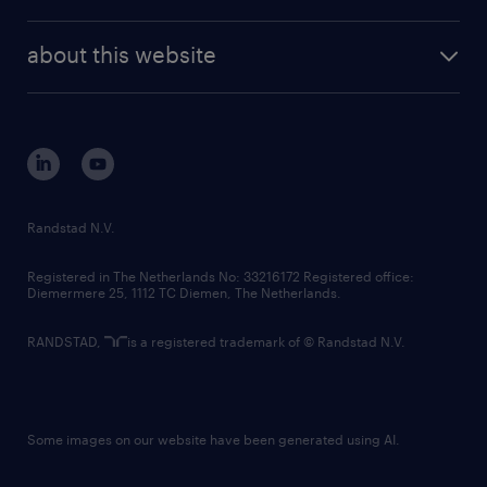
news and events
investor contacts
randstad enterprise
company profile
future of work
randstad digital
about this website
sustainability
tech suite
disclaimer
equity, diversity, inclusion and belonging
contact us
corporate governance
randstad innovation fund
country websites
Randstad N.V.
contact us
Registered in The Netherlands No: 33216172 Registered office:
Diemermere 25, 1112 TC Diemen, The Netherlands.
RANDSTAD,
is a registered trademark of © Randstad N.V.
Some images on our website have been generated using AI.