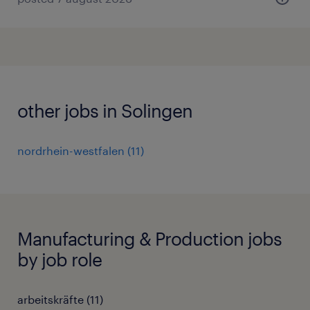
other jobs in Solingen
nordrhein-westfalen
(
11
)
Manufacturing & Production jobs
by job role
arbeitskräfte
(
11
)