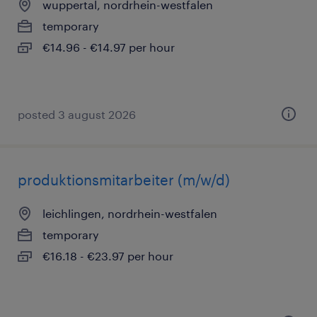
wuppertal, nordrhein-westfalen
temporary
€14.96 - €14.97 per hour
posted 3 august 2026
produktionsmitarbeiter (m/w/d)
leichlingen, nordrhein-westfalen
temporary
€16.18 - €23.97 per hour