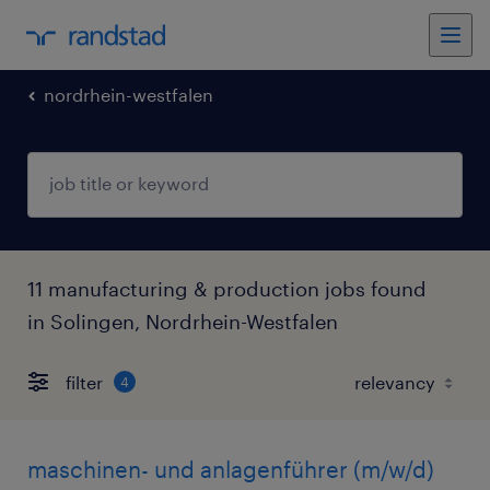
nordrhein-westfalen
11 manufacturing & production jobs found
in Solingen, Nordrhein-Westfalen
filter
4
maschinen- und anlagenführer (m/w/d)