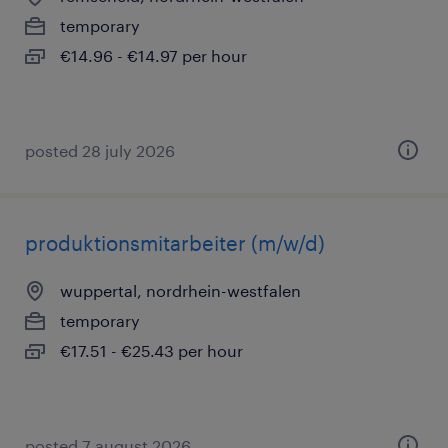
temporary
€14.96 - €14.97 per hour
posted 28 july 2026
produktionsmitarbeiter (m/w/d)
wuppertal, nordrhein-westfalen
temporary
€17.51 - €25.43 per hour
posted 7 august 2026