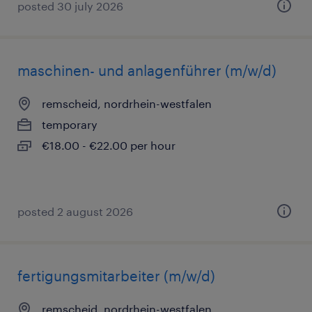
posted 30 july 2026
maschinen- und anlagenführer (m/w/d)
remscheid, nordrhein-westfalen
temporary
€18.00 - €22.00 per hour
posted 2 august 2026
fertigungsmitarbeiter (m/w/d)
remscheid, nordrhein-westfalen