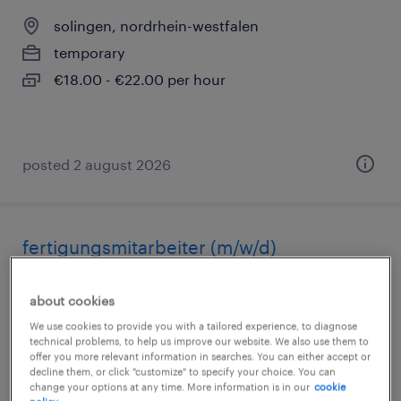
solingen, nordrhein-westfalen
temporary
€18.00 - €22.00 per hour
posted 2 august 2026
fertigungsmitarbeiter (m/w/d)
solingen, nordrhein-westfalen
about cookies
temporary
We use cookies to provide you with a tailored experience, to diagnose
€17.51 - €25.43 per hour
technical problems, to help us improve our website. We also use them to
offer you more relevant information in searches. You can either accept or
decline them, or click "customize" to specify your choice. You can
change your options at any time. More information is in our
cookie