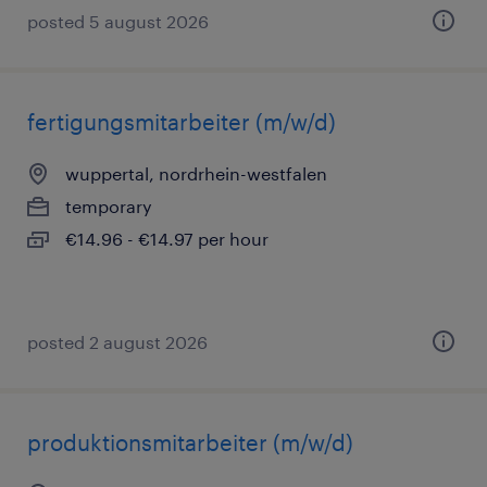
posted 5 august 2026
fertigungsmitarbeiter (m/w/d)
wuppertal, nordrhein-westfalen
temporary
€14.96 - €14.97 per hour
posted 2 august 2026
produktionsmitarbeiter (m/w/d)