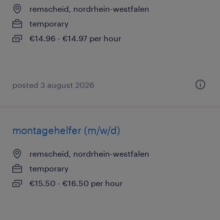
remscheid, nordrhein-westfalen
temporary
€14.96 - €14.97 per hour
posted 3 august 2026
montagehelfer (m/w/d)
remscheid, nordrhein-westfalen
temporary
€15.50 - €16.50 per hour