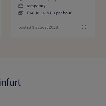
temporary
€14.96 - €15.00 per hour
posted 3 august 2026
nfurt