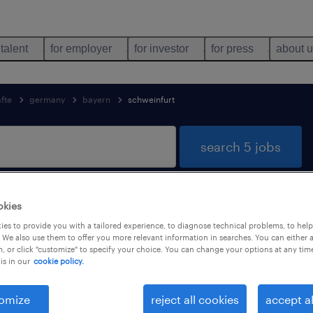
 talent
for employer
for investor
for press
about 
äfte
germany
bayern
schweinfurt
search 5 jobs
okies
Schweinfurt, Bayern
es to provide you with a tailored experience, to diagnose technical problems, to hel
 We also use them to offer you more relevant information in searches. You can either 
, or click "customize" to specify your choice. You can change your options at any tim
is in our
cookie policy.
job types
language
omize
reject all cookies
accept al