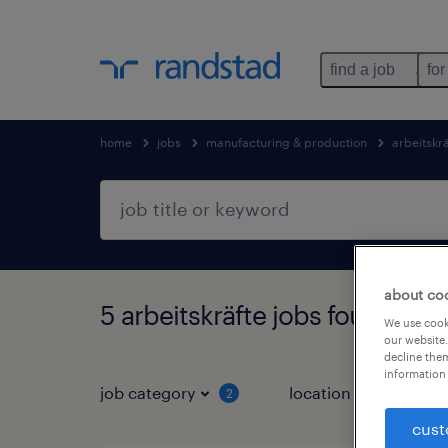
find a job
for
home
jobs
manufacturing & production
arbeitskr
about co
5 arbeitskräfte jobs found in 
We use cooki
our website.
decline them
information 
job category
location
2
3
cust