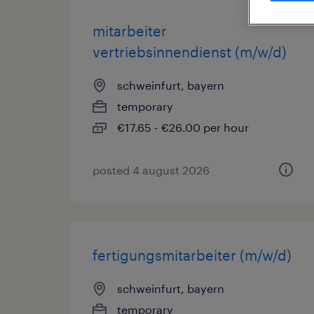
mitarbeiter
vertriebsinnendienst (m/w/d)
schweinfurt, bayern
temporary
€17.65 - €26.00 per hour
posted 4 august 2026
fertigungsmitarbeiter (m/w/d)
schweinfurt, bayern
temporary