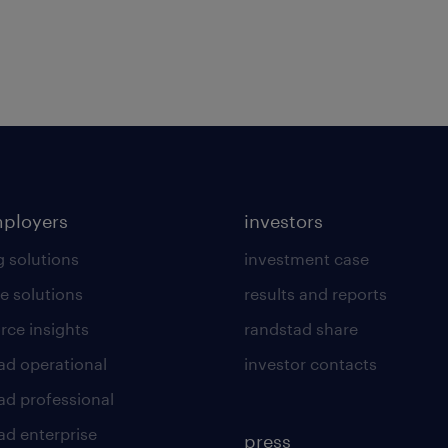
mployers
investors
g solutions
investment case
e solutions
results and reports
rce insights
randstad share
ad operational
investor contacts
ad professional
ad enterprise
press