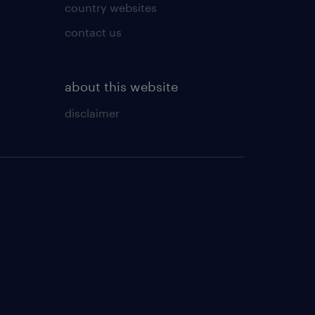
country websites
contact us
about this website
disclaimer