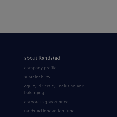
about Randstad
company profile
sustainability
equity, diversity, inclusion and
belonging
corporate governance
randstad innovation fund