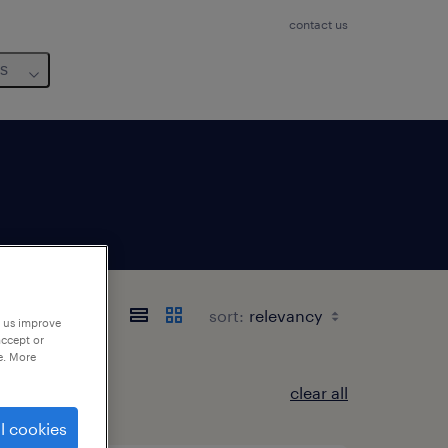
contact us
us
sort:
p us improve
accept or
e. More
clear all
l cookies