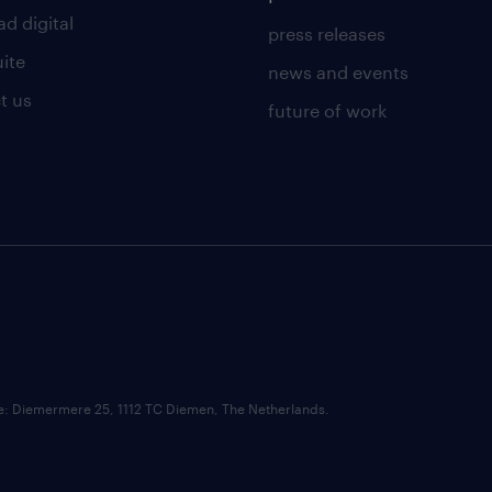
d digital
press releases
uite
news and events
t us
future of work
ce: Diemermere 25, 1112 TC Diemen, The Netherlands.