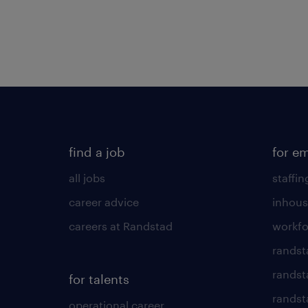
find a job
for e
all jobs
staffin
career advice
inhous
careers at Randstad
workfo
randst
randst
for talents
randst
operational career