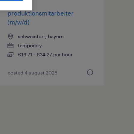
produktionsmitarbeiter
(m/w/d)
schweinfurt, bayern
temporary
€16.71 - €24.27 per hour
posted 4 august 2026