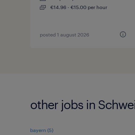
€14.96 - €15.00 per hour
posted 1 august 2026
other jobs in Schwei
bayern
(
5
)