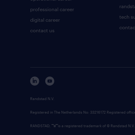
randsta
professional career
tech s
digital career
contac
contact us
Randstad N.V.
Registered in The Netherlands No: 33216172 Registered offi
RANDSTAD,
is a registered trademark of © Randstad N.V.