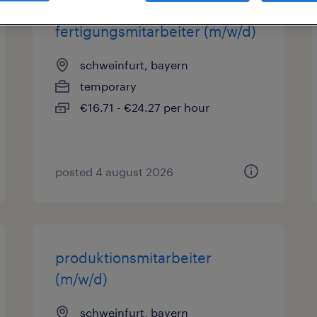
fertigungsmitarbeiter (m/w/d)
schweinfurt, bayern
temporary
€16.71 - €24.27 per hour
posted 4 august 2026
produktionsmitarbeiter
(m/w/d)
schweinfurt, bayern