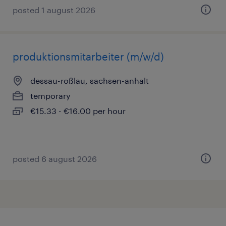
posted 1 august 2026
produktionsmitarbeiter (m/w/d)
dessau-roßlau, sachsen-anhalt
temporary
€15.33 - €16.00 per hour
posted 6 august 2026