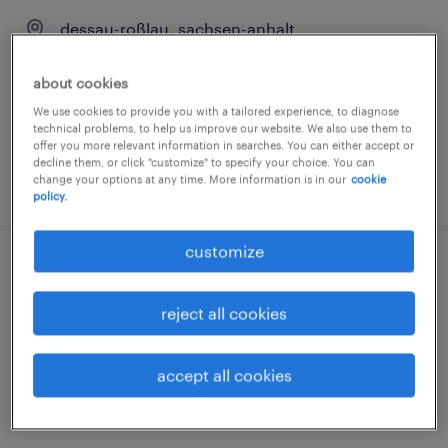
dessau-roßlau, sachsen-anhalt
temporary
about cookies
€15.29 - €16.00 per hour
We use cookies to provide you with a tailored experience, to diagnose
technical problems, to help us improve our website. We also use them to
offer you more relevant information in searches. You can either accept or
decline them, or click "customize" to specify your choice. You can
change your options at any time. More information is in our
cookie
posted 2 august 2026
policy.
customize
fertigungsmitarbeiter (m/w/d)
reject all cookies
dessau-roßlau, sachsen-anhalt
temporary
accept all cookies
€15.33 - €16.00 per hour