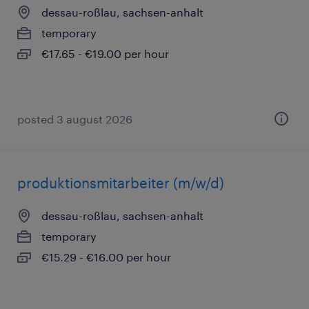
dessau-roßlau, sachsen-anhalt
temporary
€17.65 - €19.00 per hour
posted 3 august 2026
produktionsmitarbeiter (m/w/d)
dessau-roßlau, sachsen-anhalt
temporary
€15.29 - €16.00 per hour