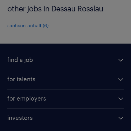
other jobs in Dessau Rosslau
sachsen-anhalt
(
6
)
find a job
all jobs
for talents
career advice
operational career
careers at Randstad
for employers
professional career
staffing solutions
digital career
investors
inhouse solutions
contact us