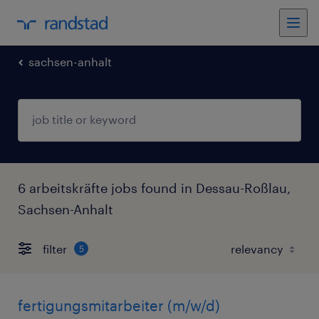
sachsen-anhalt
6 arbeitskräfte jobs found in Dessau-Roßlau,
Sachsen-Anhalt
filter
5
fertigungsmitarbeiter (m/w/d)