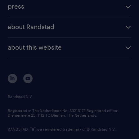
investment case
workforce insights
press
results and reports
randstad operational
press releases
randstad share
randstad professional
about Randstad
news and events
investor contacts
randstad enterprise
company profile
future of work
randstad digital
about this website
sustainability
tech suite
disclaimer
equity, diversity, inclusion and belonging
contact us
corporate governance
randstad innovation fund
country websites
Randstad N.V.
contact us
Registered in The Netherlands No: 33216172 Registered office:
Diemermere 25, 1112 TC Diemen, The Netherlands.
RANDSTAD,
is a registered trademark of © Randstad N.V.