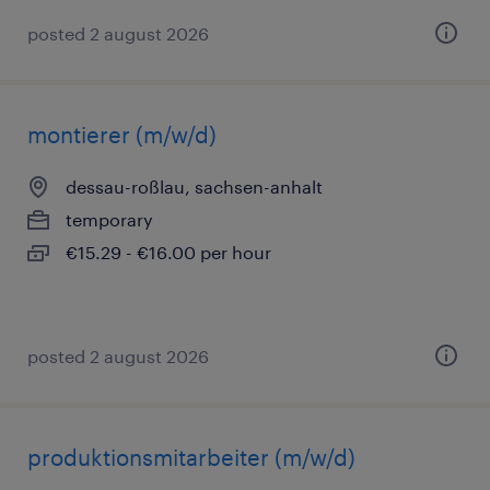
posted 2 august 2026
montierer (m/w/d)
dessau-roßlau, sachsen-anhalt
temporary
€15.29 - €16.00 per hour
posted 2 august 2026
produktionsmitarbeiter (m/w/d)