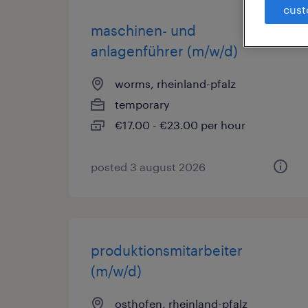
cust
maschinen- und
anlagenführer (m/w/d)
worms, rheinland-pfalz
temporary
€17.00 - €23.00 per hour
posted 3 august 2026
produktionsmitarbeiter
(m/w/d)
osthofen, rheinland-pfalz