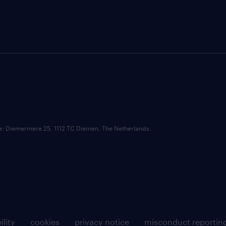
ce: Diemermere 25, 1112 TC Diemen, The Netherlands.
ility
cookies
privacy notice
misconduct reportin