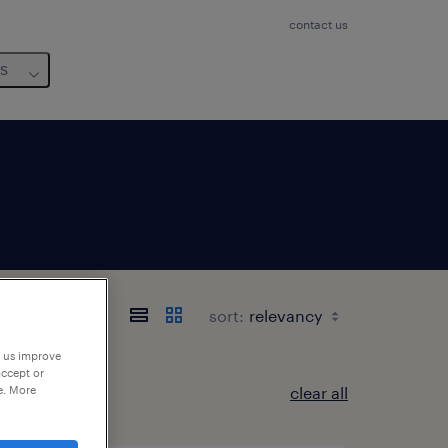
contact us
us
sort:
p us improve
accept or
e. More
clear all