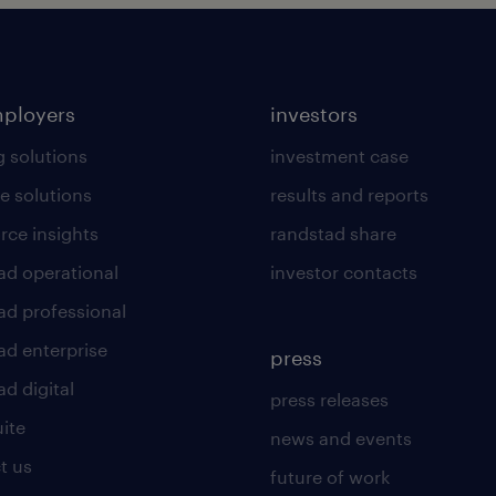
mployers
investors
g solutions
investment case
e solutions
results and reports
rce insights
randstad share
ad operational
investor contacts
ad professional
ad enterprise
press
d digital
press releases
uite
news and events
t us
future of work