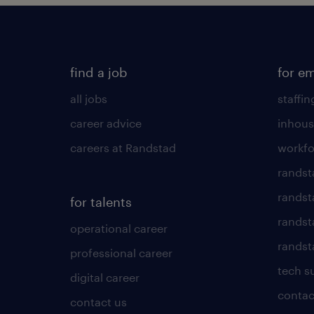
find a job
for e
all jobs
staffin
career advice
inhous
careers at Randstad
workfo
randst
randst
for talents
randst
operational career
randsta
professional career
tech s
digital career
contac
contact us