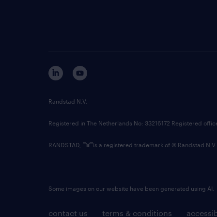
Randstad N.V.
Registered in The Netherlands No: 33216172 Registered offi
RANDSTAD,
is a registered trademark of © Randstad N.V.
Some images on our website have been generated using AI.
contact us
terms & conditions
accessib