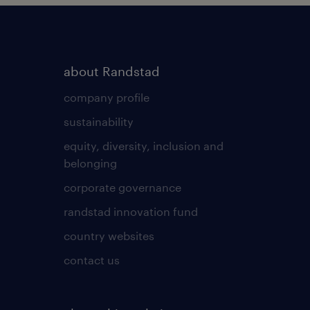
about Randstad
company profile
sustainability
equity, diversity, inclusion and
belonging
corporate governance
randstad innovation fund
country websites
contact us