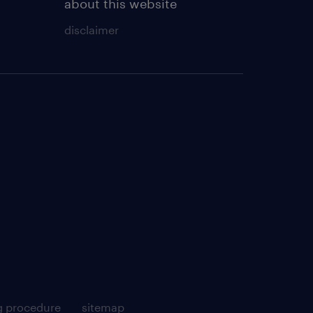
about this website
disclaimer
g procedure
sitemap