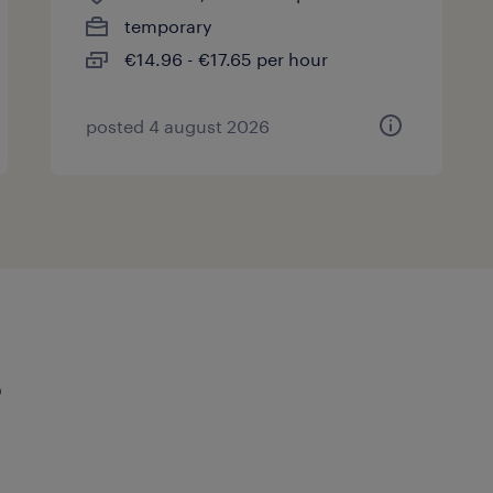
temporary
€14.96 - €17.65 per hour
posted 4 august 2026
s