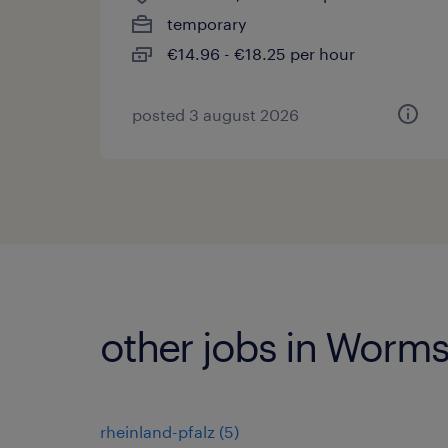
temporary
€14.96 - €18.25 per hour
posted 3 august 2026
other jobs in Worm
rheinland-pfalz
(
5
)