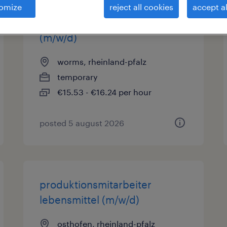
omize
reject all cookies
accept al
produktionsmitarbeiter
(m/w/d)
worms, rheinland-pfalz
temporary
€15.53 - €16.24 per hour
posted 5 august 2026
produktionsmitarbeiter
lebensmittel (m/w/d)
osthofen, rheinland-pfalz