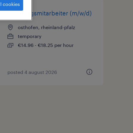
l cookies
fertigungsmitarbeiter (m/w/d)
osthofen, rheinland-pfalz
temporary
€14.96 - €18.25 per hour
posted 4 august 2026