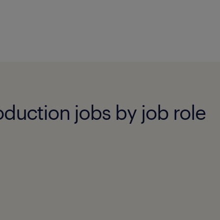
duction jobs by job role