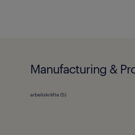
Manufacturing & Pro
arbeitskräfte
(
5
)