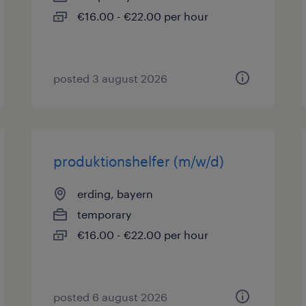
€16.00 - €22.00 per hour
posted 3 august 2026
produktionshelfer (m/w/d)
erding, bayern
temporary
€16.00 - €22.00 per hour
posted 6 august 2026