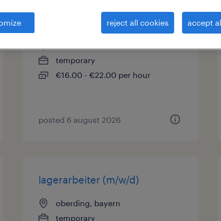
produktionshelfer (m/w/d)
omize
reject all cookies
accept al
oberding, bayern
temporary
€16.00 - €22.00 per hour
posted 6 august 2026
lagerarbeiter (m/w/d)
oberding, bayern
temporary