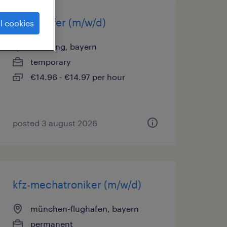
lagerhelfer (m/w/d)
l cookies
oberding, bayern
temporary
€14.96 - €14.97 per hour
posted 3 august 2026
kfz-mechatroniker (m/w/d)
münchen-flughafen, bayern
permanent