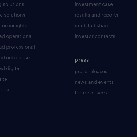
g solutions
investment case
e solutions
results and reports
rce insights
randstad share
ad operational
investor contacts
ad professional
ad enterprise
press
d digital
press releases
uite
news and events
t us
future of work