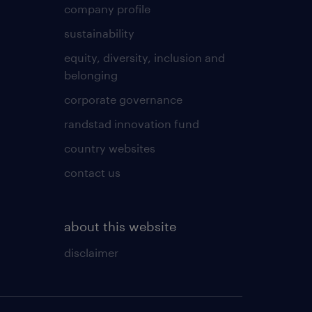
company profile
sustainability
equity, diversity, inclusion and
belonging
corporate governance
randstad innovation fund
country websites
contact us
about this website
disclaimer