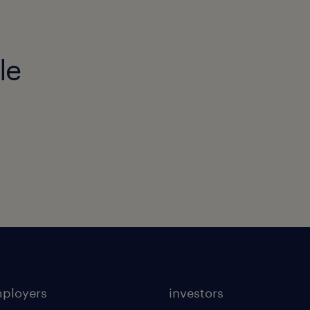
le
mployers
investors