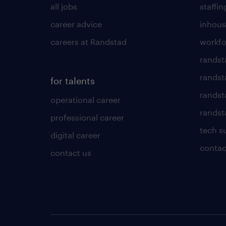
all jobs
staffin
career advice
inhous
careers at Randstad
workfo
randst
randst
for talents
randst
operational career
randsta
professional career
tech s
digital career
contac
contact us