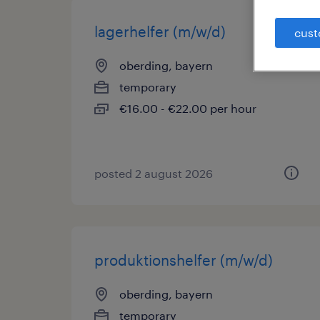
lagerhelfer (m/w/d)
cust
oberding, bayern
temporary
€16.00 - €22.00 per hour
posted 2 august 2026
produktionshelfer (m/w/d)
oberding, bayern
temporary