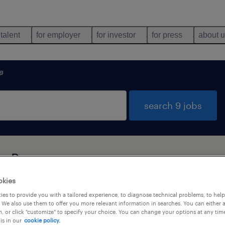
 talent
for employer
for investor
for press
about 
ng
search 9 jobs
g, Bayern
okies
es to provide you with a tailored experience, to diagnose technical problems, to hel
job types
language
 We also use them to offer you more relevant information in searches. You can either 
, or click "customize" to specify your choice. You can change your options at any tim
is in our
cookie policy.