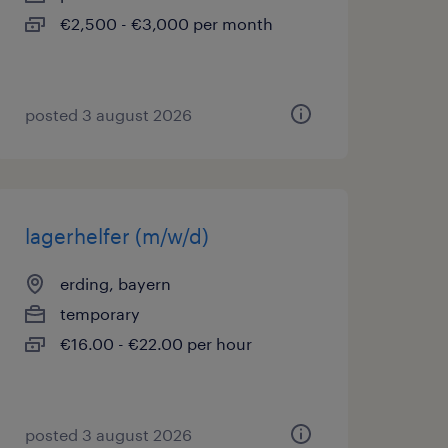
€2,500 - €3,000 per month
posted 3 august 2026
lagerhelfer (m/w/d)
erding, bayern
temporary
€16.00 - €22.00 per hour
posted 3 august 2026