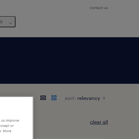
contact us
us
sort:
p us improve
clear all
accept or
e. More