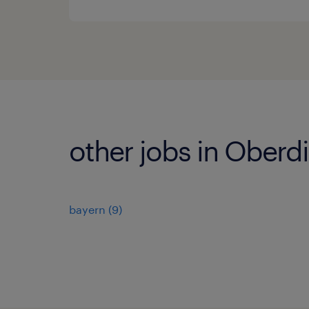
other jobs in Oberd
bayern
(
9
)