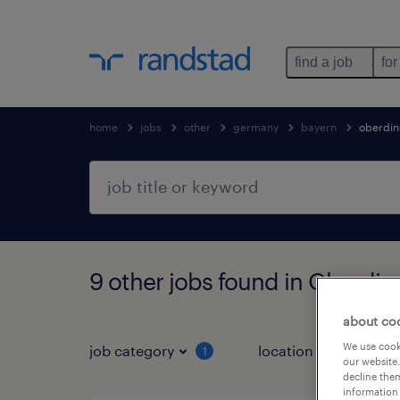
find a job
for
home
jobs
other
germany
bayern
oberdi
9 other jobs found in Oberdin
about co
We use cooki
job category
location
1
3
our website.
decline them
information 