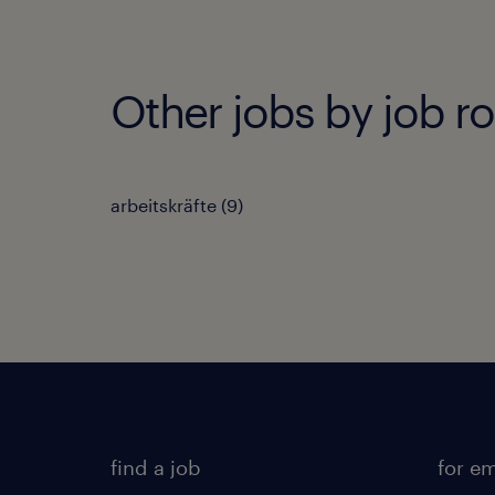
Other jobs by job ro
arbeitskräfte
(
9
)
find a job
for e