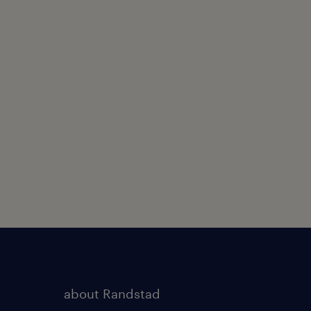
about Randstad