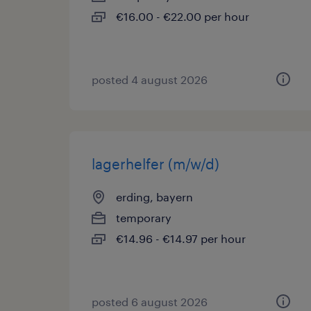
€16.00 - €22.00 per hour
posted 4 august 2026
lagerhelfer (m/w/d)
erding, bayern
temporary
€14.96 - €14.97 per hour
posted 6 august 2026