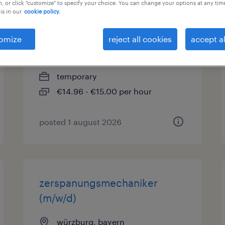
, or click "customize" to specify your choice. You can change your options at any tim
is in our
cookie policy.
quereinsteiger produktion
(m/w/d)
omize
reject all cookies
accept al
würzburg, bayern
temporary
€14.96 - €15.00 per hour
posted 1 august 2026
zerspanungsmechaniker
(m/w/d)
würzburg, bayern