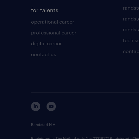
randst
for talents
randst
operational career
randsta
professional career
tech s
digital career
contac
contact us
Randstad N.V.
Registered in The Netherlands No: 33216172 Registered offi