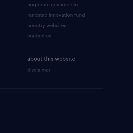
corporate governance
randstad innovation fund
country websites
contact us
about this website
disclaimer