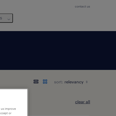
contact us
us
sort:
clear all
p us improve
accept or