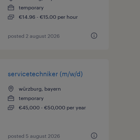
temporary
€14.96 - €15.00 per hour
posted 2 august 2026
servicetechniker (m/w/d)
würzburg, bayern
temporary
€45,000 - €50,000 per year
posted 5 august 2026