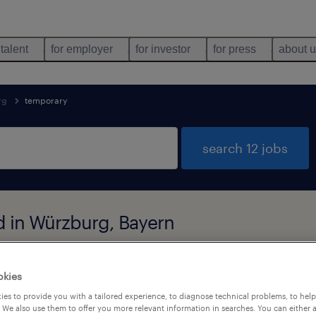
 talent
for employer
for investor
for press
about 
rg
temporary
search 12 jobs
d in Würzburg, Bayern
okies
job types
language
1
es to provide you with a tailored experience, to diagnose technical problems, to hel
 We also use them to offer you more relevant information in searches. You can either 