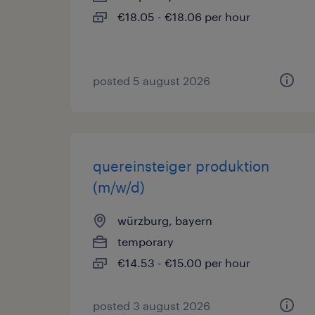
€18.05 - €18.06 per hour
posted 5 august 2026
quereinsteiger produktion
(m/w/d)
würzburg, bayern
temporary
€14.53 - €15.00 per hour
posted 3 august 2026