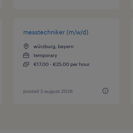
messtechniker (m/w/d)
würzburg, bayern
temporary
€17.00 - €25.00 per hour
posted 3 august 2026