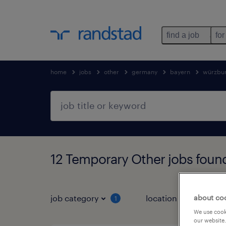
find a job
for
home
jobs
other
germany
bayern
würzbu
12 Temporary Other jobs foun
about co
job category
location
1
3
We use cooki
our website.