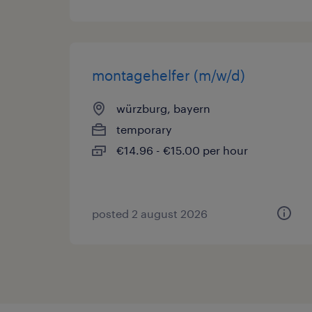
montagehelfer (m/w/d)
würzburg, bayern
temporary
€14.96 - €15.00 per hour
posted 2 august 2026