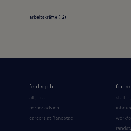
arbeitskräfte
(
12
)
find a job
for e
all jobs
staffin
career advice
inhous
careers at Randstad
workfo
randst