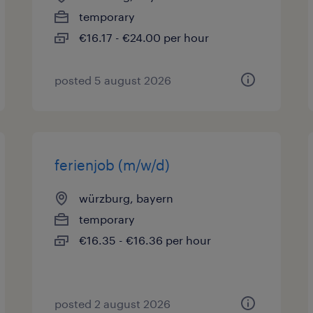
temporary
€16.17 - €24.00 per hour
posted 5 august 2026
ferienjob (m/w/d)
würzburg, bayern
temporary
€16.35 - €16.36 per hour
posted 2 august 2026