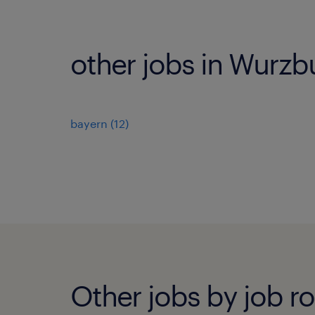
other jobs in Wurzb
bayern
(
12
)
Other jobs by job ro