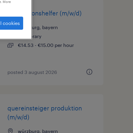
e. More
produktionshelfer (m/w/d)
l cookies
würzburg, bayern
temporary
€14.53 - €15.00 per hour
posted 3 august 2026
quereinsteiger produktion
(m/w/d)
würzburg, bayern