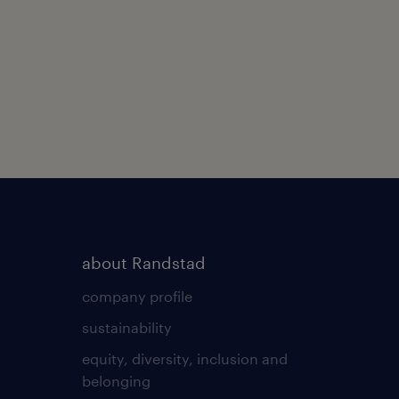
about Randstad
company profile
sustainability
equity, diversity, inclusion and
belonging