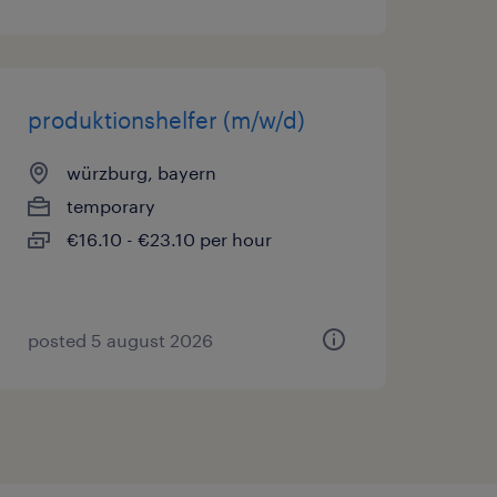
produktionshelfer (m/w/d)
würzburg, bayern
temporary
€16.10 - €23.10 per hour
posted 5 august 2026