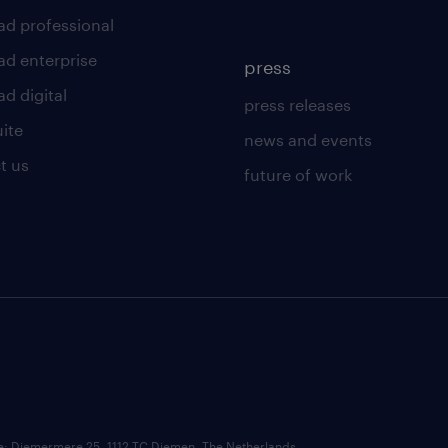
ad professional
ad enterprise
press
d digital
press releases
uite
news and events
t us
future of work
ce: Diemermere 25, 1112 TC Diemen, The Netherlands.