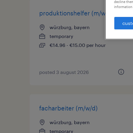
decline them
information 
produktionshelfer (m/w/d)
cust
würzburg, bayern
temporary
€14.96 - €15.00 per hour
posted 3 august 2026
facharbeiter (m/w/d)
würzburg, bayern
temporary