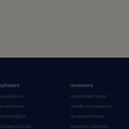
mployers
investors
g solutions
investment case
e solutions
results and reports
rce insights
randstad share
ad operational
investor contacts