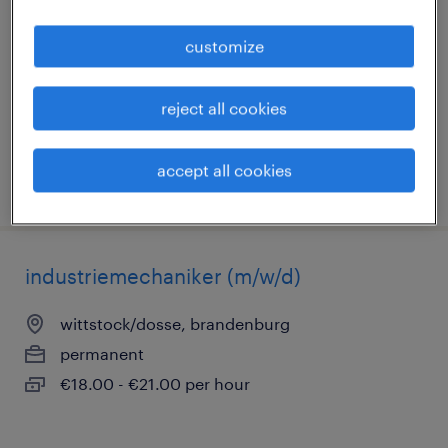
wittstock/dosse, brandenburg
customize
permanent
€15.00 - €18.50 per hour
reject all cookies
accept all cookies
posted 2 august 2026
industriemechaniker (m/w/d)
wittstock/dosse, brandenburg
permanent
€18.00 - €21.00 per hour