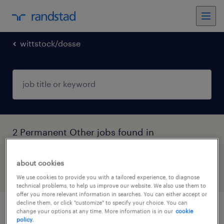
wittstock/dosse
2 Permanent Other jobs found in
Wittstock/Dosse, Brandenburg
about cookies
filter
5
We use cookies to provide you with a tailored experience, to diagnose
technical problems, to help us improve our website. We also use them to
offer you more relevant information in searches. You can either accept or
decline them, or click "customize" to specify your choice. You can
change your options at any time. More information is in our
cookie
verkäufer autoteile (m/w/d)
policy.