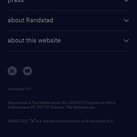
results and reports
randstad operational
press releases
randstad share
randstad professional
about Randstad
news and events
investor contacts
randstad enterprise
company profile
future of work
randstad digital
about this website
sustainability
tech suite
disclaimer
equity, diversity, inclusion and belonging
contact us
corporate governance
randstad innovation fund
country websites
Randstad N.V.
contact us
Registered in The Netherlands No: 33216172 Registered office:
Diemermere 25, 1112 TC Diemen, The Netherlands.
RANDSTAD,
is a registered trademark of © Randstad N.V.