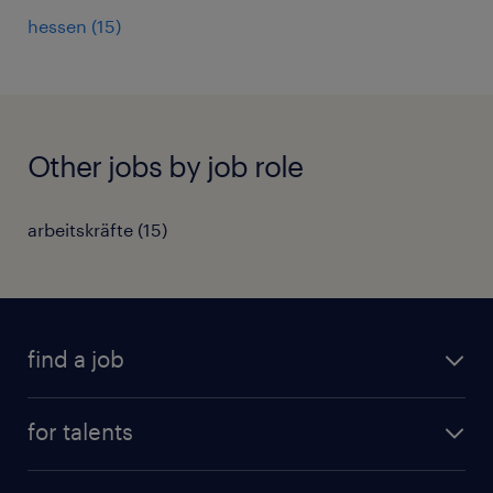
hessen
(
15
)
Other jobs by job role
arbeitskräfte
(
15
)
find a job
all jobs
for talents
career advice
operational career
careers at Randstad