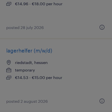
€14.96 - €18.00 per hour
posted 28 july 2026
lagerhelfer (m/w/d)
riedstadt, hessen
temporary
€14.53 - €15.00 per hour
posted 2 august 2026