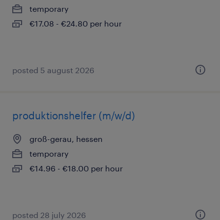
temporary
€17.08 - €24.80 per hour
posted 5 august 2026
produktionshelfer (m/w/d)
groß-gerau, hessen
temporary
€14.96 - €18.00 per hour
posted 28 july 2026