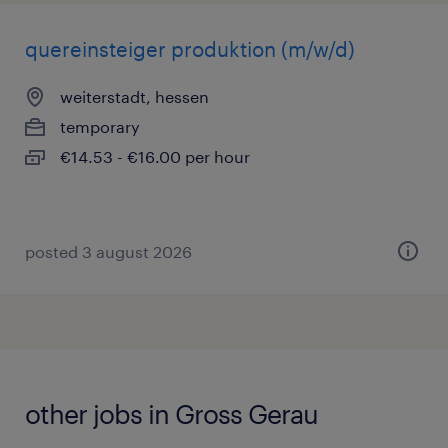
quereinsteiger produktion (m/w/d)
weiterstadt, hessen
temporary
€14.53 - €16.00 per hour
posted 3 august 2026
other jobs in Gross Gerau