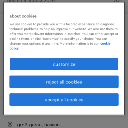
posted 4 august 2026
about cookies
We use cookies to provide you with a tailored experience, to diagnose
studentische aushilfe (m/w/d)
technical problems, to help us improve our website. We also use them to
offer you more relevant information in searches. You can either accept or
decline them, or click "customize" to specify your choice. You can
groß-gerau, hessen
change your options at any time. More information is in our
cookie
internship
policy.
€17.08 - €24.50 per hour
customize
reject all cookies
posted 3 august 2026
accept all cookies
chemiehelfer (m/w/d)
groß-gerau, hessen