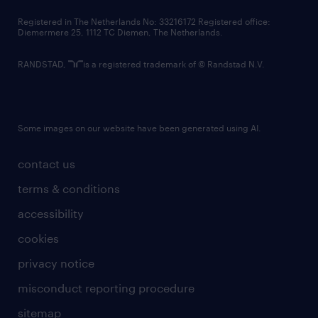
contact us
Registered in The Netherlands No: 33216172 Registered office:
Diemermere 25, 1112 TC Diemen, The Netherlands.
RANDSTAD,
is a registered trademark of © Randstad N.V.
Some images on our website have been generated using AI.
contact us
terms & conditions
accessibility
cookies
privacy notice
misconduct reporting procedure
sitemap