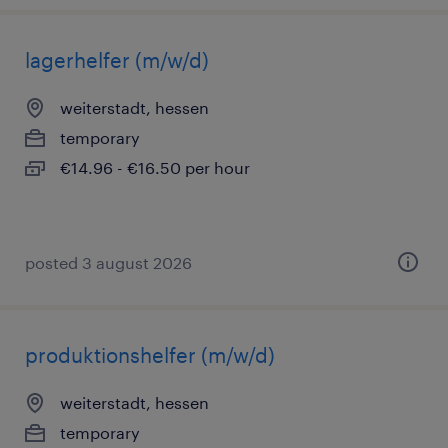
lagerhelfer (m/w/d)
weiterstadt, hessen
temporary
€14.96 - €16.50 per hour
posted 3 august 2026
produktionshelfer (m/w/d)
weiterstadt, hessen
temporary