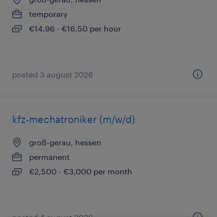
temporary
€14.96 - €16.50 per hour
posted 3 august 2026
kfz-mechatroniker (m/w/d)
groß-gerau, hessen
permanent
€2,500 - €3,000 per month