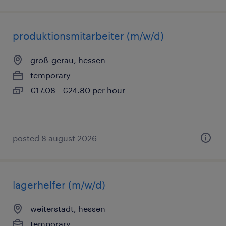
produktionsmitarbeiter (m/w/d)
groß-gerau, hessen
temporary
€17.08 - €24.80 per hour
posted 8 august 2026
lagerhelfer (m/w/d)
weiterstadt, hessen
temporary