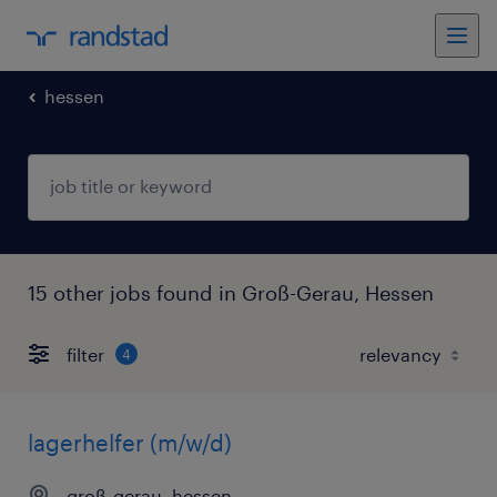
hessen
15 other jobs found in Groß-Gerau, Hessen
filter
4
lagerhelfer (m/w/d)
groß-gerau, hessen