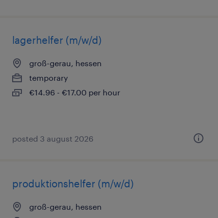
lagerhelfer (m/w/d)
groß-gerau, hessen
temporary
€14.96 - €17.00 per hour
posted 3 august 2026
produktionshelfer (m/w/d)
groß-gerau, hessen