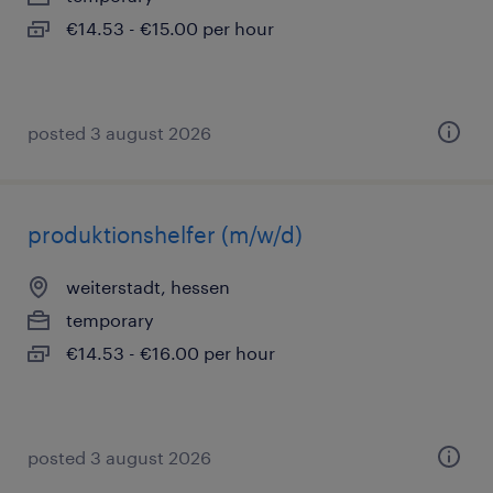
€14.53 - €15.00 per hour
posted 3 august 2026
produktionshelfer (m/w/d)
weiterstadt, hessen
temporary
€14.53 - €16.00 per hour
posted 3 august 2026