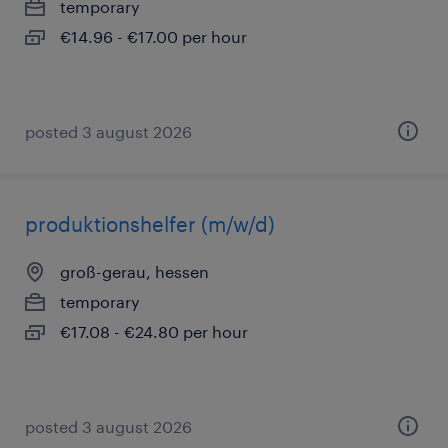
temporary
€14.96 - €17.00 per hour
posted 3 august 2026
produktionshelfer (m/w/d)
groß-gerau, hessen
temporary
€17.08 - €24.80 per hour
posted 3 august 2026