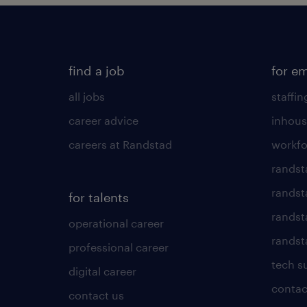
find a job
for e
all jobs
staffin
career advice
inhous
careers at Randstad
workfo
randst
randst
for talents
randst
operational career
randsta
professional career
tech s
digital career
contac
contact us