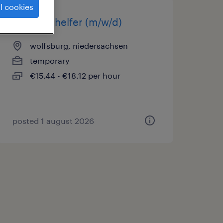
l cookies
montagehelfer (m/w/d)
wolfsburg, niedersachsen
temporary
€15.44 - €18.12 per hour
posted 1 august 2026