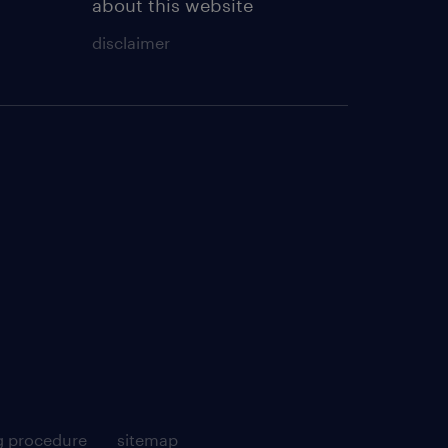
about this website
disclaimer
g procedure
sitemap