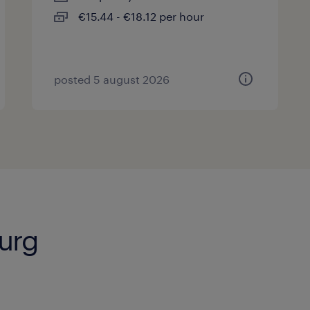
€15.44 - €18.12 per hour
posted 5 august 2026
burg