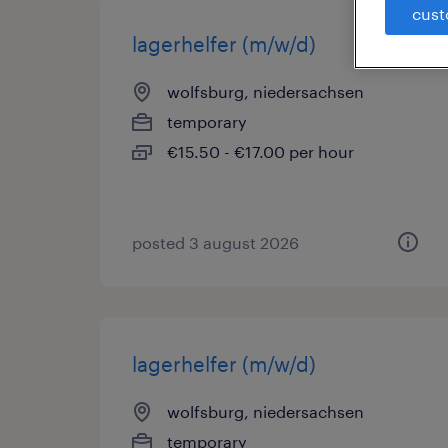
cust
lagerhelfer (m/w/d)
wolfsburg, niedersachsen
temporary
€15.50 - €17.00 per hour
posted 3 august 2026
lagerhelfer (m/w/d)
wolfsburg, niedersachsen
temporary