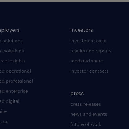
mployers
investors
g solutions
investment case
e solutions
results and reports
rce insights
randstad share
ad operational
investor contacts
ad professional
ad enterprise
press
d digital
press releases
uite
news and events
t us
future of work