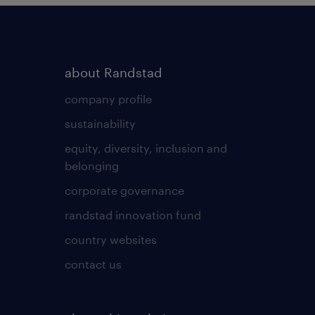
about Randstad
company profile
sustainability
equity, diversity, inclusion and
belonging
corporate governance
randstad innovation fund
country websites
contact us