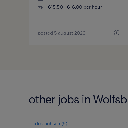
€15.50 - €16.00 per hour
posted 5 august 2026
other jobs in Wolfs
niedersachsen
(
5
)