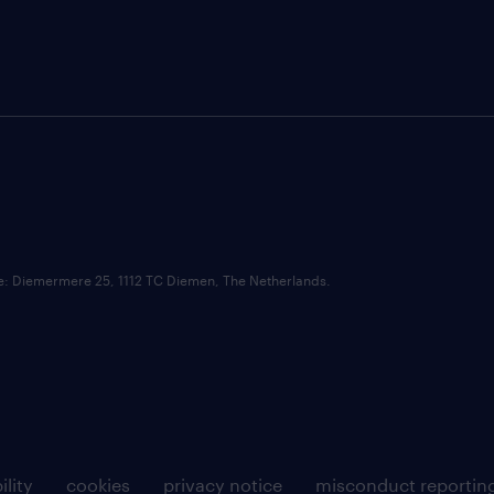
ce: Diemermere 25, 1112 TC Diemen, The Netherlands.
ility
cookies
privacy notice
misconduct reportin