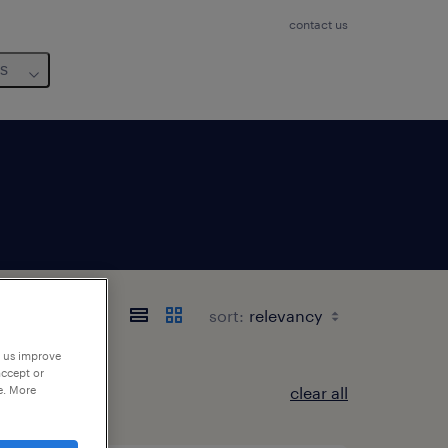
contact us
us
sort:
p us improve
accept or
e. More
clear all