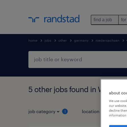
find a job
for
home
jobs
other
germany
niedersachsen
5 other jobs found in Wolfsbu
about co
We use cooki
our website.
decline them
job category
location
1
3
information 