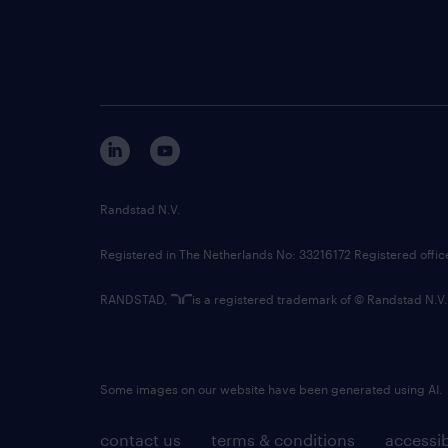
Randstad N.V.
Registered in The Netherlands No: 33216172 Registered offi
RANDSTAD,
is a registered trademark of © Randstad N.V.
Some images on our website have been generated using AI.
contact us
terms & conditions
accessib