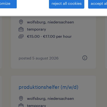
omize
reject all cookies
accept al
lagerhelfer (m/w/d)
wolfsburg, niedersachsen
temporary
€15.00 - €17.00 per hour
posted 5 august 2026
produktionshelfer (m/w/d)
wolfsburg, niedersachsen
temporary