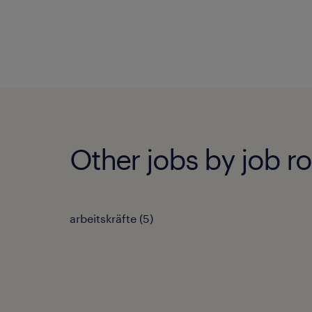
Other jobs by job ro
arbeitskräfte
(
5
)