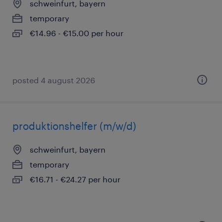
schweinfurt, bayern
temporary
€14.96 - €15.00 per hour
posted 4 august 2026
produktionshelfer (m/w/d)
schweinfurt, bayern
temporary
€16.71 - €24.27 per hour