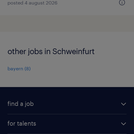
posted 4 august 2026
other jobs in Schweinfurt
bayern
(
8
)
find a job
all jobs
for talents
career advice