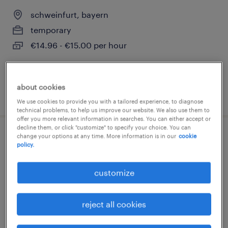
schweinfurt, bayern
temporary
€14.96 - €15.00 per hour
about cookies
posted 3 august 2026
We use cookies to provide you with a tailored experience, to diagnose
technical problems, to help us improve our website. We also use them to
offer you more relevant information in searches. You can either accept or
decline them, or click "customize" to specify your choice. You can
change your options at any time. More information is in our
cookie
lagerhelfer (m/w/d)
policy.
schweinfurt, bayern
customize
temporary
€16.71 - €24.27 per hour
reject all cookies