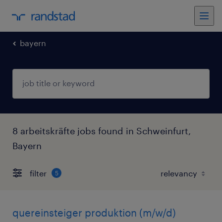
bayern
8 arbeitskräfte jobs found in Schweinfurt,
Bayern
filter
5
quereinsteiger produktion (m/w/d)