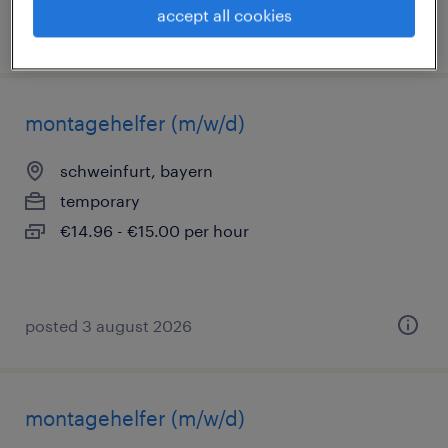
accept all cookies
posted 3 august 2026
montagehelfer (m/w/d)
schweinfurt, bayern
temporary
€14.96 - €15.00 per hour
posted 3 august 2026
montagehelfer (m/w/d)