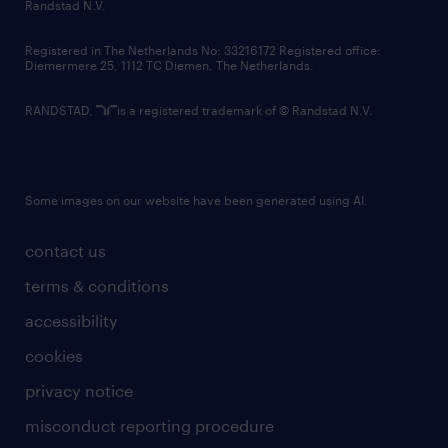
country websites
Randstad N.V.
contact us
Registered in The Netherlands No: 33216172 Registered office:
Diemermere 25, 1112 TC Diemen, The Netherlands.
RANDSTAD,
is a registered trademark of © Randstad N.V.
Some images on our website have been generated using AI.
contact us
terms & conditions
accessibility
cookies
privacy notice
misconduct reporting procedure