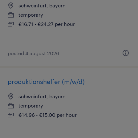
schweinfurt, bayern
temporary
€16.71 - €24.27 per hour
posted 4 august 2026
produktionshelfer (m/w/d)
schweinfurt, bayern
temporary
€14.96 - €15.00 per hour