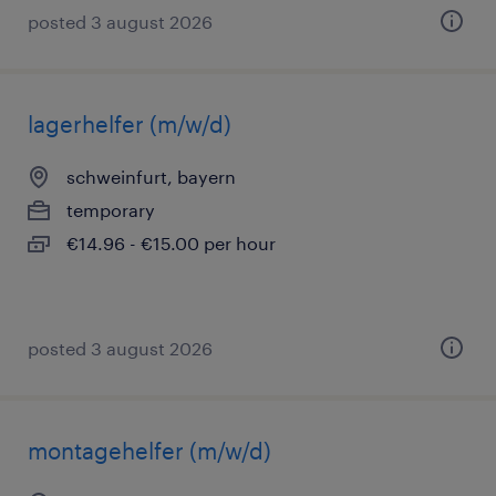
posted 3 august 2026
lagerhelfer (m/w/d)
schweinfurt, bayern
temporary
€14.96 - €15.00 per hour
posted 3 august 2026
montagehelfer (m/w/d)