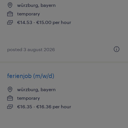
würzburg, bayern
temporary
€14.53 - €15.00 per hour
posted 3 august 2026
ferienjob (m/w/d)
würzburg, bayern
temporary
€16.35 - €16.36 per hour