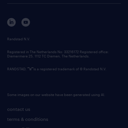
tech suite
disclaimer
equity, diversity, inclusion and belonging
contact us
corporate governance
randstad innovation fund
country websites
Randstad N.V.
contact us
Registered in The Netherlands No: 33216172 Registered office:
Diemermere 25, 1112 TC Diemen, The Netherlands.
RANDSTAD,
is a registered trademark of © Randstad N.V.
Some images on our website have been generated using AI.
contact us
terms & conditions