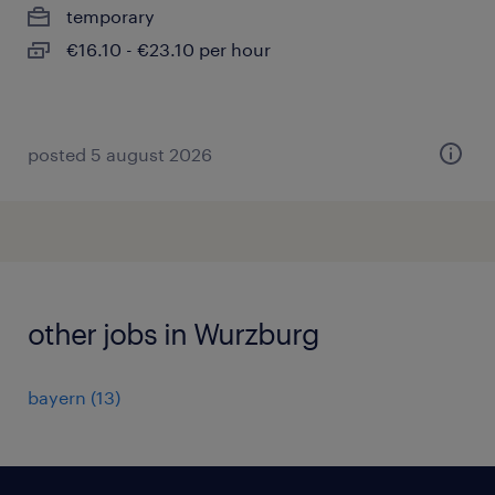
temporary
€16.10 - €23.10 per hour
posted 5 august 2026
other jobs in Wurzburg
bayern
(
13
)