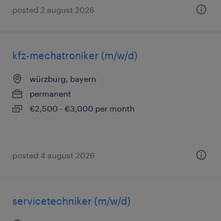
posted 2 august 2026
kfz-mechatroniker (m/w/d)
würzburg, bayern
permanent
€2,500 - €3,000 per month
posted 4 august 2026
servicetechniker (m/w/d)