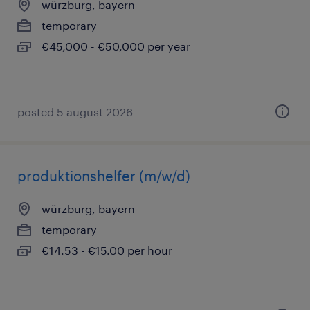
würzburg, bayern
temporary
€45,000 - €50,000 per year
posted 5 august 2026
produktionshelfer (m/w/d)
würzburg, bayern
temporary
€14.53 - €15.00 per hour