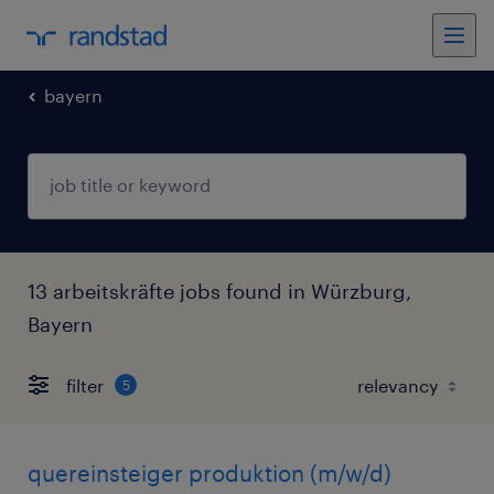
bayern
13 arbeitskräfte jobs found in Würzburg,
Bayern
filter
5
quereinsteiger produktion (m/w/d)