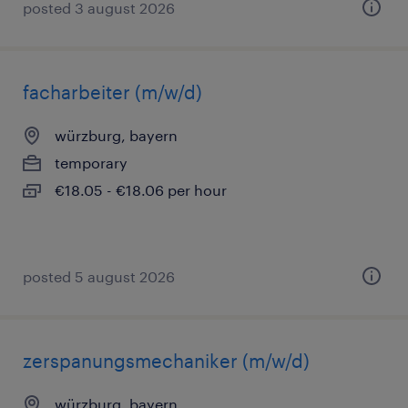
posted 3 august 2026
facharbeiter (m/w/d)
würzburg, bayern
temporary
€18.05 - €18.06 per hour
posted 5 august 2026
zerspanungsmechaniker (m/w/d)
würzburg, bayern