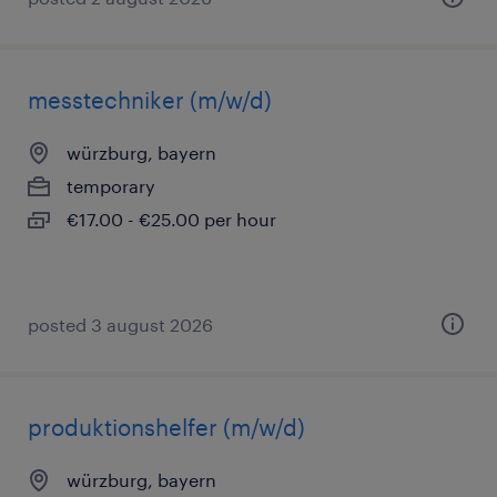
messtechniker (m/w/d)
würzburg, bayern
temporary
€17.00 - €25.00 per hour
posted 3 august 2026
produktionshelfer (m/w/d)
würzburg, bayern