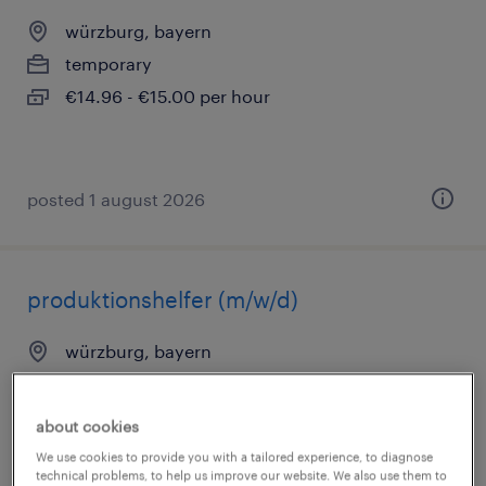
würzburg, bayern
temporary
€14.96 - €15.00 per hour
posted 1 august 2026
produktionshelfer (m/w/d)
würzburg, bayern
temporary
€14.96 - €15.00 per hour
about cookies
We use cookies to provide you with a tailored experience, to diagnose
technical problems, to help us improve our website. We also use them to