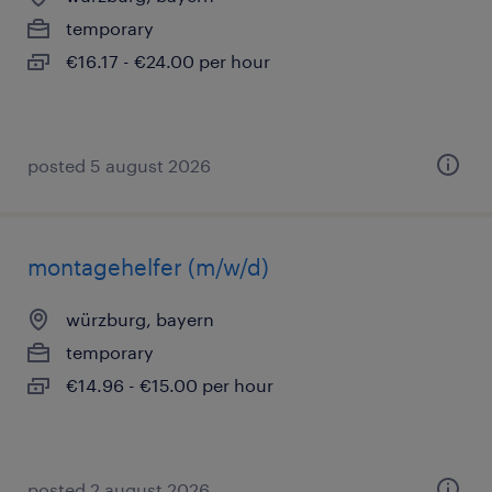
temporary
€16.17 - €24.00 per hour
posted 5 august 2026
montagehelfer (m/w/d)
würzburg, bayern
temporary
€14.96 - €15.00 per hour
posted 2 august 2026