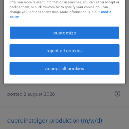
offer you more relevant information in searches. You can either accept or
decline them, or click "customize" to specify your choice. You can
posted 3 august 2026
change your options at any time. More information is in our
cookie
policy.
customize
quereinsteiger produktion (m/w/d)
würzburg, bayern
reject all cookies
temporary
€14.96 - €15.00 per hour
accept all cookies
posted 2 august 2026
quereinsteiger produktion (m/w/d)