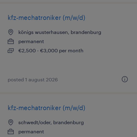
kfz-mechatroniker (m/w/d)
königs wusterhausen, brandenburg
permanent
€2,500 - €3,000 per month
posted 1 august 2026
kfz-mechatroniker (m/w/d)
schwedt/oder, brandenburg
permanent