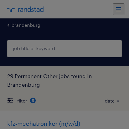
brandenburg
29 Permanent Other jobs found in
Brandenburg
filter
5
kfz-mechatroniker (m/w/d)