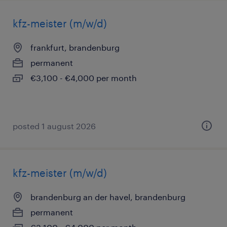
kfz-meister (m/w/d)
frankfurt, brandenburg
permanent
€3,100 - €4,000 per month
posted 1 august 2026
kfz-meister (m/w/d)
brandenburg an der havel, brandenburg
permanent