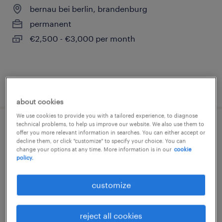
bernau bei berlin, brandenburg
permanent
€2,500 - €3,000 per month
posted 7 august 2026
about cookies
We use cookies to provide you with a tailored experience, to diagnose
technical problems, to help us improve our website. We also use them to
tga-ingenieur (m/w/d)
offer you more relevant information in searches. You can either accept or
decline them, or click "customize" to specify your choice. You can
change your options at any time. More information is in our
cookie
lübbenau/spreewald, brandenburg
policy.
permanent
customize
€22.00 - €25.00 per hour
reject all cookies