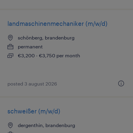
landmaschinenmechaniker (m/w/d)
schönberg, brandenburg
permanent
€3,200 - €3,750 per month
posted 3 august 2026
schweißer (m/w/d)
dergenthin, brandenburg