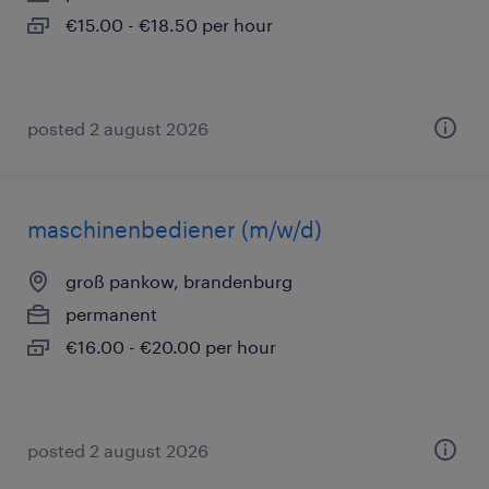
€15.00 - €18.50 per hour
posted 2 august 2026
maschinenbediener (m/w/d)
groß pankow, brandenburg
permanent
€16.00 - €20.00 per hour
posted 2 august 2026