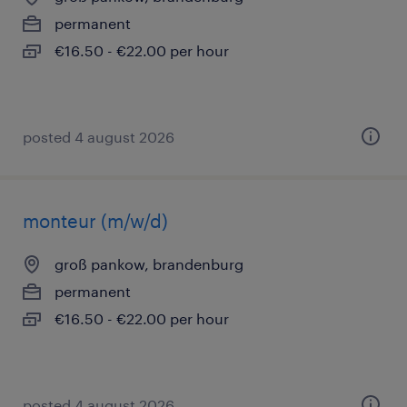
permanent
€16.50 - €22.00 per hour
posted 4 august 2026
monteur (m/w/d)
groß pankow, brandenburg
permanent
€16.50 - €22.00 per hour
posted 4 august 2026