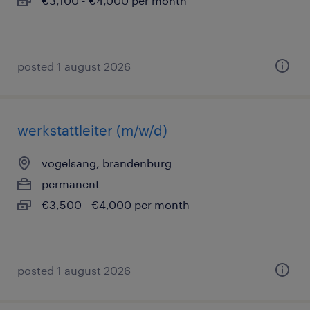
€3,100 - €4,000 per month
posted 1 august 2026
werkstattleiter (m/w/d)
vogelsang, brandenburg
permanent
€3,500 - €4,000 per month
posted 1 august 2026