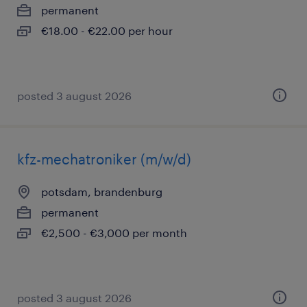
permanent
€18.00 - €22.00 per hour
posted 3 august 2026
kfz-mechatroniker (m/w/d)
potsdam, brandenburg
permanent
€2,500 - €3,000 per month
posted 3 august 2026