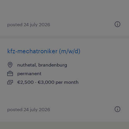
posted 24 july 2026
kfz-mechatroniker (m/w/d)
nuthetal, brandenburg
permanent
€2,500 - €3,000 per month
posted 24 july 2026