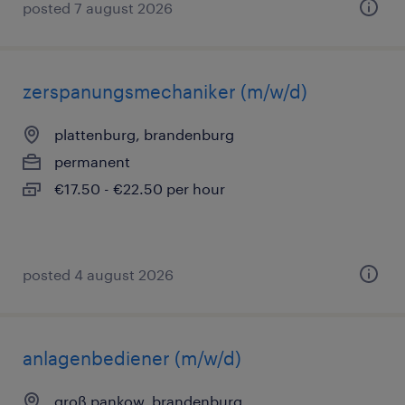
posted 7 august 2026
zerspanungsmechaniker (m/w/d)
plattenburg, brandenburg
permanent
€17.50 - €22.50 per hour
posted 4 august 2026
anlagenbediener (m/w/d)
groß pankow, brandenburg