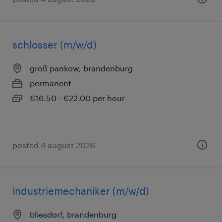
schlosser (m/w/d)
groß pankow, brandenburg
permanent
€16.50 - €22.00 per hour
posted 4 august 2026
industriemechaniker (m/w/d)
bliesdorf, brandenburg