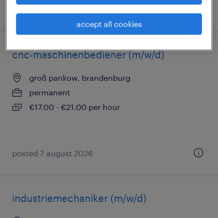
posted 7 august 2026
accept all cookies
cnc-maschinenbediener (m/w/d)
groß pankow, brandenburg
permanent
€17.00 - €21.00 per hour
posted 7 august 2026
industriemechaniker (m/w/d)