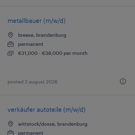
metallbauer (m/w/d)
breese, brandenburg
permanent
€31,000 - €38,000 per month
posted 2 august 2026
verkäufer autoteile (m/w/d)
wittstock/dosse, brandenburg
permanent