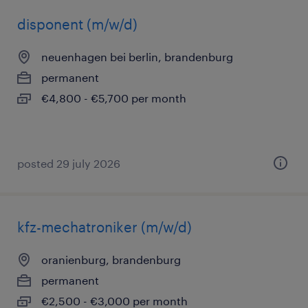
disponent (m/w/d)
neuenhagen bei berlin, brandenburg
permanent
€4,800 - €5,700 per month
posted 29 july 2026
kfz-mechatroniker (m/w/d)
oranienburg, brandenburg
permanent
€2,500 - €3,000 per month