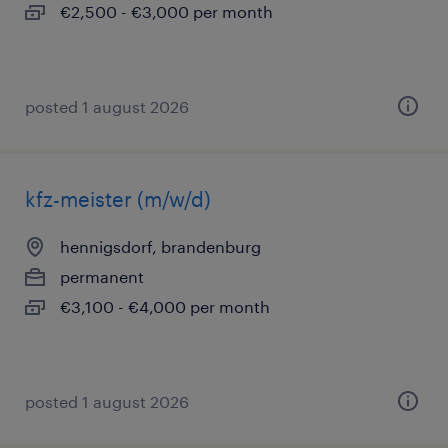
€2,500 - €3,000 per month
posted 1 august 2026
kfz-meister (m/w/d)
hennigsdorf, brandenburg
permanent
€3,100 - €4,000 per month
posted 1 august 2026