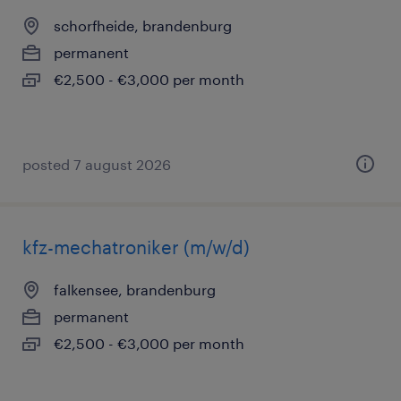
schorfheide, brandenburg
permanent
€2,500 - €3,000 per month
posted 7 august 2026
kfz-mechatroniker (m/w/d)
falkensee, brandenburg
permanent
€2,500 - €3,000 per month