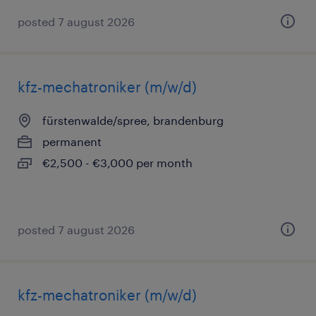
posted 7 august 2026
kfz-mechatroniker (m/w/d)
fürstenwalde/spree, brandenburg
permanent
€2,500 - €3,000 per month
posted 7 august 2026
kfz-mechatroniker (m/w/d)