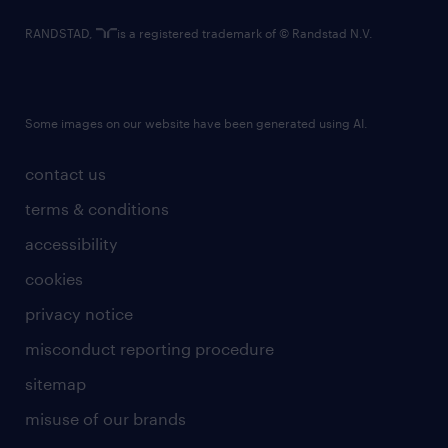
RANDSTAD,
is a registered trademark of © Randstad N.V.
Some images on our website have been generated using AI.
contact us
terms & conditions
accessibility
cookies
privacy notice
misconduct reporting procedure
sitemap
misuse of our brands