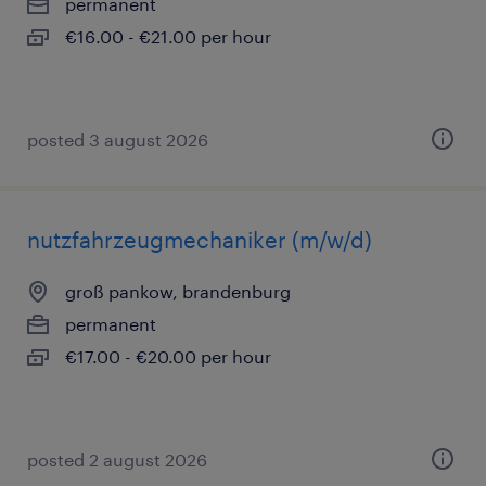
permanent
€16.00 - €21.00 per hour
posted 3 august 2026
nutzfahrzeugmechaniker (m/w/d)
groß pankow, brandenburg
permanent
€17.00 - €20.00 per hour
posted 2 august 2026