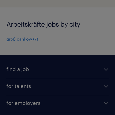
Arbeitskräfte jobs by city
groß pankow
(
7
)
find a job
all jobs
for talents
career advice
operational career
careers at Randstad
for employers
professional career