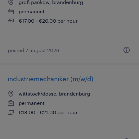
groß pankow, brandenburg
permanent
€17.00 - €20.00 per hour
posted 7 august 2026
industriemechaniker (m/w/d)
wittstock/dosse, brandenburg
permanent
€18.00 - €21.00 per hour