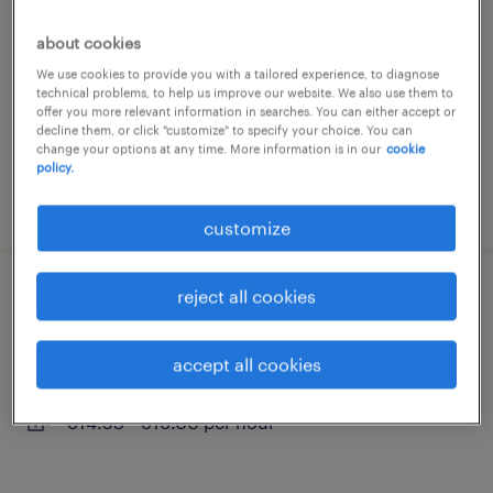
breuberg, hessen
about cookies
temporary
We use cookies to provide you with a tailored experience, to diagnose
technical problems, to help us improve our website. We also use them to
€14.53 - €16.00 per hour
offer you more relevant information in searches. You can either accept or
decline them, or click "customize" to specify your choice. You can
change your options at any time. More information is in our
cookie
policy.
posted 3 august 2026
customize
reject all cookies
quereinsteiger produktion (m/w/d)
breuberg, hessen
accept all cookies
temporary
€14.53 - €16.00 per hour