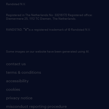
country websites
Randstad N.V.
contact us
Registered in The Netherlands No: 33216172 Registered office:
Diemermere 25, 1112 TC Diemen, The Netherlands.
RANDSTAD,
is a registered trademark of © Randstad N.V.
Some images on our website have been generated using AI.
contact us
terms & conditions
accessibility
cookies
privacy notice
misconduct reporting procedure