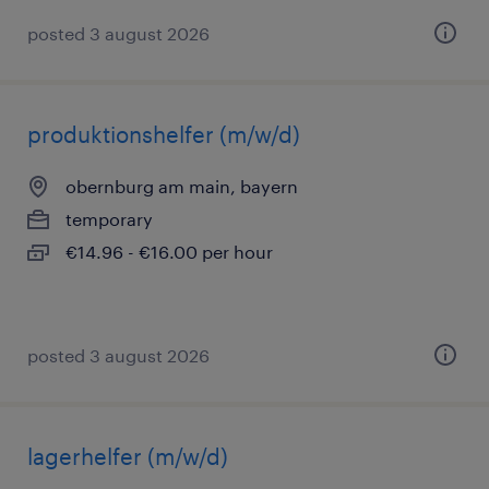
posted 3 august 2026
produktionshelfer (m/w/d)
obernburg am main, bayern
temporary
€14.96 - €16.00 per hour
posted 3 august 2026
lagerhelfer (m/w/d)