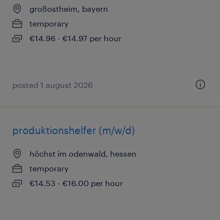
großostheim, bayern
temporary
€14.96 - €14.97 per hour
posted 1 august 2026
produktionshelfer (m/w/d)
höchst im odenwald, hessen
temporary
€14.53 - €16.00 per hour