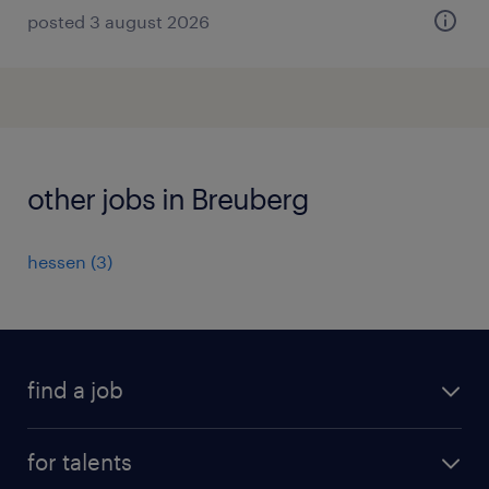
posted 3 august 2026
other jobs in Breuberg
hessen
(
3
)
find a job
all jobs
for talents
career advice