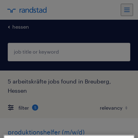
hessen
5 arbeitskräfte jobs found in Breuberg,
Hessen
filter
5
produktionshelfer (m/w/d)