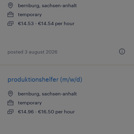
bernburg, sachsen-anhalt
temporary
€14.53 - €14.54 per hour
posted 3 august 2026
produktionshelfer (m/w/d)
bernburg, sachsen-anhalt
temporary
€14.96 - €16.50 per hour