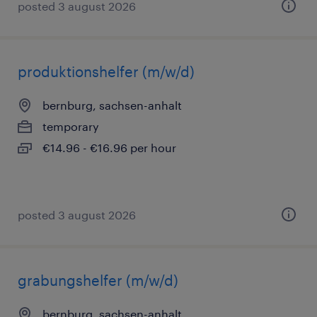
posted 3 august 2026
produktionshelfer (m/w/d)
bernburg, sachsen-anhalt
temporary
€14.96 - €16.96 per hour
posted 3 august 2026
grabungshelfer (m/w/d)
bernburg, sachsen-anhalt