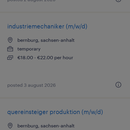
industriemechaniker (m/w/d)
bernburg, sachsen-anhalt
temporary
€18.00 - €22.00 per hour
posted 3 august 2026
quereinsteiger produktion (m/w/d)
bernburg, sachsen-anhalt