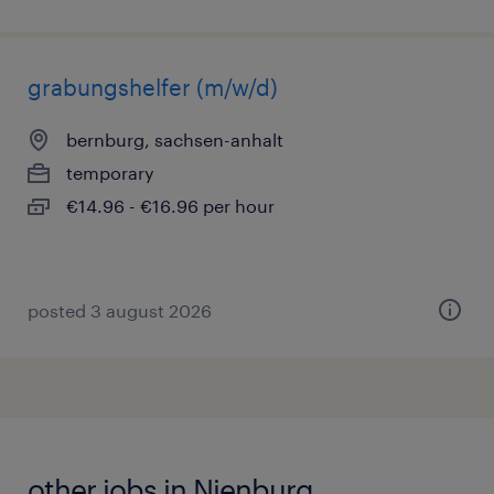
grabungshelfer (m/w/d)
bernburg, sachsen-anhalt
temporary
€14.96 - €16.96 per hour
posted 3 august 2026
other jobs in Nienburg