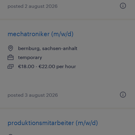
posted 2 august 2026
mechatroniker (m/w/d)
bernburg, sachsen-anhalt
temporary
€18.00 - €22.00 per hour
posted 3 august 2026
produktionsmitarbeiter (m/w/d)