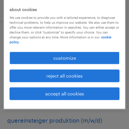
posted 6 august 2026
about cookies
We use cookies to provide you with a tailored experience, to diagnose
technical problems, to help us improve our website. We also use them to
offer you more relevant information in searches. You can either accept or
decline them, or click "customize" to specify your choice. You can
quereinsteiger produktion (m/w/d)
change your options at any time. More information is in our
cookie
policy.
nienburg, sachsen-anhalt
temporary
customize
€14.96 - €16.50 per hour
reject all cookies
accept all cookies
posted 3 august 2026
quereinsteiger produktion (m/w/d)