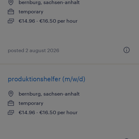
bernburg, sachsen-anhalt
temporary
€14.96 - €16.50 per hour
posted 2 august 2026
produktionshelfer (m/w/d)
bernburg, sachsen-anhalt
temporary
€14.96 - €16.50 per hour