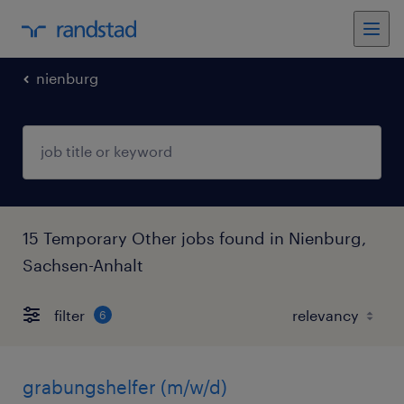
nienburg
15 Temporary Other jobs found in Nienburg,
Sachsen-Anhalt
filter
6
grabungshelfer (m/w/d)