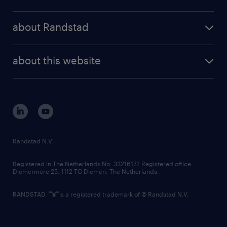
results and reports
randstad operational
press releases
randstad share
randstad professional
about Randstad
news and events
investor contacts
randstad enterprise
company profile
future of work
randstad digital
about this website
sustainability
tech suite
disclaimer
equity, diversity, inclusion and belonging
contact us
corporate governance
randstad innovation fund
country websites
Randstad N.V.
contact us
Registered in The Netherlands No: 33216172 Registered office:
Diemermere 25, 1112 TC Diemen, The Netherlands.
RANDSTAD,
is a registered trademark of © Randstad N.V.