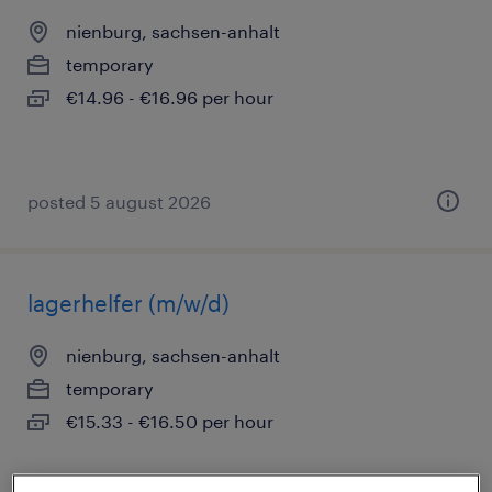
nienburg, sachsen-anhalt
temporary
€14.96 - €16.96 per hour
posted 5 august 2026
lagerhelfer (m/w/d)
nienburg, sachsen-anhalt
temporary
€15.33 - €16.50 per hour