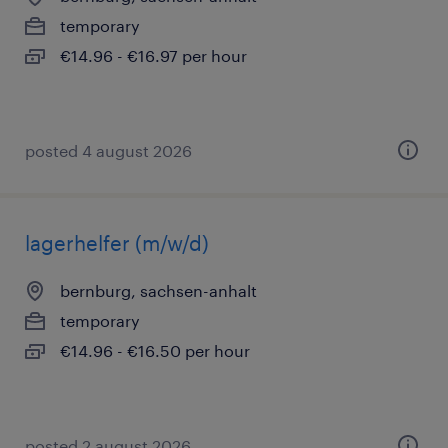
temporary
€14.96 - €16.97 per hour
posted 4 august 2026
lagerhelfer (m/w/d)
bernburg, sachsen-anhalt
temporary
€14.96 - €16.50 per hour
posted 2 august 2026