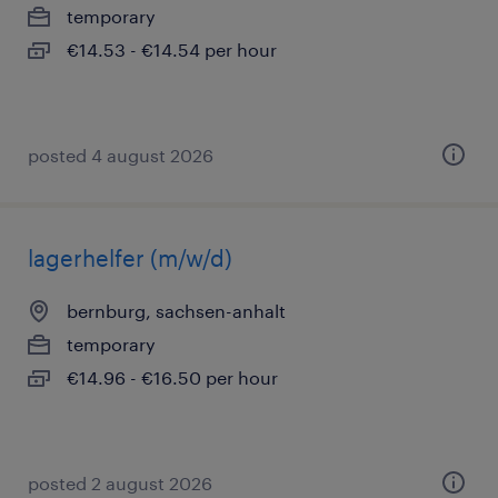
temporary
€14.53 - €14.54 per hour
posted 4 august 2026
lagerhelfer (m/w/d)
bernburg, sachsen-anhalt
temporary
€14.96 - €16.50 per hour
posted 2 august 2026