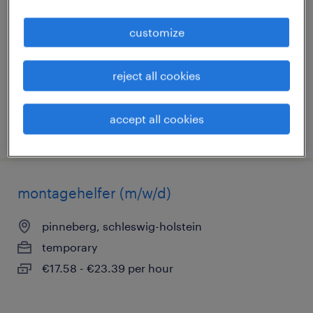
pinneberg, schleswig-holstein
customize
temporary
€17.58 - €23.39 per hour
reject all cookies
accept all cookies
posted 27 july 2026
montagehelfer (m/w/d)
pinneberg, schleswig-holstein
temporary
€17.58 - €23.39 per hour