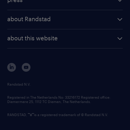
results and reports
randstad operational
press releases
randstad share
randstad professional
about Randstad
news and events
investor contacts
randstad enterprise
company profile
future of work
randstad digital
about this website
sustainability
tech suite
disclaimer
equity, diversity, inclusion and belonging
contact us
corporate governance
randstad innovation fund
country websites
Randstad N.V.
contact us
Registered in The Netherlands No: 33216172 Registered office:
Diemermere 25, 1112 TC Diemen, The Netherlands.
RANDSTAD,
is a registered trademark of © Randstad N.V.