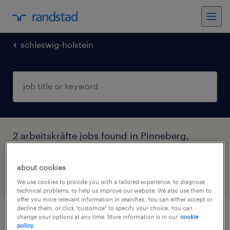
schleswig-holstein
2 arbeitskräfte jobs found in Pinneberg,
Schleswig-Holstein
about cookies
filter
5
We use cookies to provide you with a tailored experience, to diagnose
technical problems, to help us improve our website. We also use them to
offer you more relevant information in searches. You can either accept or
decline them, or click "customize" to specify your choice. You can
change your options at any time. More information is in our
cookie
produktionshelfer (m/w/d)
policy.