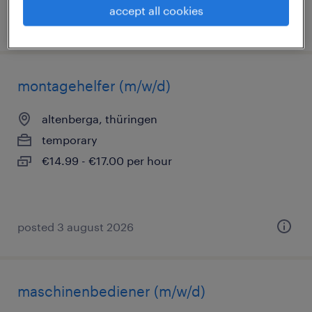
accept all cookies
posted 6 august 2026
montagehelfer (m/w/d)
altenberga, thüringen
temporary
€14.99 - €17.00 per hour
posted 3 august 2026
maschinenbediener (m/w/d)