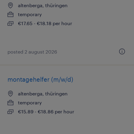
altenberga, thüringen
temporary
€17.65 - €18.18 per hour
posted 2 august 2026
montagehelfer (m/w/d)
altenberga, thüringen
temporary
€15.89 - €18.86 per hour