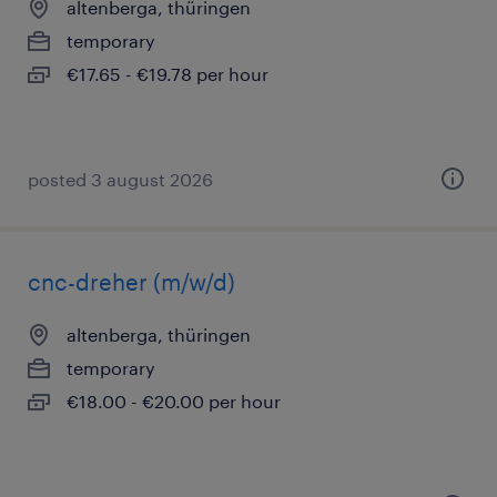
altenberga, thüringen
temporary
€17.65 - €19.78 per hour
posted 3 august 2026
cnc-dreher (m/w/d)
altenberga, thüringen
temporary
€18.00 - €20.00 per hour