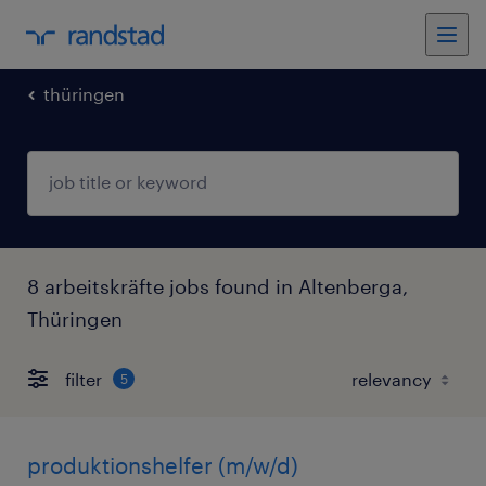
thüringen
8 arbeitskräfte jobs found in Altenberga,
Thüringen
filter
5
produktionshelfer (m/w/d)