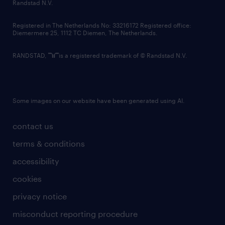
country websites
Randstad N.V.
contact us
Registered in The Netherlands No: 33216172 Registered office:
Diemermere 25, 1112 TC Diemen, The Netherlands.
RANDSTAD,
is a registered trademark of © Randstad N.V.
Some images on our website have been generated using AI.
contact us
terms & conditions
accessibility
cookies
privacy notice
misconduct reporting procedure