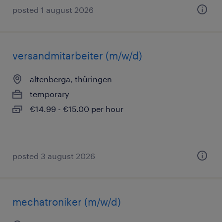
posted 1 august 2026
versandmitarbeiter (m/w/d)
altenberga, thüringen
temporary
€14.99 - €15.00 per hour
posted 3 august 2026
mechatroniker (m/w/d)