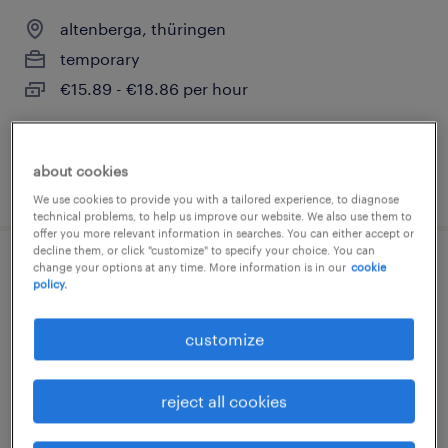
altenberga, thüringen
temporary
€15.89 - €18.86 per hour
about cookies
posted 1 august 2026
We use cookies to provide you with a tailored experience, to diagnose
technical problems, to help us improve our website. We also use them to
offer you more relevant information in searches. You can either accept or
decline them, or click "customize" to specify your choice. You can
change your options at any time. More information is in our
cookie
monteur (m/w/d)
policy.
altenberga, thüringen
customize
temporary
€14.96 - €16.00 per hour
reject all cookies