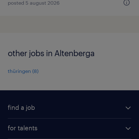
posted 5 august 2026
other jobs in Altenberga
thüringen
(
8
)
find a job
all jobs
for talents
career advice