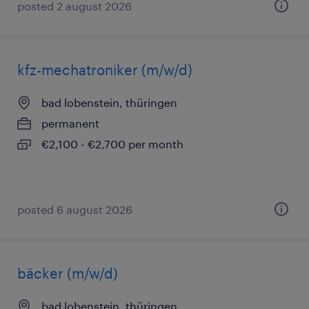
posted 2 august 2026
kfz-mechatroniker (m/w/d)
bad lobenstein, thüringen
permanent
€2,100 - €2,700 per month
posted 6 august 2026
bäcker (m/w/d)
bad lobenstein, thüringen