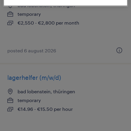
bad lobenstein, thüringen
temporary
€2,550 - €2,800 per month
posted 6 august 2026
lagerhelfer (m/w/d)
bad lobenstein, thüringen
temporary
€14.96 - €15.50 per hour