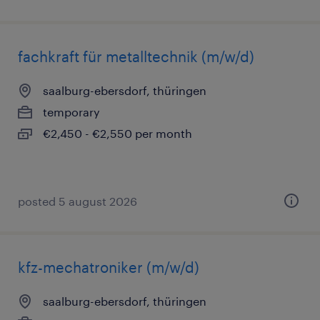
fachkraft für metalltechnik (m/w/d)
saalburg-ebersdorf, thüringen
temporary
€2,450 - €2,550 per month
posted 5 august 2026
kfz-mechatroniker (m/w/d)
saalburg-ebersdorf, thüringen