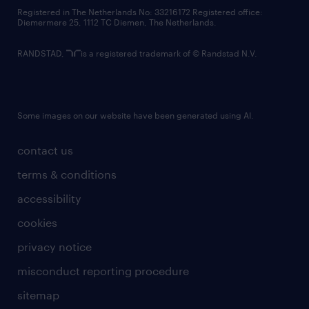
contact us
Registered in The Netherlands No: 33216172 Registered office:
Diemermere 25, 1112 TC Diemen, The Netherlands.
RANDSTAD,
is a registered trademark of © Randstad N.V.
Some images on our website have been generated using AI.
contact us
terms & conditions
accessibility
cookies
privacy notice
misconduct reporting procedure
sitemap