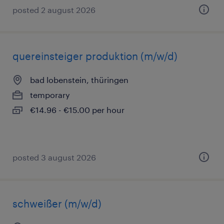
posted 2 august 2026
quereinsteiger produktion (m/w/d)
bad lobenstein, thüringen
temporary
€14.96 - €15.00 per hour
posted 3 august 2026
schweißer (m/w/d)