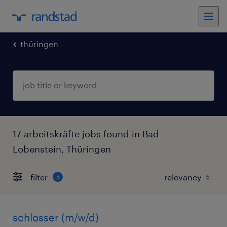
thüringen
17 arbeitskräfte jobs found in Bad
Lobenstein, Thüringen
filter
5
schlosser (m/w/d)