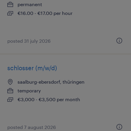
permanent
€16.00 - €17.00 per hour
posted 31 july 2026
schlosser (m/w/d)
saalburg-ebersdorf, thüringen
temporary
€3,000 - €3,500 per month
posted 7 august 2026