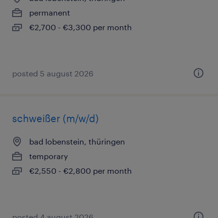
permanent
€2,700 - €3,300 per month
posted 5 august 2026
schweißer (m/w/d)
bad lobenstein, thüringen
temporary
€2,550 - €2,800 per month
posted 4 august 2026