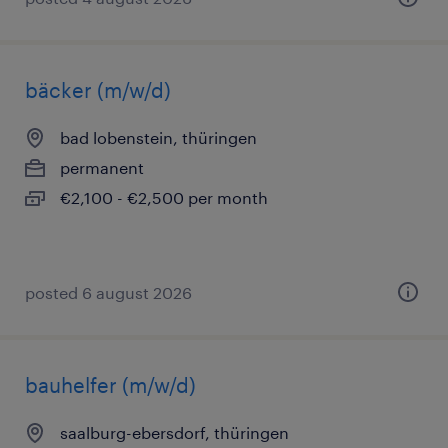
bäcker (m/w/d)
bad lobenstein, thüringen
permanent
€2,100 - €2,500 per month
posted 6 august 2026
bauhelfer (m/w/d)
saalburg-ebersdorf, thüringen