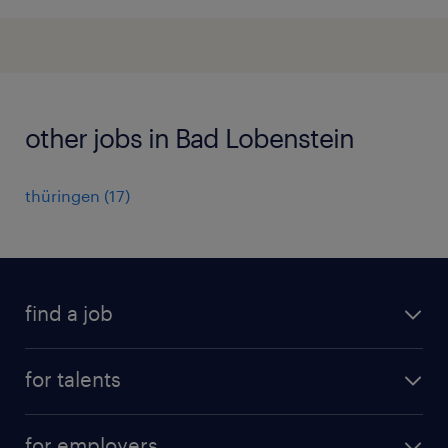
other jobs in Bad Lobenstein
thüringen
(
17
)
find a job
all jobs
for talents
career advice
operational career
careers at Randstad
for employers