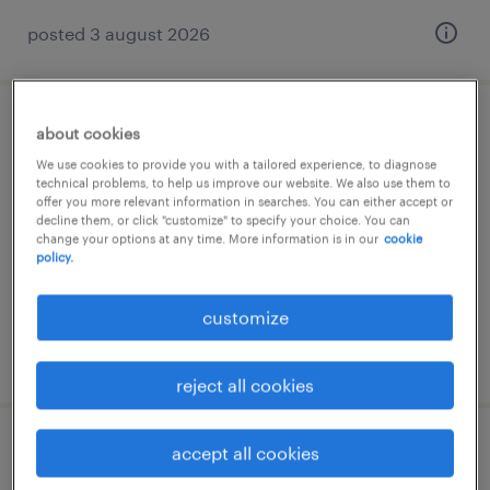
posted 3 august 2026
montagehelfer (m/w/d)
about cookies
We use cookies to provide you with a tailored experience, to diagnose
technical problems, to help us improve our website. We also use them to
bad lobenstein, thüringen
offer you more relevant information in searches. You can either accept or
temporary
decline them, or click "customize" to specify your choice. You can
change your options at any time. More information is in our
cookie
€14.96 - €15.50 per hour
policy.
customize
posted 3 august 2026
reject all cookies
accept all cookies
zerspanungsmechaniker (m/w/d)