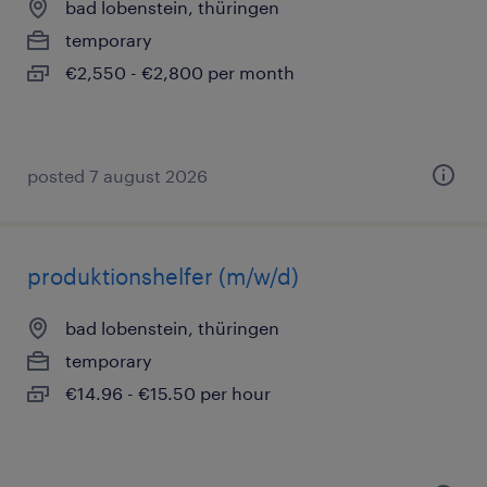
bad lobenstein, thüringen
temporary
€2,550 - €2,800 per month
posted 7 august 2026
produktionshelfer (m/w/d)
bad lobenstein, thüringen
temporary
€14.96 - €15.50 per hour