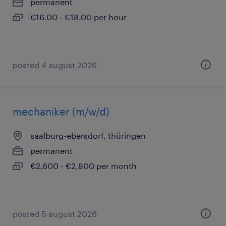
permanent
€16.00 - €18.00 per hour
posted 4 august 2026
mechaniker (m/w/d)
saalburg-ebersdorf, thüringen
permanent
€2,600 - €2,800 per month
posted 5 august 2026