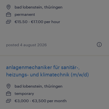
bad lobenstein, thüringen
permanent
€15.50 - €17.00 per hour
posted 4 august 2026
anlagenmechaniker für sanitär-,
heizungs- und klimatechnik (m/w/d)
bad lobenstein, thüringen
temporary
€3,000 - €3,500 per month