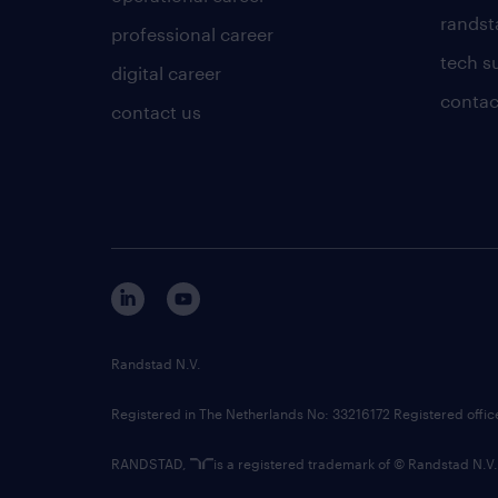
randsta
professional career
tech s
digital career
contac
contact us
Randstad N.V.
Registered in The Netherlands No: 33216172 Registered offi
RANDSTAD,
is a registered trademark of © Randstad N.V.