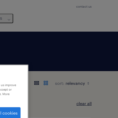
contact us
us
sort:
p us improve
accept or
e. More
clear all
l cookies