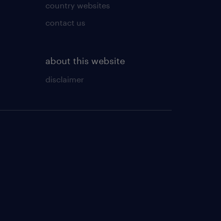
country websites
contact us
about this website
disclaimer