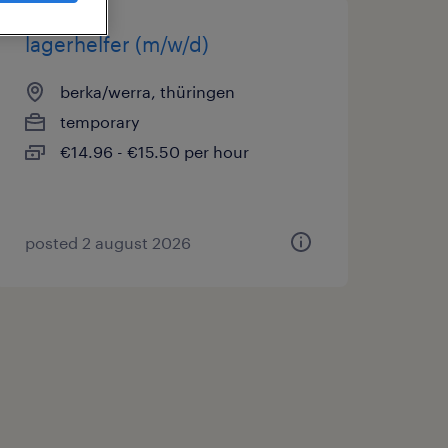
lagerhelfer (m/w/d)
berka/werra, thüringen
temporary
€14.96 - €15.50 per hour
posted 2 august 2026