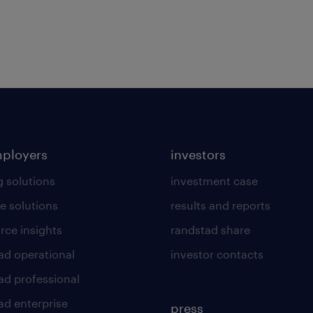
mployers
investors
g solutions
investment case
e solutions
results and reports
rce insights
randstad share
ad operational
investor contacts
ad professional
ad enterprise
press