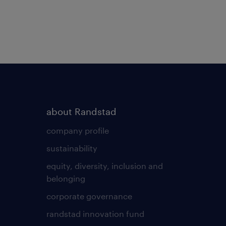
about Randstad
company profile
sustainability
equity, diversity, inclusion and
belonging
corporate governance
randstad innovation fund