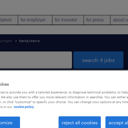
 talent
for employer
for investor
for press
about 
üringen
berka/werra
search 4 jobs
okies
Berka/Werra, Thüringen
es to provide you with a tailored experience, to diagnose technical problems, to hel
 We also use them to offer you more relevant information in searches. You can either 
, or click "customize" to specify your choice. You can change your options at any tim
is in our
cookie policy.
job types
language
omize
reject all cookies
accept al