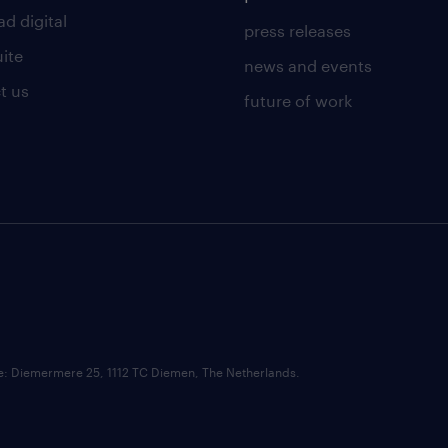
d digital
press releases
uite
news and events
t us
future of work
ce: Diemermere 25, 1112 TC Diemen, The Netherlands.