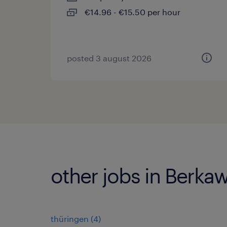
€14.96 - €15.50 per hour
posted 3 august 2026
other jobs in Berka
thüringen
(
4
)