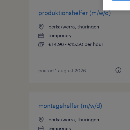
produktionshelfer (m/w/d)
berka/werra, thüringen
temporary
€14.96 - €15.50 per hour
posted 1 august 2026
montagehelfer (m/w/d)
berka/werra, thüringen
temporary