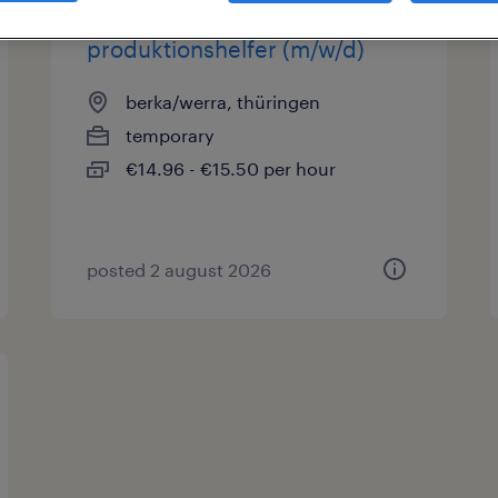
produktionshelfer (m/w/d)
berka/werra, thüringen
temporary
€14.96 - €15.50 per hour
posted 2 august 2026