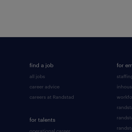
find a job
for e
all jobs
staffin
career advice
inhous
careers at Randstad
workfo
randst
randst
for talents
randst
operational career