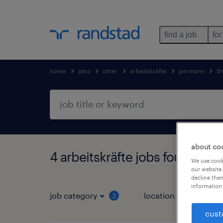
find a job
for
home
jobs
other
arbeitskräfte
germany
th
about co
4 arbeitskräfte jobs found in 
We use cooki
our website.
decline them
information 
job category
location
2
3
cust