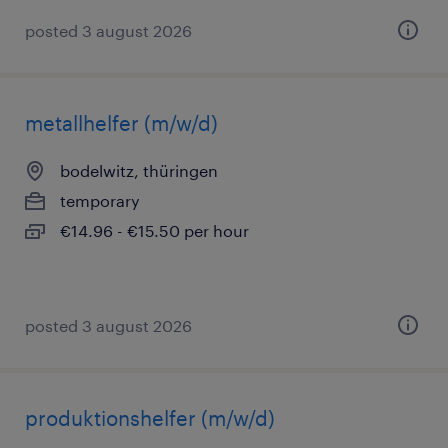
posted 3 august 2026
metallhelfer (m/w/d)
bodelwitz, thüringen
temporary
€14.96 - €15.50 per hour
posted 3 august 2026
produktionshelfer (m/w/d)