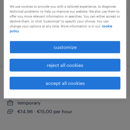
We use cookies to provide you with a tailored experience, to diagnose
bodelwitz, thüringen
technical problems, to help us improve our website. We also use them to
temporary
offer you more relevant information in searches. You can either accept or
decline them, or click "customize" to specify your choice. You can
€14.96 - €15.50 per hour
change your options at any time. More information is in our
cookie
policy.
customize
posted 3 august 2026
reject all cookies
montierer (m/w/d)
accept all cookies
bodelwitz, thüringen
temporary
€14.96 - €15.00 per hour