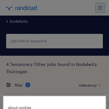
bodelwitz
4 Temporary Other jobs found in Bodelwitz,
Thüringen
filter
6
lagerhelfer (m/w/d)
about cookies