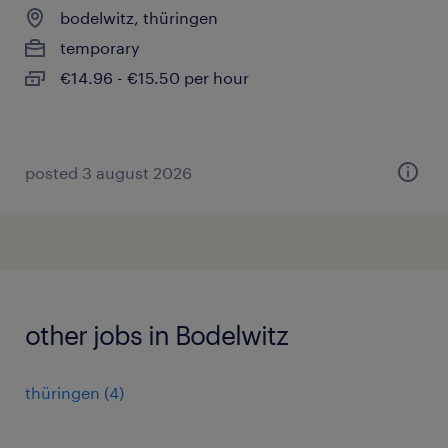
bodelwitz, thüringen
temporary
€14.96 - €15.50 per hour
posted 3 august 2026
other jobs in Bodelwitz
thüringen
(
4
)