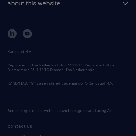
randstad digital
about this website
sustainability
tech suite
disclaimer
equity, diversity, inclusion and belonging
contact us
corporate governance
randstad innovation fund
country websites
Randstad N.V.
contact us
Registered in The Netherlands No: 33216172 Registered office:
Diemermere 25, 1112 TC Diemen, The Netherlands.
RANDSTAD,
is a registered trademark of © Randstad N.V.
Some images on our website have been generated using AI.
contact us