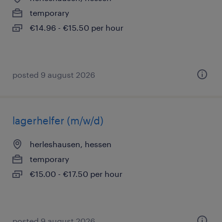
temporary
€14.96 - €15.50 per hour
posted 9 august 2026
lagerhelfer (m/w/d)
herleshausen, hessen
temporary
€15.00 - €17.50 per hour
posted 9 august 2026