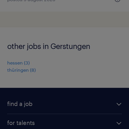
other jobs in Gerstungen
hessen
(
3
)
thüringen
(
8
)
find a job
all jobs
for talents
career advice