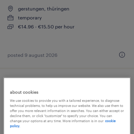
gerstungen, thüringen
temporary
€14.96 - €15.50 per hour
posted 9 august 2026
produktionshelfer (m/w/d)
about cookies
gerstungen, thüringen
We use cookies to provide you with a tailored experience, to diagnose
temporary
technical problems, to help us improve our website. We also use them to
offer you more relevant information in searches. You can either accept or
€14.96 - €15.50 per hour
decline them, or click "customize" to specify your choice. You can
change your options at any time. More information is in our
cookie
policy.