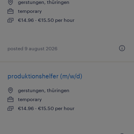
gerstungen, thüringen
temporary
€14.96 - €15.50 per hour
posted 9 august 2026
produktionshelfer (m/w/d)
gerstungen, thüringen
temporary
€14.96 - €15.50 per hour