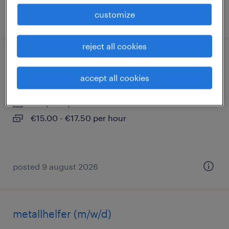
customize
posted 9 august 2026
reject all cookies
lagerhelfer (m/w/d)
accept all cookies
gerstungen, thüringen
temporary
€15.00 - €17.50 per hour
posted 9 august 2026
metallhelfer (m/w/d)