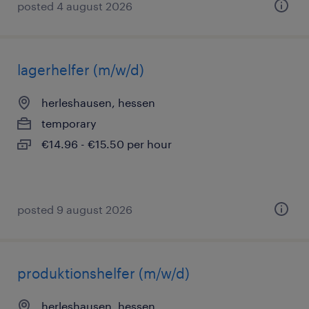
posted 4 august 2026
lagerhelfer (m/w/d)
herleshausen, hessen
temporary
€14.96 - €15.50 per hour
posted 9 august 2026
produktionshelfer (m/w/d)
herleshausen, hessen