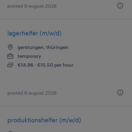
posted 9 august 2026
lagerhelfer (m/w/d)
gerstungen, thüringen
temporary
€14.96 - €15.50 per hour
posted 9 august 2026
produktionshelfer (m/w/d)