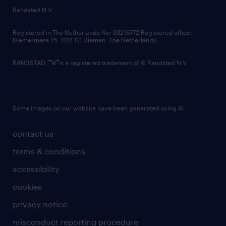
country websites
Randstad N.V.
contact us
Registered in The Netherlands No: 33216172 Registered office:
Diemermere 25, 1112 TC Diemen, The Netherlands.
RANDSTAD,
is a registered trademark of © Randstad N.V.
Some images on our website have been generated using AI.
contact us
terms & conditions
accessibility
cookies
privacy notice
misconduct reporting procedure