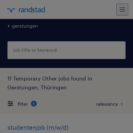
gerstungen
11 Temporary Other jobs found in
Gerstungen, Thüringen
filter
6
studentenjob (m/w/d)