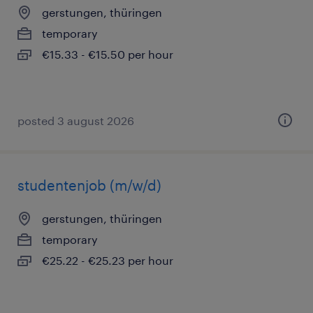
gerstungen, thüringen
temporary
€15.33 - €15.50 per hour
posted 3 august 2026
studentenjob (m/w/d)
gerstungen, thüringen
temporary
€25.22 - €25.23 per hour