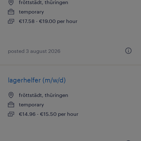
fröttstädt, thüringen
temporary
€17.58 - €19.00 per hour
posted 3 august 2026
lagerhelfer (m/w/d)
fröttstädt, thüringen
temporary
€14.96 - €15.50 per hour