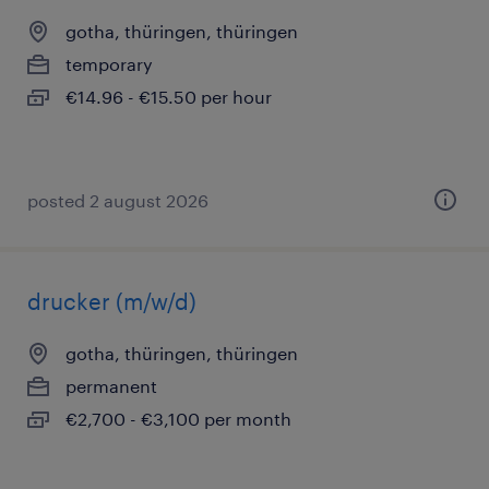
gotha, thüringen, thüringen
temporary
€14.96 - €15.50 per hour
posted 2 august 2026
drucker (m/w/d)
gotha, thüringen, thüringen
permanent
€2,700 - €3,100 per month