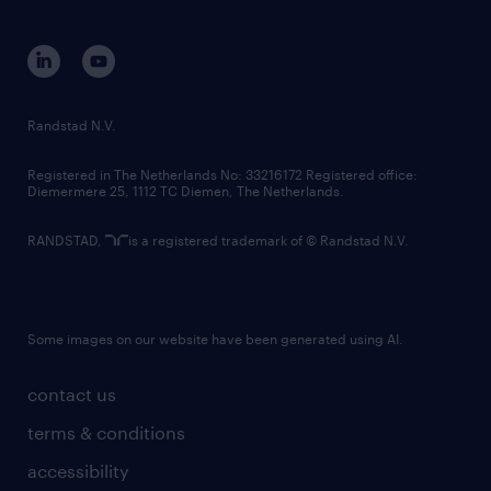
disclaimer
equity, diversity, inclusion and belonging
contact us
corporate governance
randstad innovation fund
country websites
Randstad N.V.
contact us
Registered in The Netherlands No: 33216172 Registered office:
Diemermere 25, 1112 TC Diemen, The Netherlands.
RANDSTAD,
is a registered trademark of © Randstad N.V.
Some images on our website have been generated using AI.
contact us
terms & conditions
accessibility