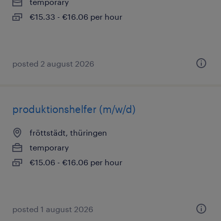
temporary
€15.33 - €16.06 per hour
posted 2 august 2026
produktionshelfer (m/w/d)
fröttstädt, thüringen
temporary
€15.06 - €16.06 per hour
posted 1 august 2026