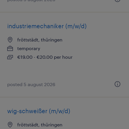
industriemechaniker (m/w/d)
fröttstädt, thüringen
temporary
€19.00 - €20.00 per hour
posted 5 august 2026
wig-schweißer (m/w/d)
fröttstädt, thüringen