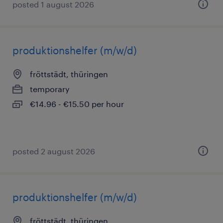
posted 1 august 2026
produktionshelfer (m/w/d)
fröttstädt, thüringen
temporary
€14.96 - €15.50 per hour
posted 2 august 2026
produktionshelfer (m/w/d)
fröttstädt, thüringen