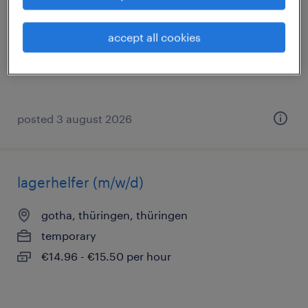
gotha, thüringen, thüringen
permanent
accept all cookies
€2,400 - €2,700 per month
posted 3 august 2026
lagerhelfer (m/w/d)
gotha, thüringen, thüringen
temporary
€14.96 - €15.50 per hour