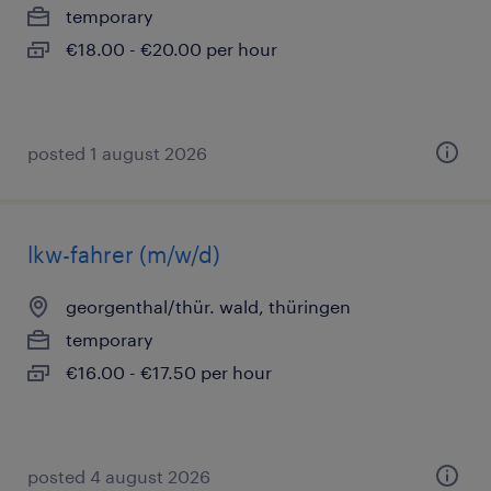
temporary
€18.00 - €20.00 per hour
posted 1 august 2026
lkw-fahrer (m/w/d)
georgenthal/thür. wald, thüringen
temporary
€16.00 - €17.50 per hour
posted 4 august 2026