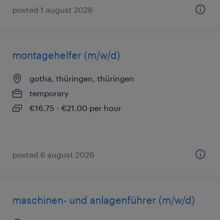
posted 1 august 2026
montagehelfer (m/w/d)
gotha, thüringen, thüringen
temporary
€16.75 - €21.00 per hour
posted 6 august 2026
maschinen- und anlagenführer (m/w/d)