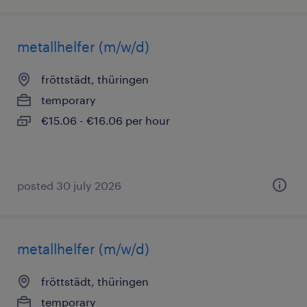
metallhelfer (m/w/d)
fröttstädt, thüringen
temporary
€15.06 - €16.06 per hour
posted 30 july 2026
metallhelfer (m/w/d)
fröttstädt, thüringen
temporary