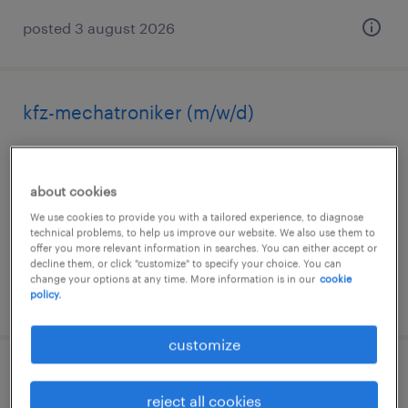
posted 3 august 2026
kfz-mechatroniker (m/w/d)
gotha, thüringen, thüringen
permanent
about cookies
€2,500 - €3,000 per month
We use cookies to provide you with a tailored experience, to diagnose
technical problems, to help us improve our website. We also use them to
offer you more relevant information in searches. You can either accept or
decline them, or click "customize" to specify your choice. You can
change your options at any time. More information is in our
cookie
posted 4 august 2026
policy.
customize
recycling-fachkraft (m/w/d)
reject all cookies