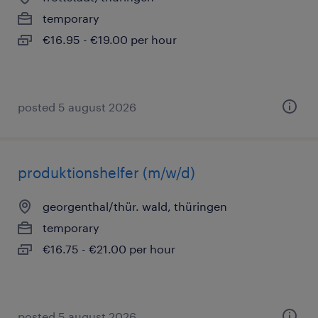
temporary
€16.95 - €19.00 per hour
posted 5 august 2026
produktionshelfer (m/w/d)
georgenthal/thür. wald, thüringen
temporary
€16.75 - €21.00 per hour
posted 5 august 2026