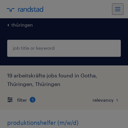
thüringen
19 arbeitskräfte jobs found in Gotha,
Thüringen, Thüringen
filter
5
produktionshelfer (m/w/d)