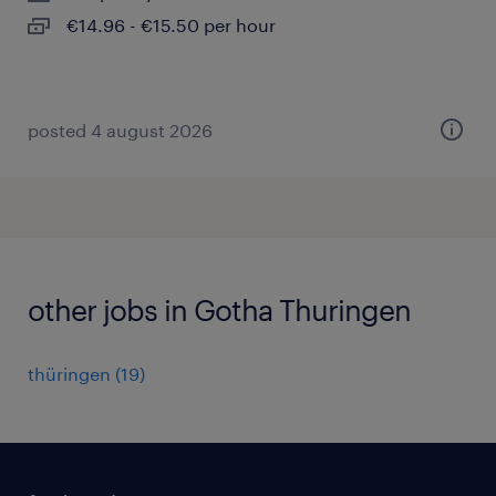
€14.96 - €15.50 per hour
posted 4 august 2026
other jobs in Gotha Thuringen
thüringen
(
19
)