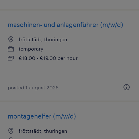
maschinen- und anlagenführer (m/w/d)
fröttstädt, thüringen
temporary
€18.00 - €19.00 per hour
posted 1 august 2026
montagehelfer (m/w/d)
fröttstädt, thüringen