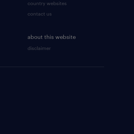
country websites
contact us
about this website
disclaimer