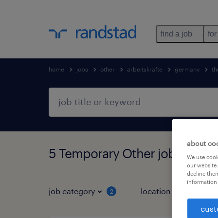
find a job
for
home
jobs
other
arbeitskräfte
germany
th
about co
5 Temporary Other jobs found
We use cooki
our website.
decline them
information 
job category
location
2
3
cust