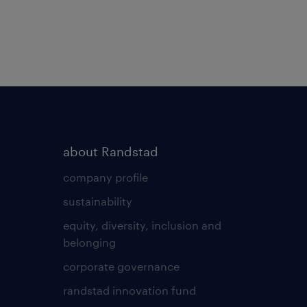
about Randstad
company profile
sustainability
equity, diversity, inclusion and
belonging
corporate governance
randstad innovation fund