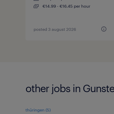
€14.99 - €16.45 per hour
posted 3 august 2026
other jobs in Gunst
thüringen
(
5
)