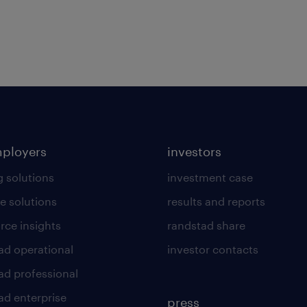
mployers
investors
g solutions
investment case
e solutions
results and reports
rce insights
randstad share
ad operational
investor contacts
ad professional
ad enterprise
press