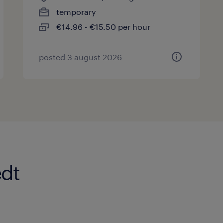
temporary
€14.96 - €15.50 per hour
posted 3 august 2026
edt