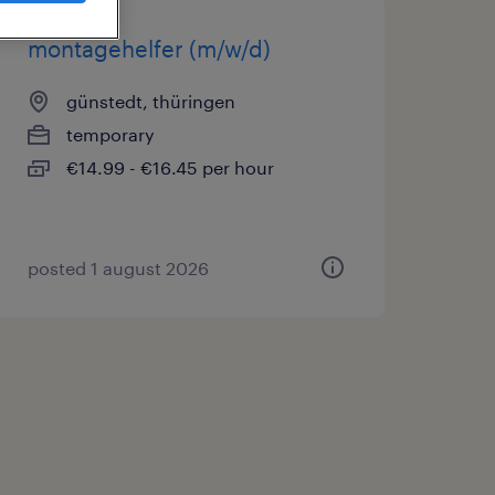
montagehelfer (m/w/d)
günstedt, thüringen
temporary
€14.99 - €16.45 per hour
posted 1 august 2026