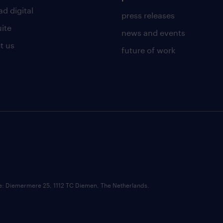
d digital
press releases
uite
news and events
t us
future of work
ce: Diemermere 25, 1112 TC Diemen, The Netherlands.