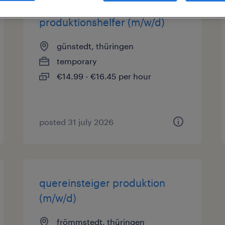
produktionshelfer (m/w/d)
günstedt, thüringen
temporary
€14.99 - €16.45 per hour
posted 31 july 2026
quereinsteiger produktion
(m/w/d)
frömmstedt, thüringen