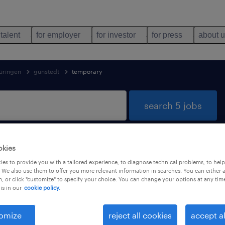
 talent
for employer
for investor
for press
about 
üringen
günstedt
temporary
search 5 jobs
okies
 in Günstedt, Thüringen
es to provide you with a tailored experience, to diagnose technical problems, to hel
 We also use them to offer you more relevant information in searches. You can either 
, or click "customize" to specify your choice. You can change your options at any tim
is in our
cookie policy.
job types
language
1
omize
reject all cookies
accept al