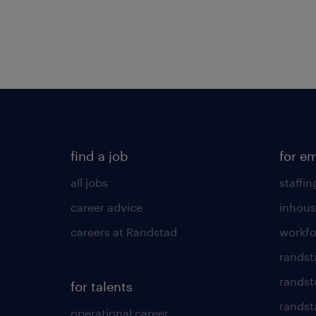
find a job
for e
all jobs
staffin
career advice
inhous
careers at Randstad
workfo
randst
randst
for talents
randst
operational career