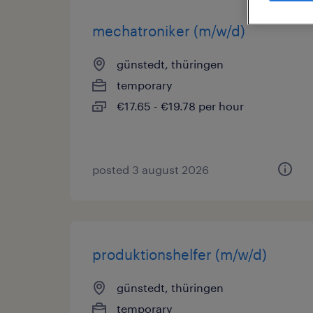
mechatroniker (m/w/d)
günstedt, thüringen
temporary
€17.65 - €19.78 per hour
posted 3 august 2026
produktionshelfer (m/w/d)
günstedt, thüringen
temporary