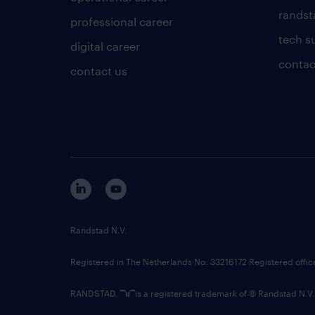
randsta
professional career
tech s
digital career
contac
contact us
Randstad N.V.
Registered in The Netherlands No: 33216172 Registered offi
RANDSTAD,
is a registered trademark of © Randstad N.V.