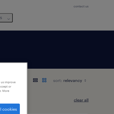
contact us
us
sort:
p us improve
accept or
e. More
clear all
l cookies