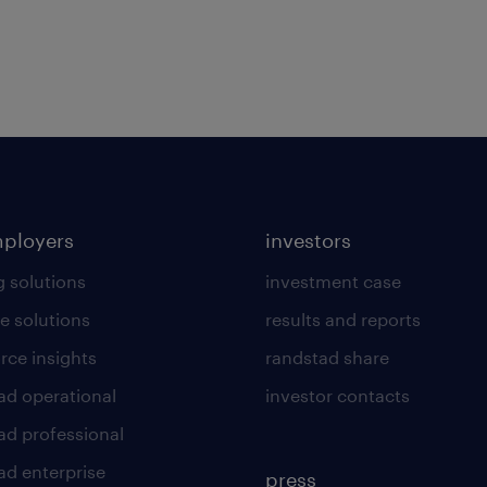
mployers
investors
g solutions
investment case
e solutions
results and reports
rce insights
randstad share
ad operational
investor contacts
ad professional
ad enterprise
press