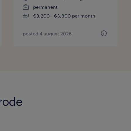
permanent
€3,200 - €3,800 per month
posted 4 august 2026
erode