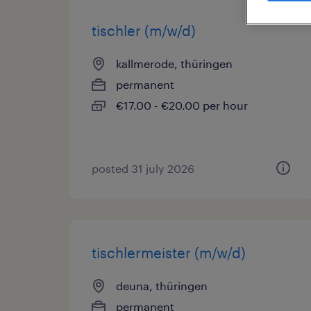
tischler (m/w/d)
kallmerode, thüringen
permanent
€17.00 - €20.00 per hour
posted 31 july 2026
tischlermeister (m/w/d)
deuna, thüringen
permanent