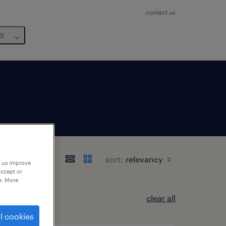
contact us
us
sort:
p us improve
accept or
e. More
clear all
l cookies