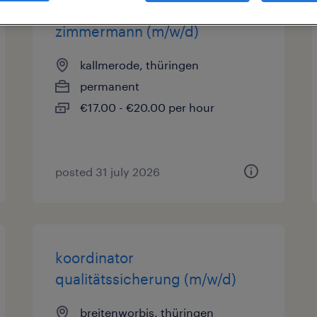
zimmermann (m/w/d)
kallmerode, thüringen
permanent
€17.00 - €20.00 per hour
posted 31 july 2026
koordinator
qualitätssicherung (m/w/d)
breitenworbis, thüringen