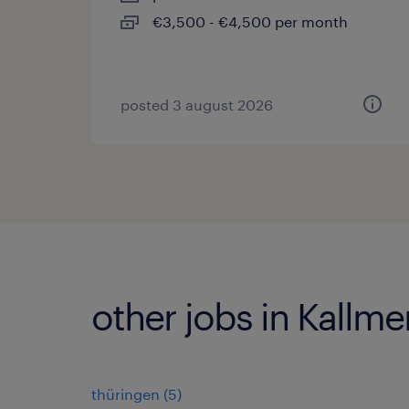
€3,500 - €4,500 per month
posted 3 august 2026
other jobs in Kallm
thüringen
(
5
)