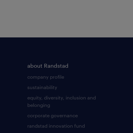
about Randstad
company profile
sustainability
equity, diversity, inclusion and
belonging
corporate governance
randstad innovation fund