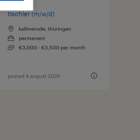
tischler (m/w/d)
kallmerode, thüringen
permanent
€3,000 - €3,500 per month
posted 4 august 2026