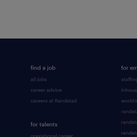
find a job
for e
all jobs
staffin
career advice
inhous
careers at Randstad
workfo
randst
randst
for talents
randst
operational career