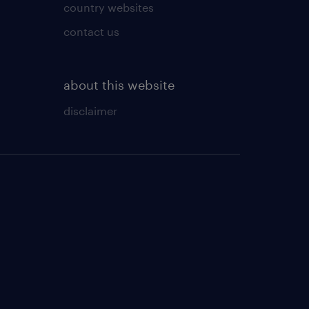
country websites
contact us
about this website
disclaimer