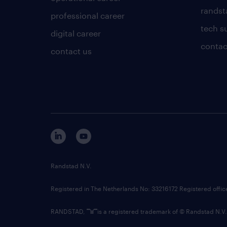
randsta
professional career
tech s
digital career
contac
contact us
Randstad N.V.
Registered in The Netherlands No: 33216172 Registered offi
RANDSTAD,
is a registered trademark of © Randstad N.V.