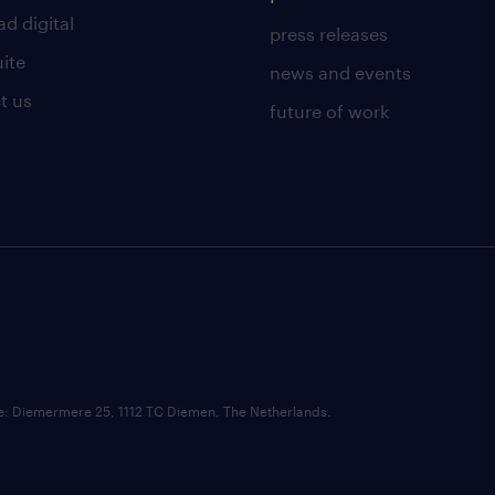
d digital
press releases
uite
news and events
t us
future of work
ce: Diemermere 25, 1112 TC Diemen, The Netherlands.