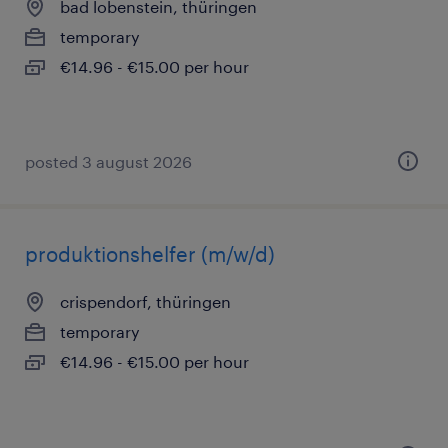
bad lobenstein, thüringen
temporary
€14.96 - €15.00 per hour
posted 3 august 2026
produktionshelfer (m/w/d)
crispendorf, thüringen
temporary
€14.96 - €15.00 per hour