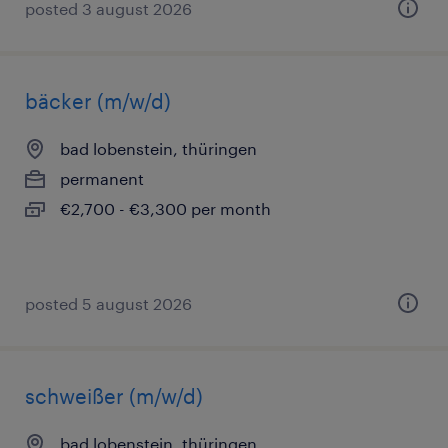
posted 3 august 2026
bäcker (m/w/d)
bad lobenstein, thüringen
permanent
€2,700 - €3,300 per month
posted 5 august 2026
schweißer (m/w/d)
bad lobenstein, thüringen