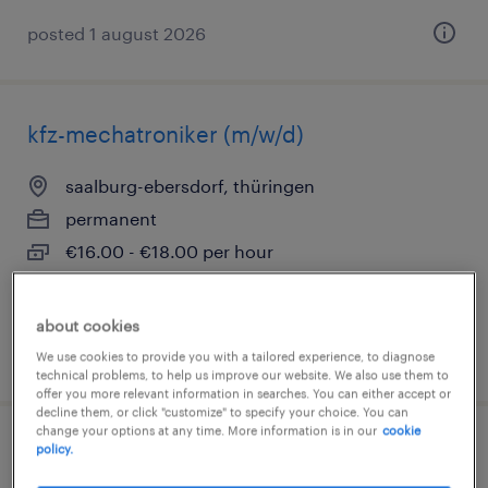
posted 1 august 2026
kfz-mechatroniker (m/w/d)
saalburg-ebersdorf, thüringen
permanent
€16.00 - €18.00 per hour
about cookies
posted 4 august 2026
We use cookies to provide you with a tailored experience, to diagnose
technical problems, to help us improve our website. We also use them to
offer you more relevant information in searches. You can either accept or
decline them, or click "customize" to specify your choice. You can
change your options at any time. More information is in our
cookie
policy.
mechaniker (m/w/d)