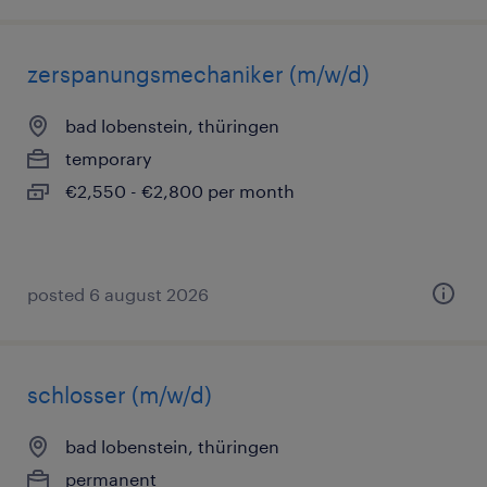
zerspanungsmechaniker (m/w/d)
bad lobenstein, thüringen
temporary
€2,550 - €2,800 per month
posted 6 august 2026
schlosser (m/w/d)
bad lobenstein, thüringen
permanent