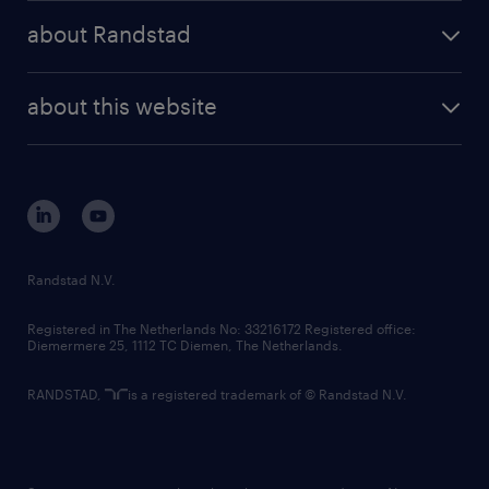
press releases
randstad share
randstad professional
about Randstad
news and events
investor contacts
randstad enterprise
company profile
future of work
randstad digital
about this website
sustainability
tech suite
disclaimer
equity, diversity, inclusion and belonging
contact us
corporate governance
randstad innovation fund
country websites
Randstad N.V.
contact us
Registered in The Netherlands No: 33216172 Registered office:
Diemermere 25, 1112 TC Diemen, The Netherlands.
RANDSTAD,
is a registered trademark of © Randstad N.V.