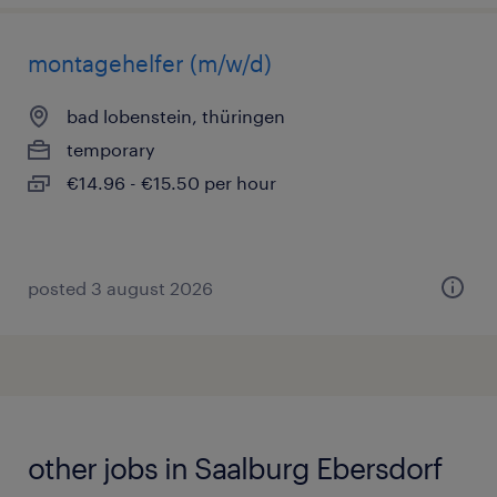
montagehelfer (m/w/d)
bad lobenstein, thüringen
temporary
€14.96 - €15.50 per hour
posted 3 august 2026
other jobs in Saalburg Ebersdorf