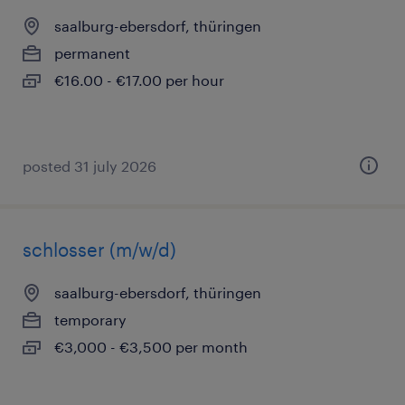
saalburg-ebersdorf, thüringen
permanent
€16.00 - €17.00 per hour
posted 31 july 2026
schlosser (m/w/d)
saalburg-ebersdorf, thüringen
temporary
€3,000 - €3,500 per month