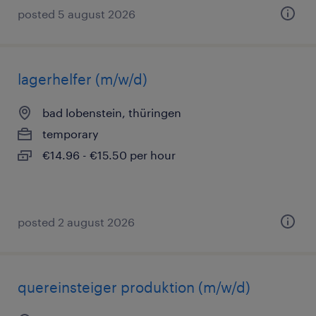
posted 5 august 2026
lagerhelfer (m/w/d)
bad lobenstein, thüringen
temporary
€14.96 - €15.50 per hour
posted 2 august 2026
quereinsteiger produktion (m/w/d)