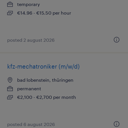
temporary
€14.96 - €15.50 per hour
posted 2 august 2026
kfz-mechatroniker (m/w/d)
bad lobenstein, thüringen
permanent
€2,100 - €2,700 per month
posted 6 august 2026