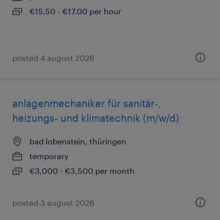
€15.50 - €17.00 per hour
posted 4 august 2026
anlagenmechaniker für sanitär-,
heizungs- und klimatechnik (m/w/d)
bad lobenstein, thüringen
temporary
€3,000 - €3,500 per month
posted 3 august 2026