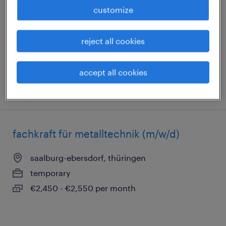
saalburg-ebersdorf, thüringen
customize
permanent
€2,600 - €2,800 per month
reject all cookies
accept all cookies
posted 5 august 2026
fachkraft für metalltechnik (m/w/d)
saalburg-ebersdorf, thüringen
temporary
€2,450 - €2,550 per month