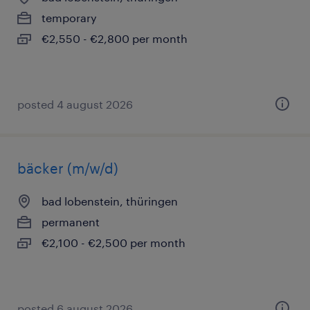
temporary
€2,550 - €2,800 per month
posted 4 august 2026
bäcker (m/w/d)
bad lobenstein, thüringen
permanent
€2,100 - €2,500 per month
posted 6 august 2026