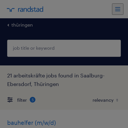
thüringen
21 arbeitskräfte jobs found in Saalburg-
Ebersdorf, Thüringen
filter
5
bauhelfer (m/w/d)