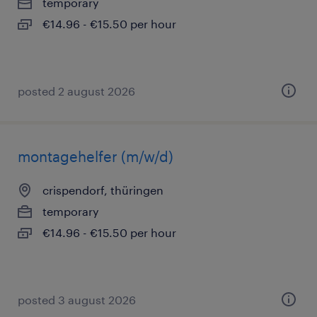
temporary
€14.96 - €15.50 per hour
posted 2 august 2026
montagehelfer (m/w/d)
crispendorf, thüringen
temporary
€14.96 - €15.50 per hour
posted 3 august 2026