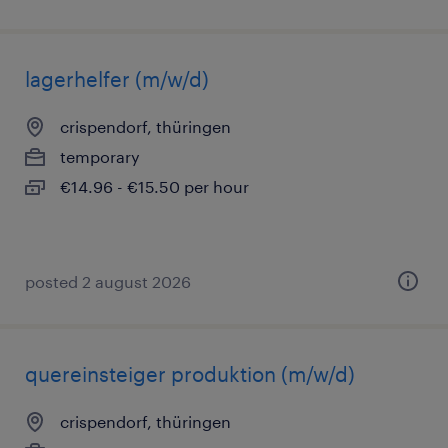
lagerhelfer (m/w/d)
crispendorf, thüringen
temporary
€14.96 - €15.50 per hour
posted 2 august 2026
quereinsteiger produktion (m/w/d)
crispendorf, thüringen