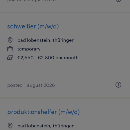
schweißer (m/w/d)
bad lobenstein, thüringen
temporary
€2,550 - €2,800 per month
posted 1 august 2026
produktionshelfer (m/w/d)
bad lobenstein, thüringen