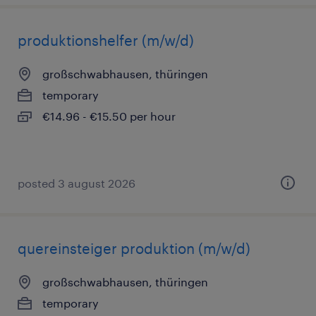
produktionshelfer (m/w/d)
großschwabhausen, thüringen
temporary
€14.96 - €15.50 per hour
posted 3 august 2026
quereinsteiger produktion (m/w/d)
großschwabhausen, thüringen
temporary