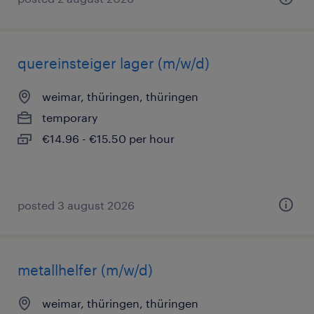
quereinsteiger lager (m/w/d)
weimar, thüringen, thüringen
temporary
€14.96 - €15.50 per hour
posted 3 august 2026
metallhelfer (m/w/d)
weimar, thüringen, thüringen