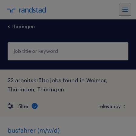
thüringen
22 arbeitskräfte jobs found in Weimar,
Thüringen, Thüringen
filter
5
busfahrer (m/w/d)