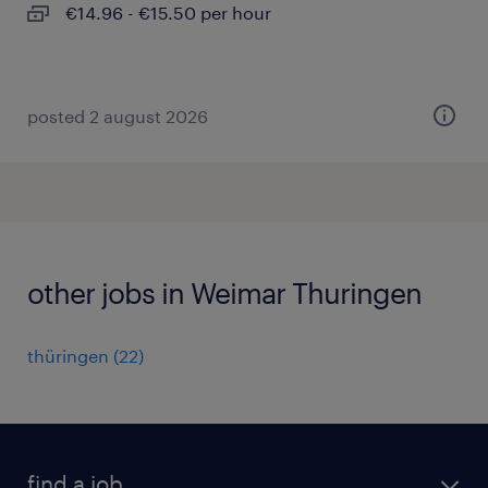
€14.96 - €15.50 per hour
posted 2 august 2026
other jobs in Weimar Thuringen
thüringen
(
22
)
find a job