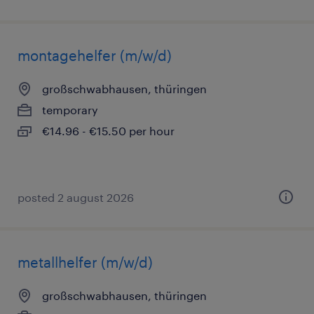
montagehelfer (m/w/d)
großschwabhausen, thüringen
temporary
€14.96 - €15.50 per hour
posted 2 august 2026
metallhelfer (m/w/d)
großschwabhausen, thüringen