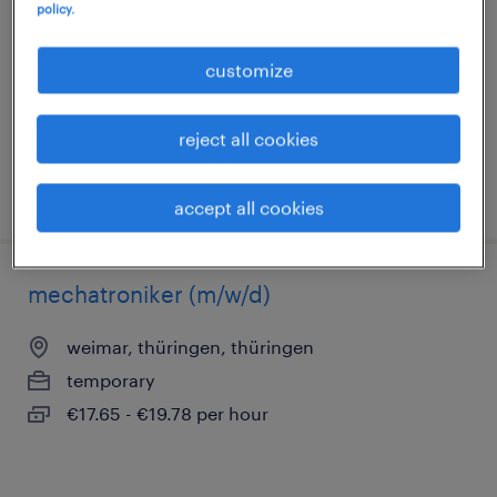
policy.
weimar, thüringen, thüringen
temporary
customize
€14.96 - €15.50 per hour
reject all cookies
posted 2 august 2026
accept all cookies
mechatroniker (m/w/d)
weimar, thüringen, thüringen
temporary
€17.65 - €19.78 per hour