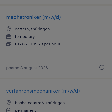
mechatroniker (m/w/d)
oettern, thüringen
temporary
€17.65 - €19.78 per hour
posted 3 august 2026
verfahrensmechaniker (m/w/d)
bechstedtstraß, thüringen
permanent