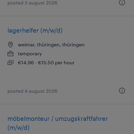
posted 3 august 2026
lagerhelfer (m/w/d)
weimar, thüringen, thüringen
temporary
€14.96 - €15.50 per hour
posted 4 august 2026
möbelmonteur / umzugskraftfahrer
(m/w/d)