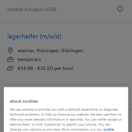
posted 2 august 2026
lagerhelfer (m/w/d)
weimar, thüringen, thüringen
temporary
€14.96 - €15.50 per hour
posted 3 august 2026
about cookies
We use cookies to provide you with a tailored experience, to diagnose
technical problems, to help us improve our website. We also use them to
offer you more relevant information in searches. You can either accept or
quereinsteiger produktion (m/w/d)
decline them, or click "customize" to specify your choice. You can
change your options at any time. More information is in our
cookie