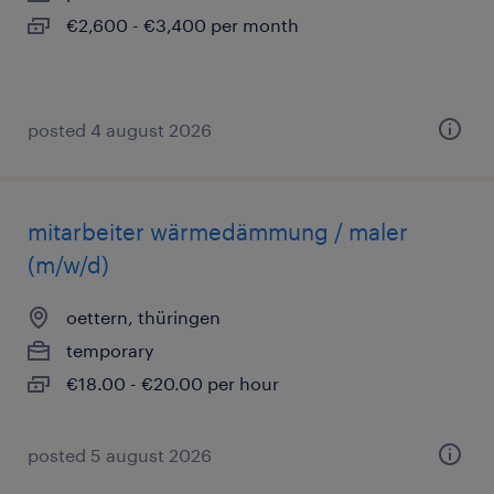
€2,600 - €3,400 per month
posted 4 august 2026
mitarbeiter wärmedämmung / maler
(m/w/d)
oettern, thüringen
temporary
€18.00 - €20.00 per hour
posted 5 august 2026