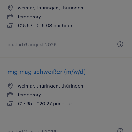
weimar, thüringen, thüringen
temporary
€15.67 - €16.08 per hour
posted 6 august 2026
mig mag schweißer (m/w/d)
weimar, thüringen, thüringen
temporary
€17.65 - €20.27 per hour
posted 2 august 2026