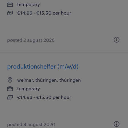
temporary
€14.96 - €15.50 per hour
posted 2 august 2026
produktionshelfer (m/w/d)
weimar, thüringen, thüringen
temporary
€14.96 - €15.50 per hour
posted 4 august 2026