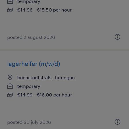
temporary
€14.96 - €15.50 per hour
posted 2 august 2026
lagerhelfer (m/w/d)
bechstedtstraß, thüringen
temporary
€14.99 - €16.00 per hour
posted 30 july 2026