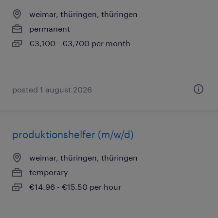
weimar, thüringen, thüringen
permanent
€3,100 - €3,700 per month
posted 1 august 2026
produktionshelfer (m/w/d)
weimar, thüringen, thüringen
temporary
€14.96 - €15.50 per hour