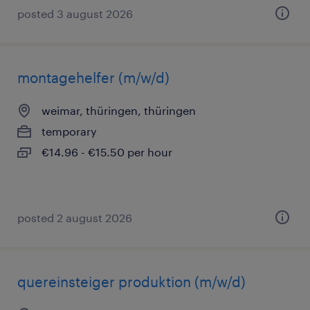
posted 3 august 2026
montagehelfer (m/w/d)
weimar, thüringen, thüringen
temporary
€14.96 - €15.50 per hour
posted 2 august 2026
quereinsteiger produktion (m/w/d)