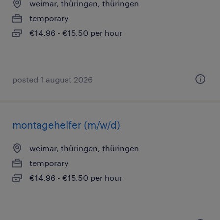
weimar, thüringen, thüringen
temporary
€14.96 - €15.50 per hour
posted 1 august 2026
montagehelfer (m/w/d)
weimar, thüringen, thüringen
temporary
€14.96 - €15.50 per hour