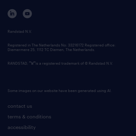
contact us
corporate governance
randstad innovation fund
country websites
Randstad N.V.
contact us
Registered in The Netherlands No: 33216172 Registered office:
Diemermere 25, 1112 TC Diemen, The Netherlands.
RANDSTAD,
is a registered trademark of © Randstad N.V.
Some images on our website have been generated using AI.
contact us
terms & conditions
accessibility