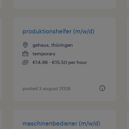
produktionshelfer (m/w/d)
gehaus, thüringen
temporary
€14.96 - €15.50 per hour
posted 3 august 2026
maschinenbediener (m/w/d)