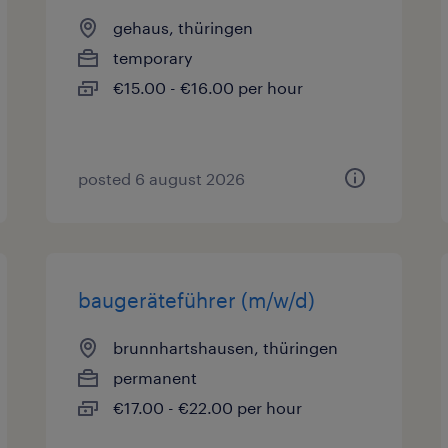
gehaus, thüringen
temporary
€15.00 - €16.00 per hour
posted 6 august 2026
baugeräteführer (m/w/d)
brunnhartshausen, thüringen
permanent
€17.00 - €22.00 per hour