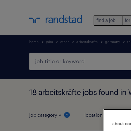
find a job
for
home
jobs
other
arbeitskräfte
germany
th
18 arbeitskräfte jobs found in
job category
location
2
3
about co