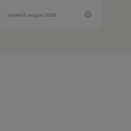
posted 5 august 2026