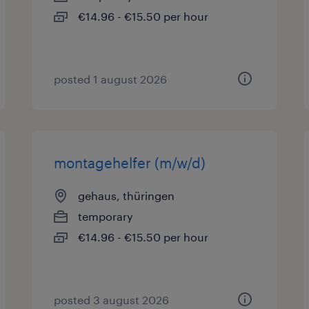
€14.96 - €15.50 per hour
posted 1 august 2026
montagehelfer (m/w/d)
gehaus, thüringen
temporary
€14.96 - €15.50 per hour
posted 3 august 2026