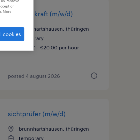
p us improve
accept or
e. More
cnc-fachkraft (m/w/d)
brunnhartshausen, thüringen
l cookies
temporary
€16.00 - €20.00 per hour
posted 4 august 2026
sichtprüfer (m/w/d)
brunnhartshausen, thüringen
temporary