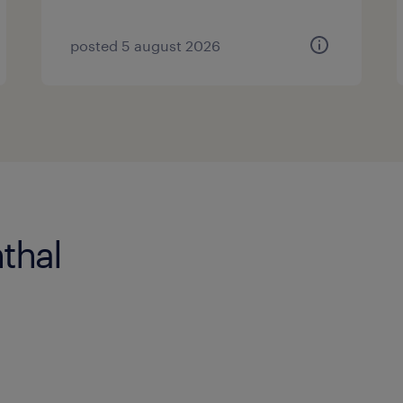
posted 5 august 2026
thal