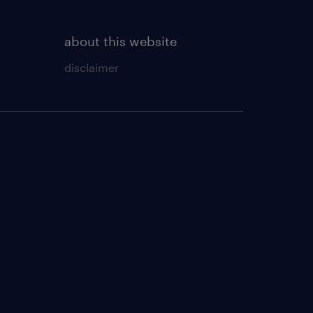
about this website
disclaimer