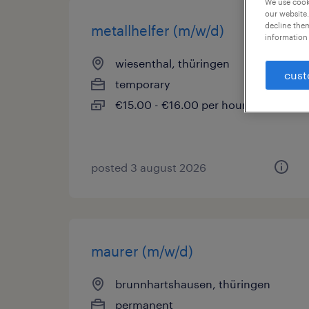
We use cooki
our website.
decline them
metallhelfer (m/w/d)
information 
wiesenthal, thüringen
cust
temporary
€15.00 - €16.00 per hour
posted 3 august 2026
maurer (m/w/d)
brunnhartshausen, thüringen
permanent