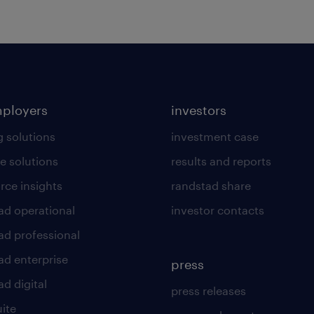
mployers
investors
g solutions
investment case
e solutions
results and reports
rce insights
randstad share
ad operational
investor contacts
ad professional
ad enterprise
press
d digital
press releases
uite