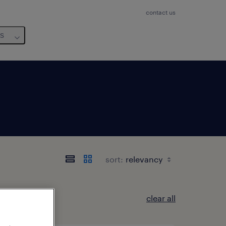
contact us
us
sort:
clear all