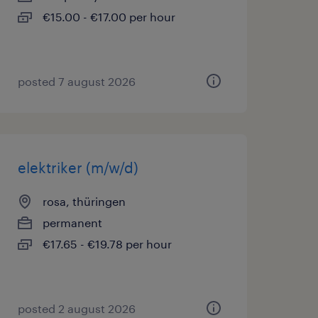
€15.00 - €17.00 per hour
posted 7 august 2026
elektriker (m/w/d)
rosa, thüringen
permanent
€17.65 - €19.78 per hour
posted 2 august 2026