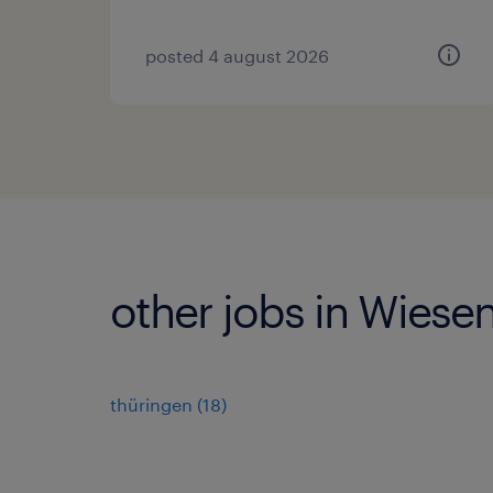
posted 4 august 2026
other jobs in Wiesen
thüringen
(
18
)