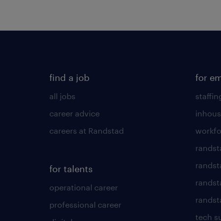
find a job
for e
all jobs
staffin
career advice
inhous
careers at Randstad
workfo
randst
randst
for talents
randst
operational career
randsta
professional career
tech s