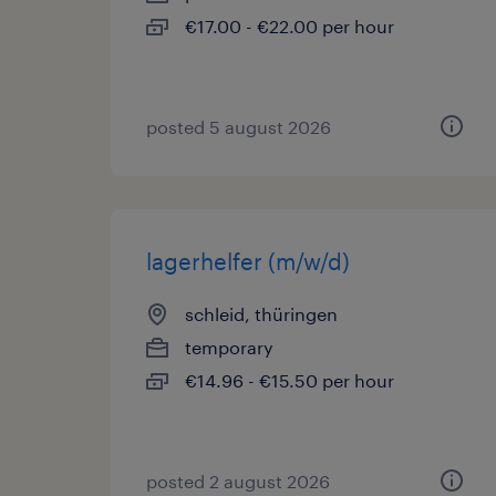
€17.00 - €22.00 per hour
posted 5 august 2026
lagerhelfer (m/w/d)
schleid, thüringen
temporary
€14.96 - €15.50 per hour
posted 2 august 2026