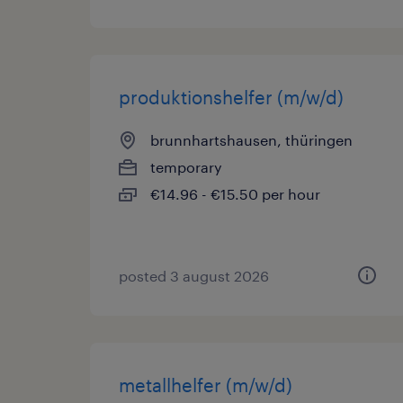
produktionshelfer (m/w/d)
brunnhartshausen, thüringen
temporary
€14.96 - €15.50 per hour
posted 3 august 2026
metallhelfer (m/w/d)