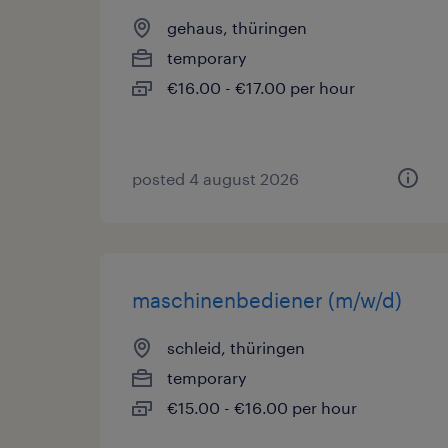
gehaus, thüringen
temporary
€16.00 - €17.00 per hour
posted 4 august 2026
maschinenbediener (m/w/d)
schleid, thüringen
temporary
€15.00 - €16.00 per hour