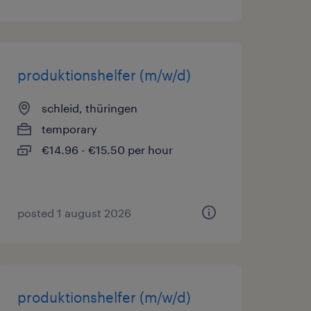
produktionshelfer (m/w/d)
schleid, thüringen
temporary
€14.96 - €15.50 per hour
posted 1 august 2026
produktionshelfer (m/w/d)