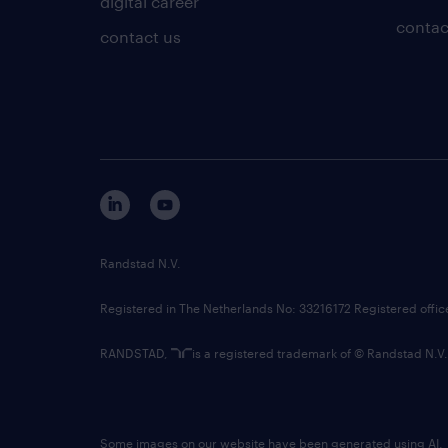
digital career
contac
contact us
Randstad N.V.
Registered in The Netherlands No: 33216172 Registered offi
RANDSTAD,
is a registered trademark of © Randstad N.V.
Some images on our website have been generated using AI.