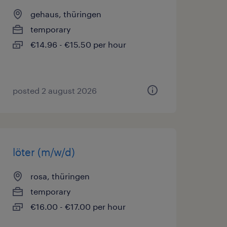
gehaus, thüringen
temporary
€14.96 - €15.50 per hour
posted 2 august 2026
löter (m/w/d)
rosa, thüringen
temporary
€16.00 - €17.00 per hour