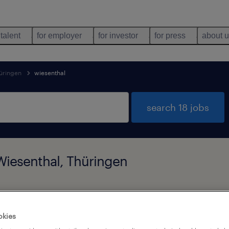
 talent
for employer
for investor
for press
about 
üringen
wiesenthal
search 18 jobs
 Wiesenthal, Thüringen
job types
language
okies