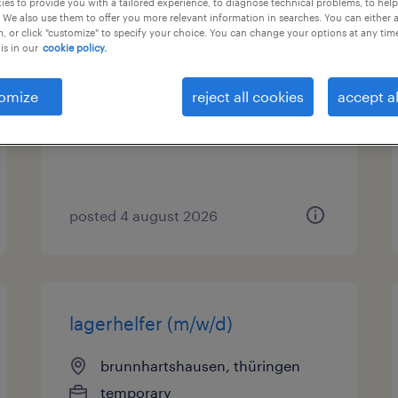
es to provide you with a tailored experience, to diagnose technical problems, to hel
 We also use them to offer you more relevant information in searches. You can either 
, or click "customize" to specify your choice. You can change your options at any tim
montierer (m/w/d)
is in our
cookie policy.
wiesenthal, thüringen
omize
reject all cookies
accept al
temporary
€15.00 - €16.00 per hour
posted 4 august 2026
lagerhelfer (m/w/d)
brunnhartshausen, thüringen
temporary