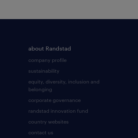
about Randstad
company profile
sustainability
equity, diversity, inclusion and
belonging
corporate governance
randstad innovation fund
country websites
contact us