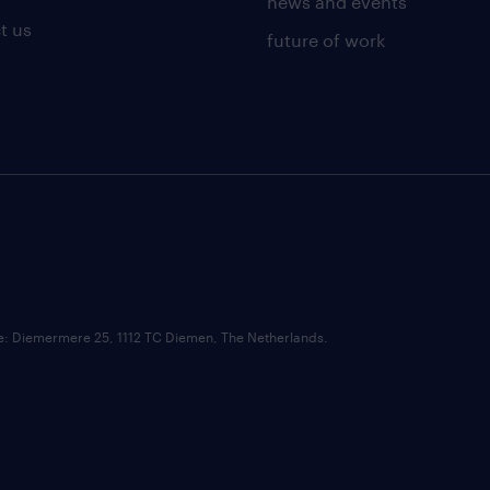
news and events
t us
future of work
ce: Diemermere 25, 1112 TC Diemen, The Netherlands.