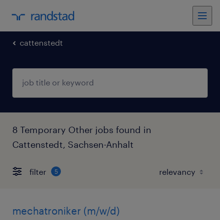
cattenstedt
8 Temporary Other jobs found in
Cattenstedt, Sachsen-Anhalt
filter
5
mechatroniker (m/w/d)