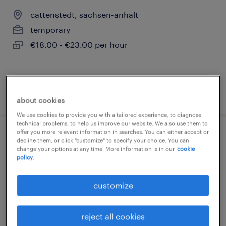
cattenstedt, sachsen-anhalt
temporary
€18.00 - €23.00 per hour
posted 3 august 2026
about cookies
We use cookies to provide you with a tailored experience, to diagnose
technical problems, to help us improve our website. We also use them to
offer you more relevant information in searches. You can either accept or
produktionshelfer (m/w/d)
decline them, or click "customize" to specify your choice. You can
change your options at any time. More information is in our
cookie
policy.
cattenstedt, sachsen-anhalt
temporary
customize
€17.00 - €17.50 per hour
reject all cookies