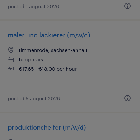
posted 1 august 2026
maler und lackierer (m/w/d)
timmenrode, sachsen-anhalt
temporary
€17.65 - €18.00 per hour
posted 5 august 2026
produktionshelfer (m/w/d)