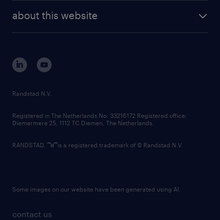
company profile
future of work
randstad digital
about this website
sustainability
tech suite
disclaimer
equity, diversity, inclusion and belonging
contact us
corporate governance
randstad innovation fund
country websites
Randstad N.V.
contact us
Registered in The Netherlands No: 33216172 Registered office:
Diemermere 25, 1112 TC Diemen, The Netherlands.
RANDSTAD,
is a registered trademark of © Randstad N.V.
Some images on our website have been generated using AI.
contact us