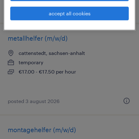
posted 3 august 2026
accept all cookies
metallhelfer (m/w/d)
cattenstedt, sachsen-anhalt
temporary
€17.00 - €17.50 per hour
posted 3 august 2026
montagehelfer (m/w/d)