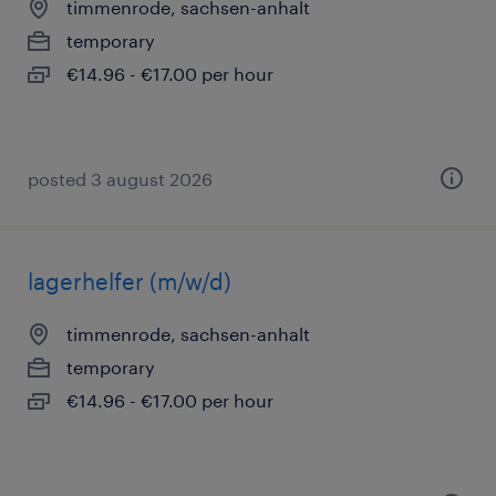
timmenrode, sachsen-anhalt
temporary
€14.96 - €17.00 per hour
posted 3 august 2026
lagerhelfer (m/w/d)
timmenrode, sachsen-anhalt
temporary
€14.96 - €17.00 per hour