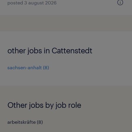
posted 3 august 2026
other jobs in Cattenstedt
sachsen-anhalt
(
8
)
Other jobs by job role
arbeitskräfte
(
8
)