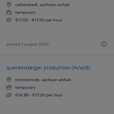
cattenstedt, sachsen-anhalt
temporary
€17.00 - €17.50 per hour
posted 2 august 2026
quereinsteiger produktion (m/w/d)
timmenrode, sachsen-anhalt
temporary
€14.96 - €17.00 per hour