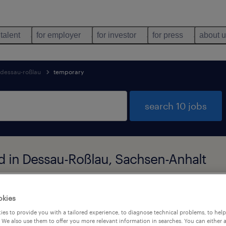
 talent
for employer
for investor
for press
about 
dessau-roßlau
temporary
search 10 jobs
d in Dessau-Roßlau, Sachsen-Anhalt
job types
language
okies
1
es to provide you with a tailored experience, to diagnose technical problems, to hel
 We also use them to offer you more relevant information in searches. You can either 