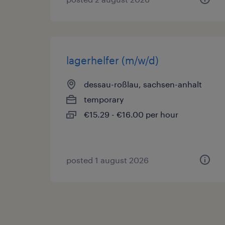
lagerhelfer (m/w/d)
dessau-roßlau, sachsen-anhalt
temporary
€15.29 - €16.00 per hour
posted 1 august 2026