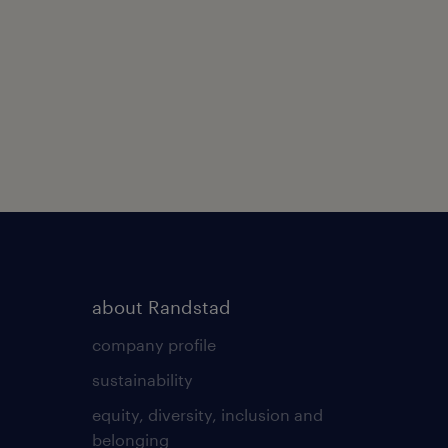
about Randstad
company profile
sustainability
equity, diversity, inclusion and
belonging