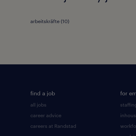
arbeitskräfte
(
10
)
find a job
for e
all jobs
staffin
career advice
inhous
careers at Randstad
workfo