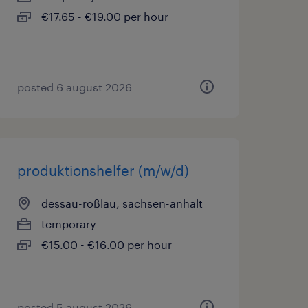
€17.65 - €19.00 per hour
posted 6 august 2026
produktionshelfer (m/w/d)
dessau-roßlau, sachsen-anhalt
temporary
€15.00 - €16.00 per hour
posted 5 august 2026