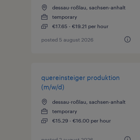
dessau-roßlau, sachsen-anhalt
temporary
€17.65 - €19.21 per hour
posted 5 august 2026
quereinsteiger produktion
(m/w/d)
dessau-roßlau, sachsen-anhalt
temporary
€15.29 - €16.00 per hour
posted 2 august 2026