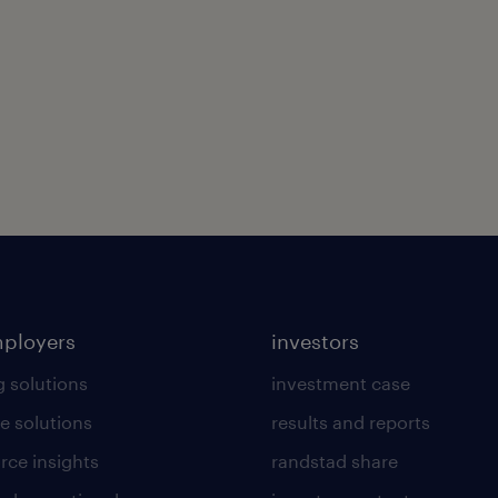
mployers
investors
g solutions
investment case
e solutions
results and reports
rce insights
randstad share