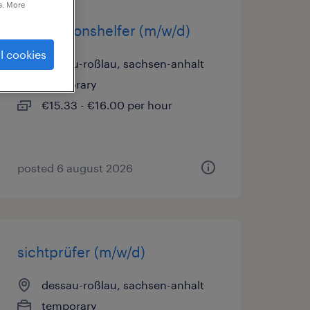
e. More
produktionshelfer (m/w/d)
l cookies
dessau-roßlau, sachsen-anhalt
temporary
€15.33 - €16.00 per hour
posted 6 august 2026
sichtprüfer (m/w/d)
dessau-roßlau, sachsen-anhalt
temporary