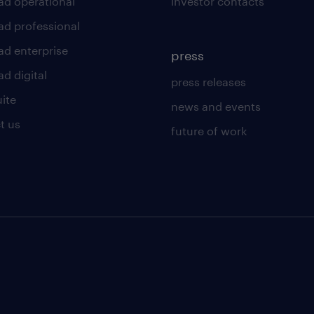
ad operational
investor contacts
ad professional
ad enterprise
press
d digital
press releases
uite
news and events
t us
future of work