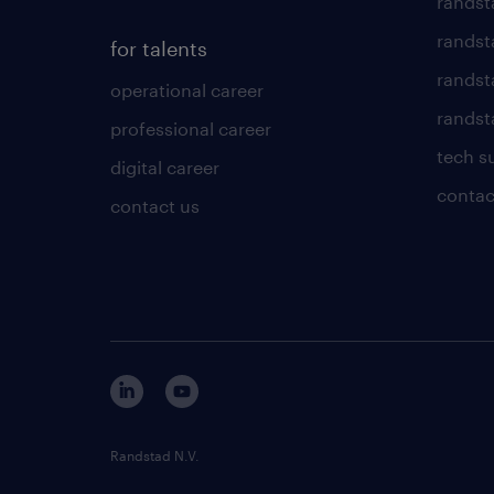
randst
randst
for talents
randst
operational career
randsta
professional career
tech s
digital career
contac
contact us
Randstad N.V.