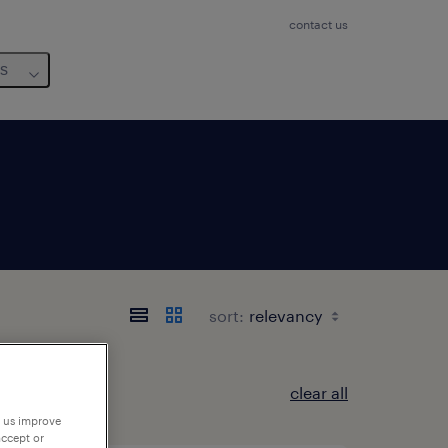
contact us
us
sort:
clear all
p us improve
accept or