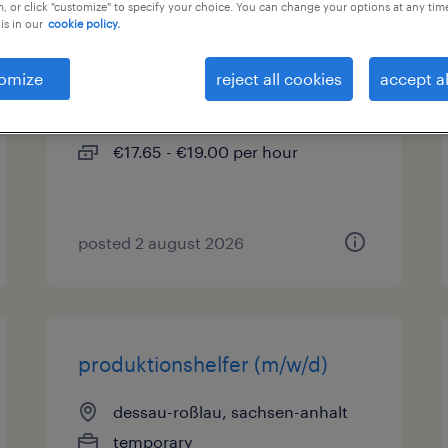
, or click "customize" to specify your choice. You can change your options at any tim
is in our
cookie policy.
produktionshelfer (m/w/d)
omize
reject all cookies
accept al
dessau-roßlau, sachsen-anhalt
temporary
€17.65 - €19.00 per hour
posted 2 august 2026
produktionshelfer (m/w/d)
dessau-roßlau, sachsen-anhalt
temporary