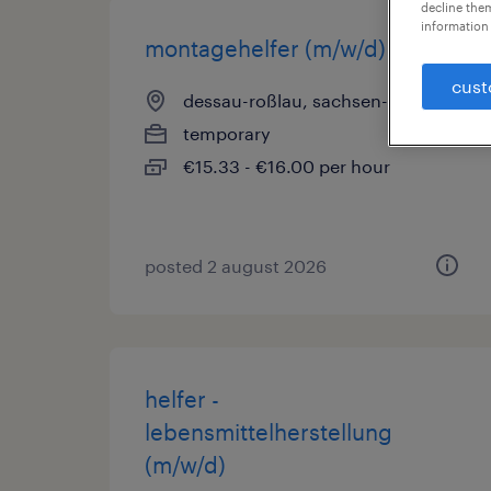
decline them
information 
montagehelfer (m/w/d)
cust
dessau-roßlau, sachsen-anhalt
temporary
€15.33 - €16.00 per hour
posted 2 august 2026
helfer -
lebensmittelherstellung
(m/w/d)