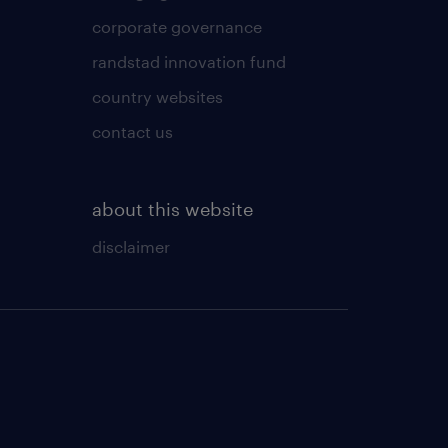
corporate governance
randstad innovation fund
country websites
contact us
about this website
disclaimer