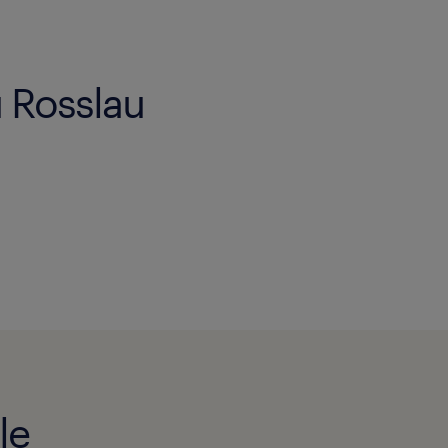
u Rosslau
le