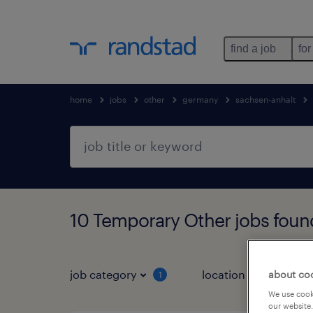
find a job
for
home
jobs
other
germany
sachsen-anhalt
10 Temporary Other jobs foun
job category
location
about co
1
3
We use cooki
our website.