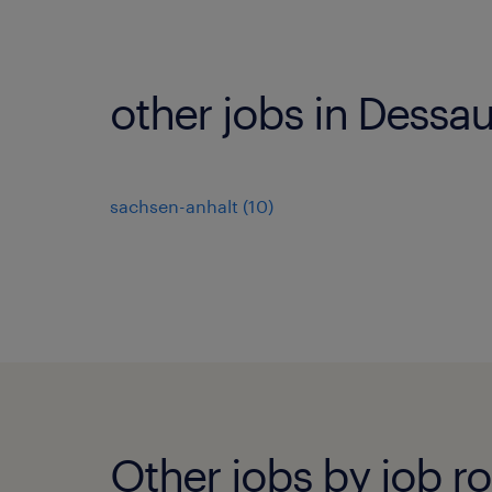
other jobs in Dessa
sachsen-anhalt
(
10
)
Other jobs by job ro