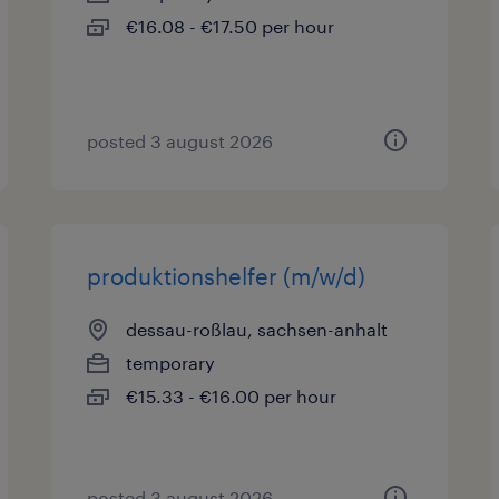
€16.08 - €17.50 per hour
posted 3 august 2026
produktionshelfer (m/w/d)
dessau-roßlau, sachsen-anhalt
temporary
€15.33 - €16.00 per hour
posted 3 august 2026