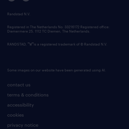
randstad innovation fund
country websites
Randstad N.V.
contact us
Registered in The Netherlands No: 33216172 Registered office:
Diemermere 25, 1112 TC Diemen, The Netherlands.
RANDSTAD,
is a registered trademark of © Randstad N.V.
Some images on our website have been generated using AI.
contact us
terms & conditions
accessibility
cookies
privacy notice