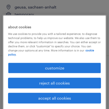
geusa, sachsen-anhalt
temporary
€14.96 - €16.50 per hour
about cookies
We use cookies to provide you with a tailored experience, to diagnose
technical problems, to help us improve our website. We also use them to
offer you more relevant information in searches. You can either accept or
posted 3 august 2026
decline them, or click "customize" to specify your choice. You can
change your options at any time. More information is in our
cookie
policy.
lagerhelfer (m/w/d)
customize
geusa, sachsen-anhalt
reject all cookies
temporary
€15.33 - €16.50 per hour
accept all cookies