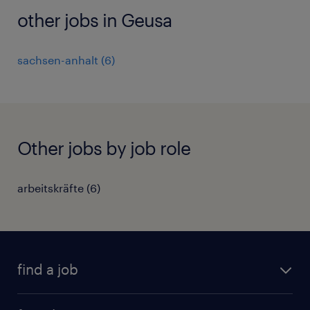
other jobs in Geusa
sachsen-anhalt
(
6
)
Other jobs by job role
arbeitskräfte
(
6
)
find a job
all jobs