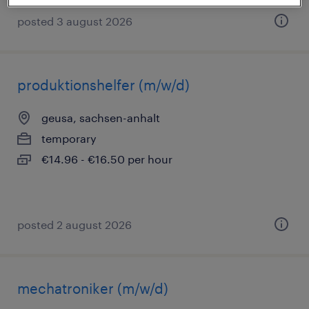
posted 3 august 2026
produktionshelfer (m/w/d)
geusa, sachsen-anhalt
temporary
€14.96 - €16.50 per hour
posted 2 august 2026
mechatroniker (m/w/d)