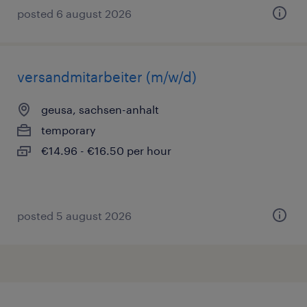
posted 6 august 2026
versandmitarbeiter (m/w/d)
geusa, sachsen-anhalt
temporary
€14.96 - €16.50 per hour
posted 5 august 2026