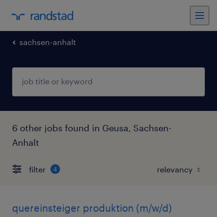
sachsen-anhalt
6 other jobs found in Geusa, Sachsen-
Anhalt
filter
4
quereinsteiger produktion (m/w/d)