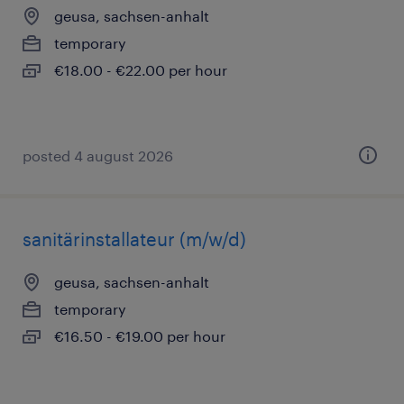
geusa, sachsen-anhalt
temporary
€18.00 - €22.00 per hour
posted 4 august 2026
sanitärinstallateur (m/w/d)
geusa, sachsen-anhalt
temporary
€16.50 - €19.00 per hour