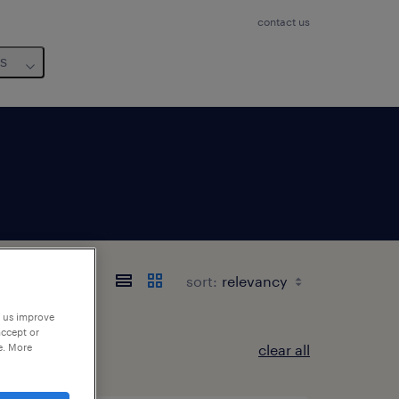
contact us
us
sort:
p us improve
accept or
e. More
clear all