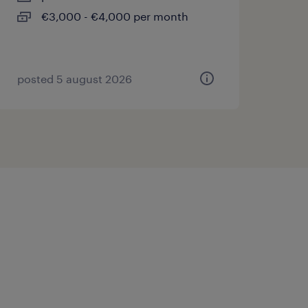
€3,000 - €4,000 per month
posted 5 august 2026