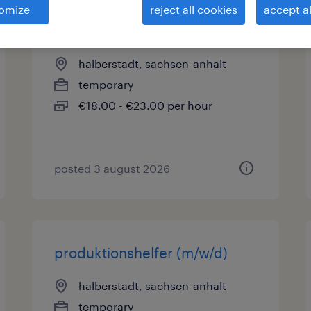
omize
reject all cookies
accept al
mechatroniker (m/w/d)
halberstadt, sachsen-anhalt
temporary
€18.00 - €23.00 per hour
posted 3 august 2026
produktionshelfer (m/w/d)
halberstadt, sachsen-anhalt
temporary