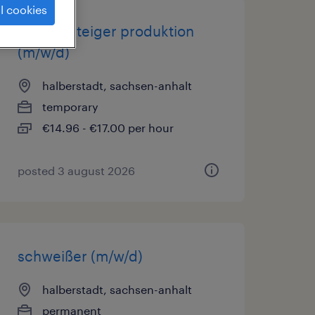
l cookies
quereinsteiger produktion
(m/w/d)
halberstadt, sachsen-anhalt
temporary
€14.96 - €17.00 per hour
posted 3 august 2026
schweißer (m/w/d)
halberstadt, sachsen-anhalt
permanent