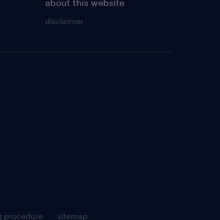
about this website
disclaimer
g procedure
sitemap