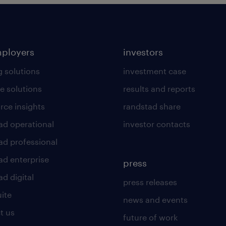
mployers
investors
g solutions
investment case
e solutions
results and reports
rce insights
randstad share
ad operational
investor contacts
ad professional
ad enterprise
press
d digital
press releases
uite
news and events
t us
future of work