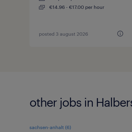
€14.96 - €17.00 per hour
posted 3 august 2026
other jobs in Halber
sachsen-anhalt
(
6
)