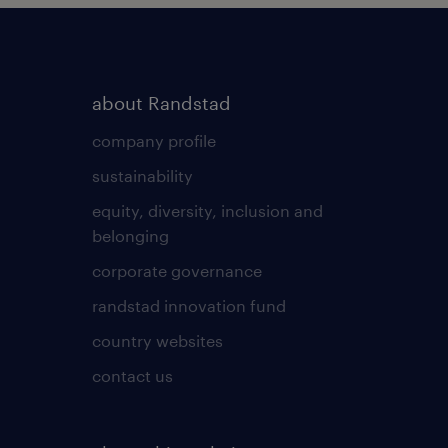
about Randstad
company profile
sustainability
equity, diversity, inclusion and
belonging
corporate governance
randstad innovation fund
country websites
contact us