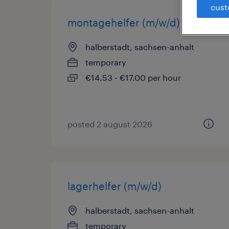
cust
montagehelfer (m/w/d)
halberstadt, sachsen-anhalt
temporary
€14.53 - €17.00 per hour
posted 2 august 2026
lagerhelfer (m/w/d)
halberstadt, sachsen-anhalt
temporary