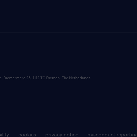
ce: Diemermere 25, 1112 TC Diemen, The Netherlands.
ility
cookies
privacy notice
misconduct reportin