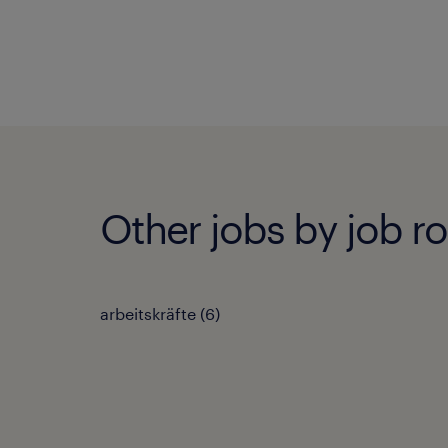
Other jobs by job ro
arbeitskräfte
(
6
)