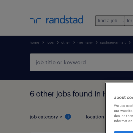
find a job
for
home
jobs
other
germany
sachsen-anhalt
6 other jobs found in Halbers
about co
We use cooki
our website.
decline them
job category
location
1
3
information 