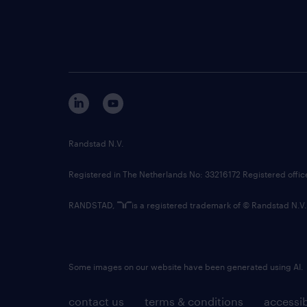
Randstad N.V.
Registered in The Netherlands No: 33216172 Registered offi
RANDSTAD,
is a registered trademark of © Randstad N.V.
Some images on our website have been generated using AI.
contact us
terms & conditions
accessib