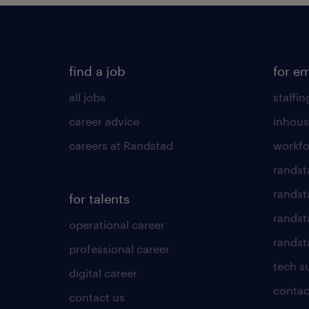
find a job
for e
all jobs
staffin
career advice
inhous
careers at Randstad
workfo
randst
randst
for talents
randst
operational career
randsta
professional career
tech s
digital career
contac
contact us