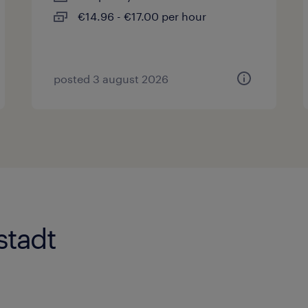
€14.96 - €17.00 per hour
posted 3 august 2026
stadt