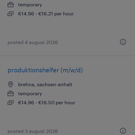
temporary
€14.96 - €16.21 per hour
posted 4 august 2026
produktionshelfer (m/w/d)
brehna, sachsen-anhalt
temporary
€14.96 - €16.50 per hour
posted 3 august 2026