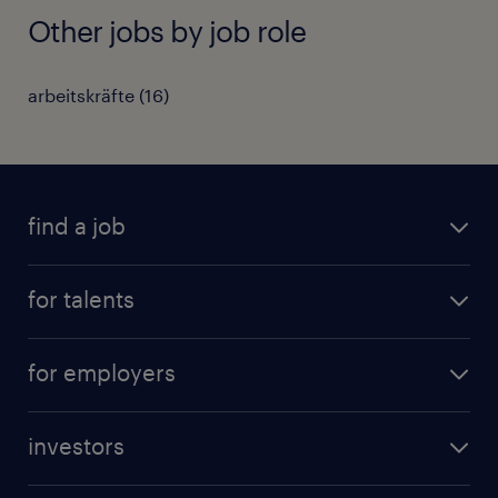
Other jobs by job role
arbeitskräfte
(
16
)
find a job
all jobs
for talents
career advice
operational career
careers at Randstad
for employers
professional career
staffing solutions
digital career
investors
inhouse solutions
contact us