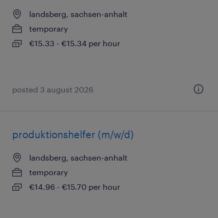
landsberg, sachsen-anhalt
temporary
€15.33 - €15.34 per hour
posted 3 august 2026
produktionshelfer (m/w/d)
landsberg, sachsen-anhalt
temporary
€14.96 - €15.70 per hour