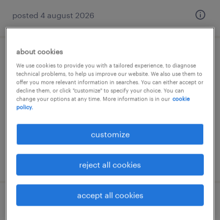
posted 4 august 2026
about cookies
pomocnik produkcji (k/m/p)
We use cookies to provide you with a tailored experience, to diagnose
technical problems, to help us improve our website. We also use them to
offer you more relevant information in searches. You can either accept or
landsberg, sachsen-anhalt
decline them, or click "customize" to specify your choice. You can
temporary
change your options at any time. More information is in our
cookie
policy.
€14.96 - €14.97 per hour
customize
posted 6 august 2026
reject all cookies
accept all cookies
pomocnik magazyniera (m/k/d)