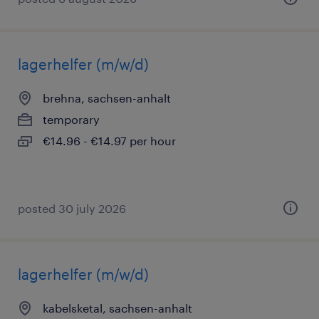
lagerhelfer (m/w/d)
brehna, sachsen-anhalt
temporary
€14.96 - €14.97 per hour
posted 30 july 2026
lagerhelfer (m/w/d)
kabelsketal, sachsen-anhalt