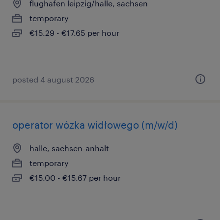
flughafen leipzig/halle, sachsen
temporary
€15.29 - €17.65 per hour
posted 4 august 2026
operator wózka widłowego (m/w/d)
halle, sachsen-anhalt
temporary
€15.00 - €15.67 per hour