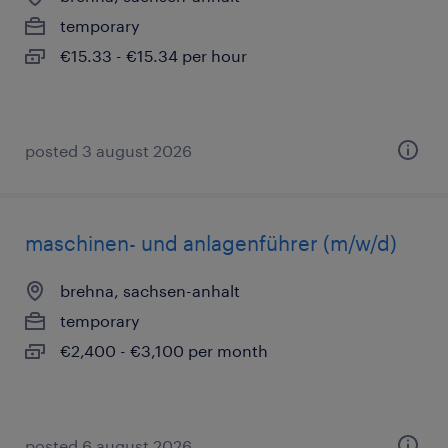
temporary
€15.33 - €15.34 per hour
posted 3 august 2026
maschinen- und anlagenführer (m/w/d)
brehna, sachsen-anhalt
temporary
€2,400 - €3,100 per month
posted 6 august 2026