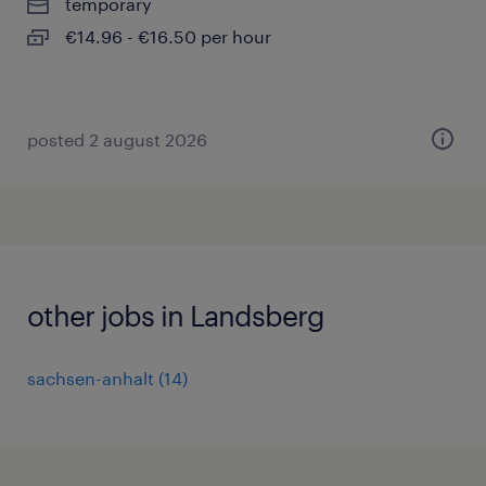
temporary
€14.96 - €16.50 per hour
posted 2 august 2026
other jobs in Landsberg
sachsen-anhalt
(
14
)