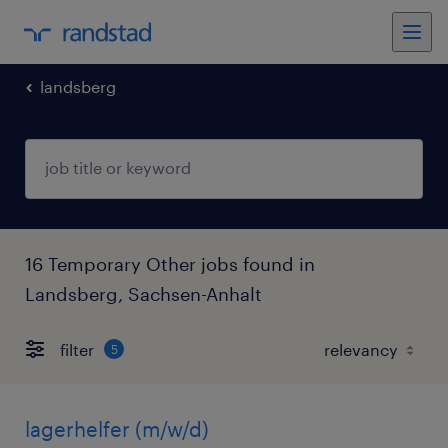
landsberg
16 Temporary Other jobs found in
Landsberg, Sachsen-Anhalt
filter
5
lagerhelfer (m/w/d)