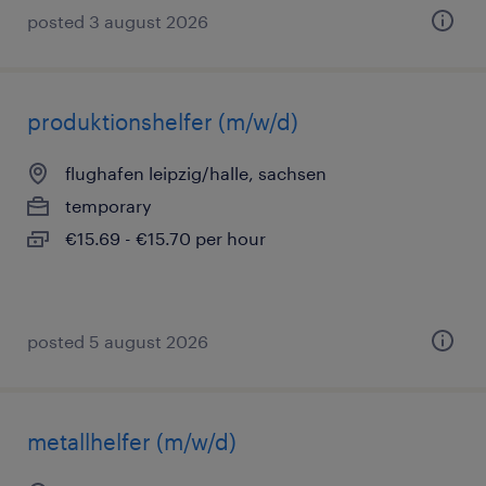
posted 3 august 2026
produktionshelfer (m/w/d)
flughafen leipzig/halle, sachsen
temporary
€15.69 - €15.70 per hour
posted 5 august 2026
metallhelfer (m/w/d)