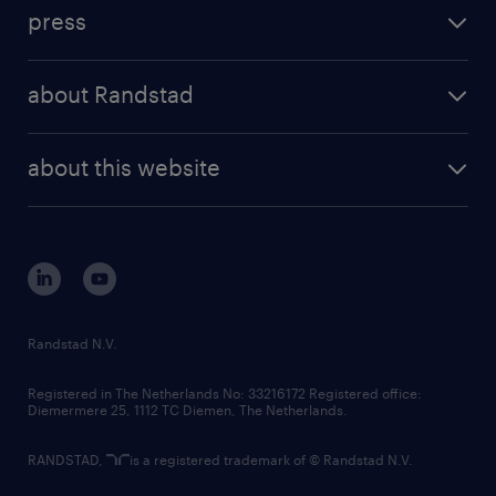
investment case
workforce insights
press
results and reports
randstad operational
press releases
randstad share
randstad professional
about Randstad
news and events
investor contacts
randstad enterprise
company profile
future of work
randstad digital
about this website
sustainability
tech suite
disclaimer
equity, diversity, inclusion and belonging
contact us
corporate governance
randstad innovation fund
country websites
Randstad N.V.
contact us
Registered in The Netherlands No: 33216172 Registered office:
Diemermere 25, 1112 TC Diemen, The Netherlands.
RANDSTAD,
is a registered trademark of © Randstad N.V.