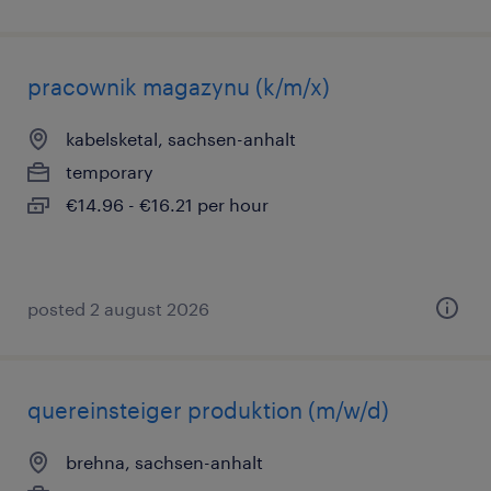
pracownik magazynu (k/m/x)
kabelsketal, sachsen-anhalt
temporary
€14.96 - €16.21 per hour
posted 2 august 2026
quereinsteiger produktion (m/w/d)
brehna, sachsen-anhalt