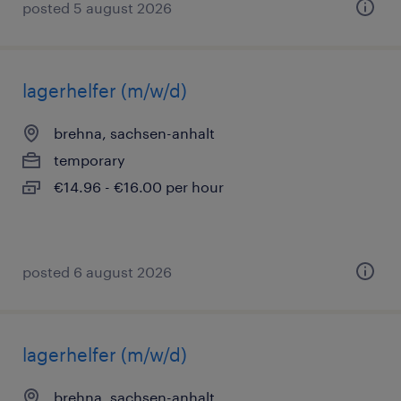
posted 5 august 2026
lagerhelfer (m/w/d)
brehna, sachsen-anhalt
temporary
€14.96 - €16.00 per hour
posted 6 august 2026
lagerhelfer (m/w/d)
brehna, sachsen-anhalt