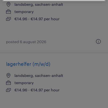
landsberg, sachsen-anhalt
temporary
€14.96 - €14.97 per hour
posted 6 august 2026
lagerhelfer (m/w/d)
landsberg, sachsen-anhalt
temporary
€14.96 - €14.97 per hour