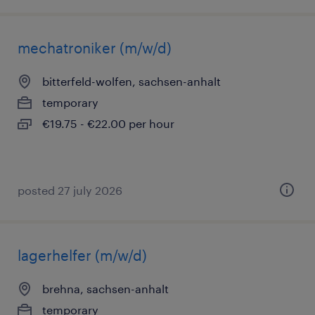
mechatroniker (m/w/d)
bitterfeld-wolfen, sachsen-anhalt
temporary
€19.75 - €22.00 per hour
posted 27 july 2026
lagerhelfer (m/w/d)
brehna, sachsen-anhalt
temporary