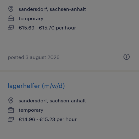
sandersdorf, sachsen-anhalt
temporary
€15.69 - €15.70 per hour
posted 3 august 2026
lagerhelfer (m/w/d)
sandersdorf, sachsen-anhalt
temporary
€14.96 - €15.23 per hour