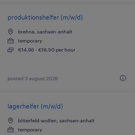
produktionshelfer (m/w/d)
brehna, sachsen-anhalt
temporary
€14.96 - €16.50 per hour
posted 3 august 2026
lagerhelfer (m/w/d)
bitterfeld-wolfen, sachsen-anhalt
temporary