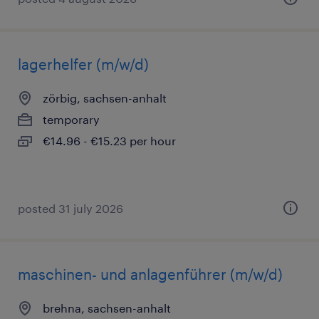
lagerhelfer (m/w/d)
zörbig, sachsen-anhalt
temporary
€14.96 - €15.23 per hour
posted 31 july 2026
maschinen- und anlagenführer (m/w/d)
brehna, sachsen-anhalt