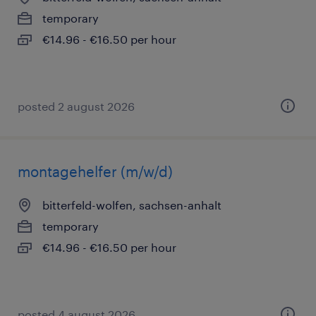
temporary
€14.96 - €16.50 per hour
posted 2 august 2026
montagehelfer (m/w/d)
bitterfeld-wolfen, sachsen-anhalt
temporary
€14.96 - €16.50 per hour
posted 4 august 2026