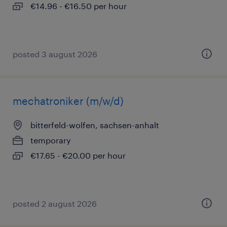
€14.96 - €16.50 per hour
posted 3 august 2026
mechatroniker (m/w/d)
bitterfeld-wolfen, sachsen-anhalt
temporary
€17.65 - €20.00 per hour
posted 2 august 2026