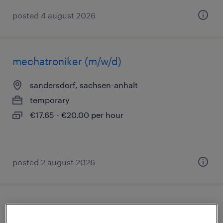
posted 4 august 2026
mechatroniker (m/w/d)
sandersdorf, sachsen-anhalt
temporary
€17.65 - €20.00 per hour
posted 2 august 2026
lagerhelfer (m/w/d)