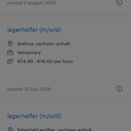
posted 2 august 2026
lagerhelfer (m/w/d)
brehna, sachsen-anhalt
temporary
€14.96 - €16.00 per hour
posted 31 july 2026
lagerhelfer (m/w/d)
bitterfeld-wolfen, sachsen-anhalt