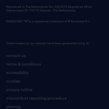
contact us
Registered in The Netherlands No: 33216172 Registered office:
Diemermere 25, 1112 TC Diemen, The Netherlands.
RANDSTAD,
is a registered trademark of © Randstad N.V.
Some images on our website have been generated using AI.
contact us
terms & conditions
accessibility
cookies
privacy notice
misconduct reporting procedure
sitemap