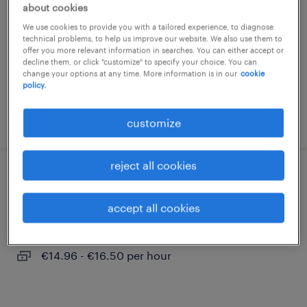
about cookies
sandersdorf, sachsen-anhalt
We use cookies to provide you with a tailored experience, to diagnose
temporary
technical problems, to help us improve our website. We also use them to
offer you more relevant information in searches. You can either accept or
€14.96 - €16.50 per hour
decline them, or click "customize" to specify your choice. You can
change your options at any time. More information is in our
cookie
policy.
posted 3 august 2026
customize
reject all cookies
produktionshelfer (m/w/d)
accept all cookies
bitterfeld-wolfen, sachsen-anhalt
temporary
€14.96 - €16.50 per hour