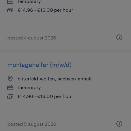
temporary
€14.96 - €16.00 per hour
posted 4 august 2026
montagehelfer (m/w/d)
bitterfeld-wolfen, sachsen-anhalt
temporary
€14.96 - €16.00 per hour
posted 5 august 2026