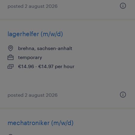
posted 2 august 2026
lagerhelfer (m/w/d)
brehna, sachsen-anhalt
temporary
€14.96 - €14.97 per hour
posted 2 august 2026
mechatroniker (m/w/d)