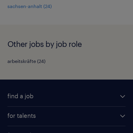
sachsen-anhalt
(
24
)
Other jobs by job role
arbeitskräfte
(
24
)
find a job
all jobs
for talents
career advice
operational career
careers at Randstad