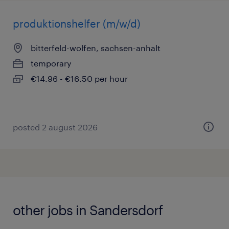
produktionshelfer (m/w/d)
bitterfeld-wolfen, sachsen-anhalt
temporary
€14.96 - €16.50 per hour
posted 2 august 2026
other jobs in Sandersdorf