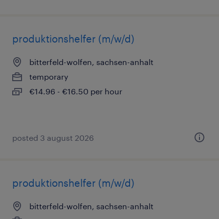
produktionshelfer (m/w/d)
bitterfeld-wolfen, sachsen-anhalt
temporary
€14.96 - €16.50 per hour
posted 3 august 2026
produktionshelfer (m/w/d)
bitterfeld-wolfen, sachsen-anhalt