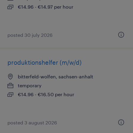
€14.96 - €14.97 per hour
posted 30 july 2026
produktionshelfer (m/w/d)
bitterfeld-wolfen, sachsen-anhalt
temporary
€14.96 - €16.50 per hour
posted 3 august 2026