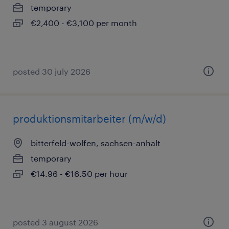
temporary
€2,400 - €3,100 per month
posted 30 july 2026
produktionsmitarbeiter (m/w/d)
bitterfeld-wolfen, sachsen-anhalt
temporary
€14.96 - €16.50 per hour
posted 3 august 2026