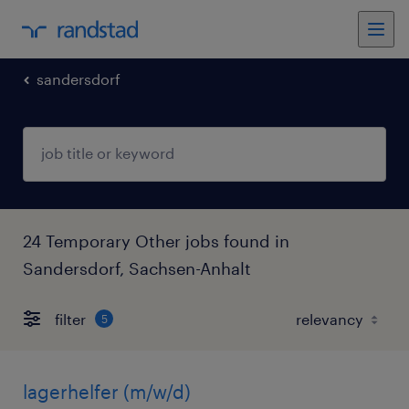
sandersdorf
24 Temporary Other jobs found in
Sandersdorf, Sachsen-Anhalt
filter
5
lagerhelfer (m/w/d)