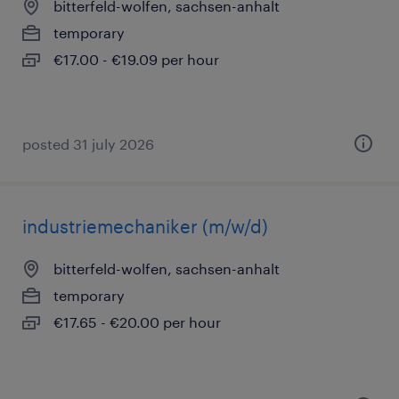
bitterfeld-wolfen, sachsen-anhalt
temporary
€17.00 - €19.09 per hour
posted 31 july 2026
industriemechaniker (m/w/d)
bitterfeld-wolfen, sachsen-anhalt
temporary
€17.65 - €20.00 per hour