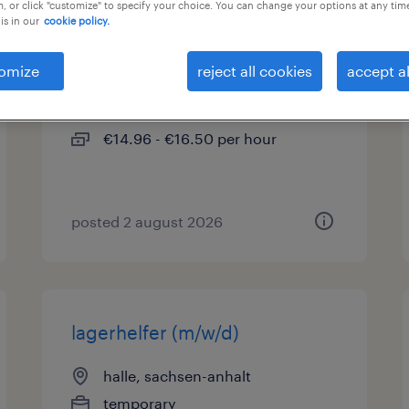
, or click "customize" to specify your choice. You can change your options at any tim
is in our
cookie policy.
lagerhelfer (m/w/d)
omize
reject all cookies
accept al
teutschenthal, sachsen-anhalt
temporary
€14.96 - €16.50 per hour
posted 2 august 2026
lagerhelfer (m/w/d)
halle, sachsen-anhalt
temporary