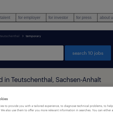
 talent
for employer
for investor
for press
about 
teutschenthal
temporary
search 10 jobs
d in Teutschenthal, Sachsen-Anhalt
okies
job types
language
1
es to provide you with a tailored experience, to diagnose technical problems, to hel
 We also use them to offer you more relevant information in searches. You can either 