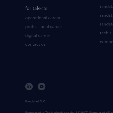
randst
for talents
randst
operational career
randsta
professional career
tech s
digital career
contac
contact us
Randstad N.V.
Registered in The Netherlands No: 33216172 Registered offi