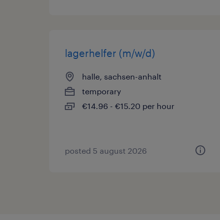
lagerhelfer (m/w/d)
halle, sachsen-anhalt
temporary
€14.96 - €15.20 per hour
posted 5 august 2026