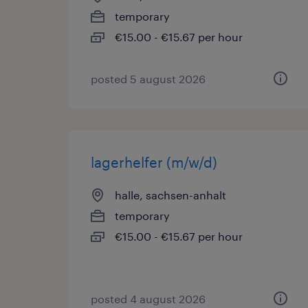
temporary
€15.00 - €15.67 per hour
posted 5 august 2026
lagerhelfer (m/w/d)
halle, sachsen-anhalt
temporary
€15.00 - €15.67 per hour
posted 4 august 2026