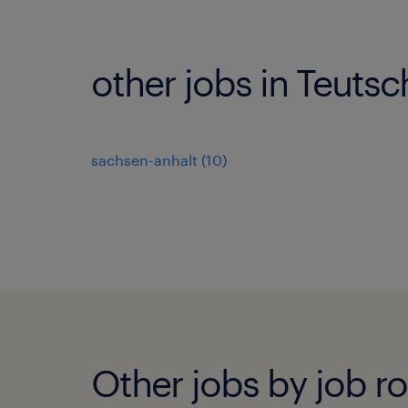
other jobs in Teutsc
sachsen-anhalt
(
10
)
Other jobs by job ro