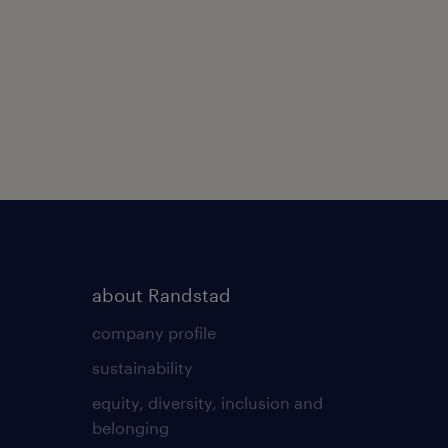
about Randstad
company profile
sustainability
equity, diversity, inclusion and
belonging