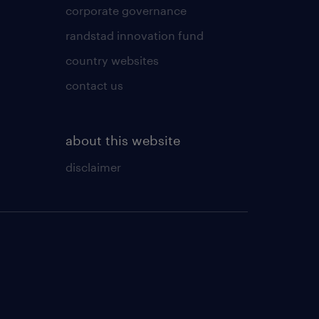
corporate governance
randstad innovation fund
country websites
contact us
about this website
disclaimer