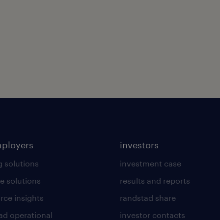
mployers
investors
g solutions
investment case
e solutions
results and reports
rce insights
randstad share
ad operational
investor contacts