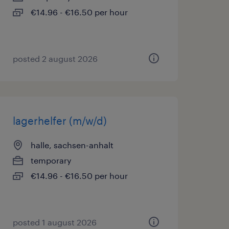
€14.96 - €16.50 per hour
posted 2 august 2026
lagerhelfer (m/w/d)
halle, sachsen-anhalt
temporary
€14.96 - €16.50 per hour
posted 1 august 2026