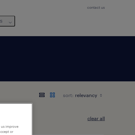
contact us
us
sort:
clear all
p us improve
accept or