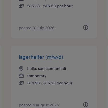
€15.33 - €16.50 per hour
posted 31 july 2026
lagerhelfer (m/w/d)
halle, sachsen-anhalt
temporary
€14.96 - €15.23 per hour
posted 4 august 2026