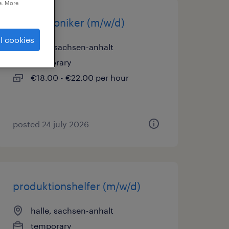
e. More
mechatroniker (m/w/d)
l cookies
halle, sachsen-anhalt
temporary
€18.00 - €22.00 per hour
posted 24 july 2026
produktionshelfer (m/w/d)
halle, sachsen-anhalt
temporary