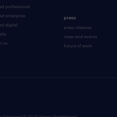
ad professional
ad enterprise
press
d digital
press releases
uite
news and events
t us
future of work
ce: Diemermere 25, 1112 TC Diemen, The Netherlands.