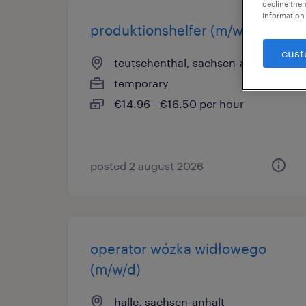
decline them
information 
produktionshelfer (m/w/d)
cust
teutschenthal, sachsen-anhalt
temporary
€14.96 - €16.50 per hour
posted 2 august 2026
operator wózka widłowego
(m/w/d)
halle, sachsen-anhalt