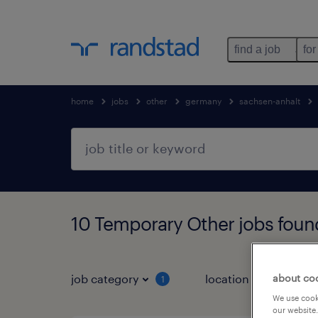
find a job
for
home
jobs
other
germany
sachsen-anhalt
10 Temporary Other jobs foun
about co
job category
location
1
3
We use cooki
our website.