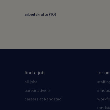
arbeitskräfte
(
10
)
find a job
for e
all jobs
staffin
career advice
inhous
careers at Randstad
workfo
randst