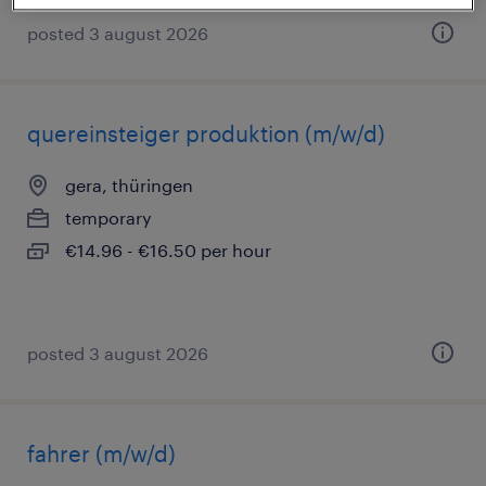
posted 3 august 2026
quereinsteiger produktion (m/w/d)
gera, thüringen
temporary
€14.96 - €16.50 per hour
posted 3 august 2026
fahrer (m/w/d)