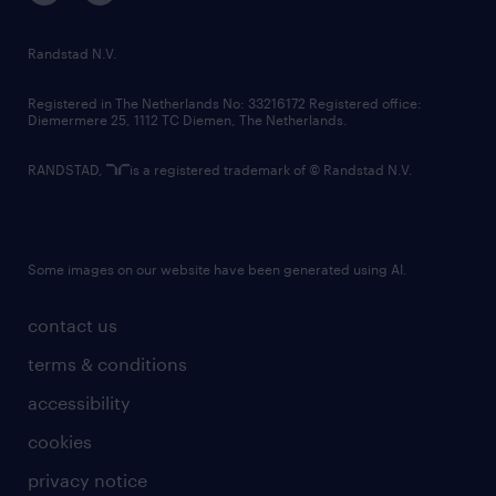
randstad innovation fund
country websites
Randstad N.V.
contact us
Registered in The Netherlands No: 33216172 Registered office:
Diemermere 25, 1112 TC Diemen, The Netherlands.
RANDSTAD,
is a registered trademark of © Randstad N.V.
Some images on our website have been generated using AI.
contact us
terms & conditions
accessibility
cookies
privacy notice