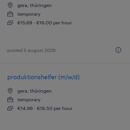
gera, thüringen
temporary
€15.69 - €16.00 per hour
posted 5 august 2026
produktionshelfer (m/w/d)
gera, thüringen
temporary
€14.96 - €16.50 per hour