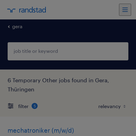
gera
6 Temporary Other jobs found in Gera,
Thüringen
filter
5
mechatroniker (m/w/d)