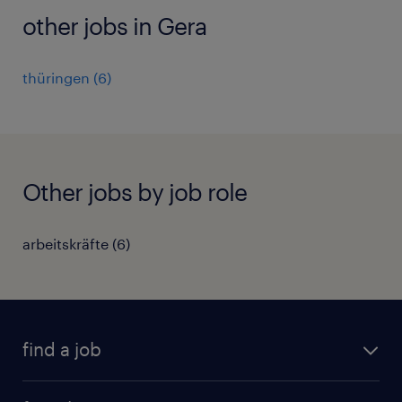
other jobs in Gera
thüringen
(
6
)
Other jobs by job role
arbeitskräfte
(
6
)
find a job
all jobs