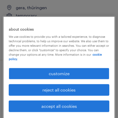
gera, thüringen
temporary
€18.00 - €22.00 per hour
about cookies
We use cookies to provide you with a tailored experience, to diagnose
technical problems, to help us improve our website. We also use them to
offer you more relevant information in searches. You can either accept or
posted 4 august 2026
decline them, or click "customize" to specify your choice. You can
change your options at any time. More information is in our
cookie
policy.
produktionshelfer (m/w/d)
customize
gera, thüringen
reject all cookies
temporary
€14.96 - €16.50 per hour
accept all cookies