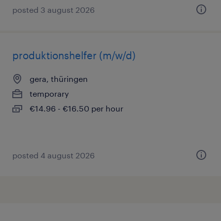
posted 3 august 2026
produktionshelfer (m/w/d)
gera, thüringen
temporary
€14.96 - €16.50 per hour
posted 4 august 2026