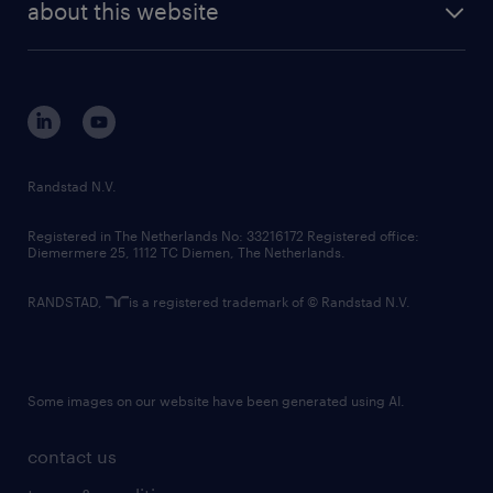
randstad digital
about this website
sustainability
tech suite
disclaimer
equity, diversity, inclusion and belonging
contact us
corporate governance
randstad innovation fund
country websites
Randstad N.V.
contact us
Registered in The Netherlands No: 33216172 Registered office:
Diemermere 25, 1112 TC Diemen, The Netherlands.
RANDSTAD,
is a registered trademark of © Randstad N.V.
Some images on our website have been generated using AI.
contact us