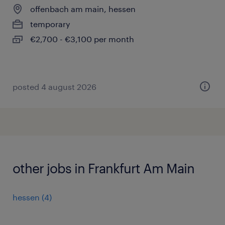
offenbach am main, hessen
temporary
€2,700 - €3,100 per month
posted 4 august 2026
other jobs in Frankfurt Am Main
hessen
(
4
)