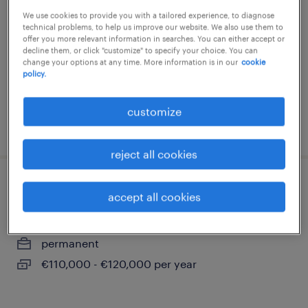
We use cookies to provide you with a tailored experience, to diagnose
frankfurt am main, hessen
technical problems, to help us improve our website. We also use them to
permanent
offer you more relevant information in searches. You can either accept or
decline them, or click "customize" to specify your choice. You can
€70,000 - €80,000 per year
change your options at any time. More information is in our
cookie
policy.
customize
posted 1 august 2026
reject all cookies
international sales director (m/w/d)
accept all cookies
frankfurt am main, hessen
permanent
€110,000 - €120,000 per year