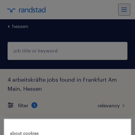
hessen
4 arbeitskräfte jobs found in Frankfurt Am
Main, Hessen
filter
5
sales manager (m/w/d)
about cookies