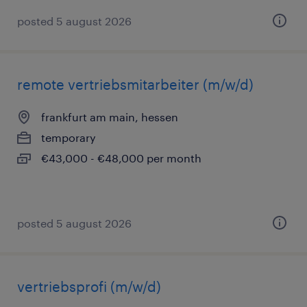
posted 5 august 2026
remote vertriebsmitarbeiter (m/w/d)
frankfurt am main, hessen
temporary
€43,000 - €48,000 per month
posted 5 august 2026
vertriebsprofi (m/w/d)