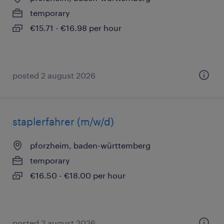
temporary
€15.71 - €16.98 per hour
posted 2 august 2026
staplerfahrer (m/w/d)
pforzheim, baden-württemberg
temporary
€16.50 - €18.00 per hour
posted 2 august 2026