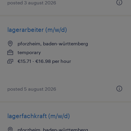
posted 3 august 2026
lagerarbeiter (m/w/d)
pforzheim, baden-württemberg
temporary
€15.71 - €16.98 per hour
posted 5 august 2026
lagerfachkraft (m/w/d)
pforzheim, baden-württemberg