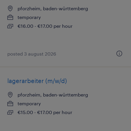
pforzheim, baden-württemberg
temporary
€16.00 - €17.00 per hour
posted 3 august 2026
lagerarbeiter (m/w/d)
pforzheim, baden-württemberg
temporary
€15.00 - €17.00 per hour