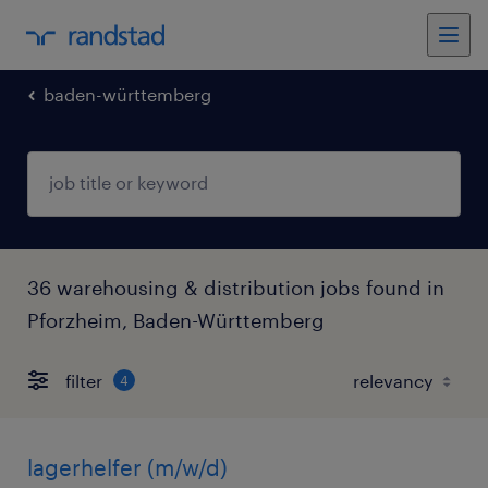
baden-württemberg
36 warehousing & distribution jobs found in
Pforzheim, Baden-Württemberg
filter
4
lagerhelfer (m/w/d)