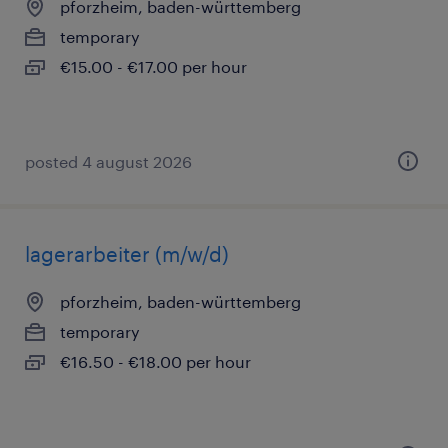
pforzheim, baden-württemberg
temporary
€15.00 - €17.00 per hour
posted 4 august 2026
lagerarbeiter (m/w/d)
pforzheim, baden-württemberg
temporary
€16.50 - €18.00 per hour