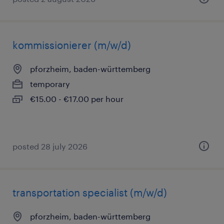
kommissionierer (m/w/d)
pforzheim, baden-württemberg
temporary
€15.00 - €17.00 per hour
posted 28 july 2026
transportation specialist (m/w/d)
pforzheim, baden-württemberg