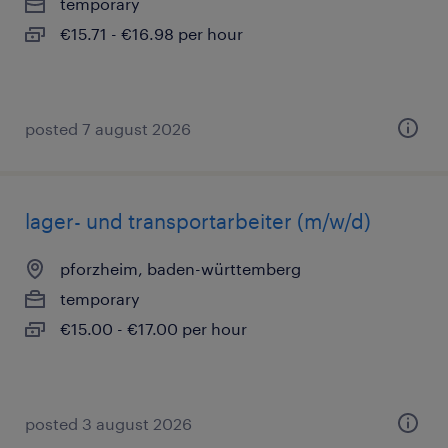
temporary
€15.71 - €16.98 per hour
posted 7 august 2026
lager- und transportarbeiter (m/w/d)
pforzheim, baden-württemberg
temporary
€15.00 - €17.00 per hour
posted 3 august 2026