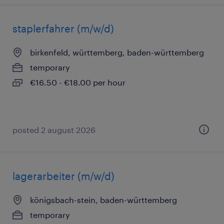
staplerfahrer (m/w/d)
birkenfeld, württemberg, baden-württemberg
temporary
€16.50 - €18.00 per hour
posted 2 august 2026
lagerarbeiter (m/w/d)
königsbach-stein, baden-württemberg
temporary