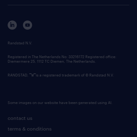
tech suite
disclaimer
equity, diversity, inclusion and belonging
contact us
corporate governance
randstad innovation fund
country websites
Randstad N.V.
contact us
Registered in The Netherlands No: 33216172 Registered office:
Diemermere 25, 1112 TC Diemen, The Netherlands.
RANDSTAD,
is a registered trademark of © Randstad N.V.
Some images on our website have been generated using AI.
contact us
terms & conditions