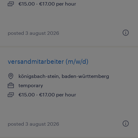
€15.00 - €17.00 per hour
posted 3 august 2026
versandmitarbeiter (m/w/d)
königsbach-stein, baden-württemberg
temporary
€15.00 - €17.00 per hour
posted 3 august 2026