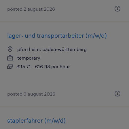
posted 2 august 2026
lager- und transportarbeiter (m/w/d)
pforzheim, baden-württemberg
temporary
€15.71 - €16.98 per hour
posted 3 august 2026
staplerfahrer (m/w/d)