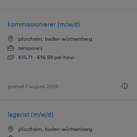
kommissionierer (m/w/d)
pforzheim, baden-württemberg
temporary
€15.71 - €16.98 per hour
posted 7 august 2026
lagerist (m/w/d)
pforzheim, baden-württemberg