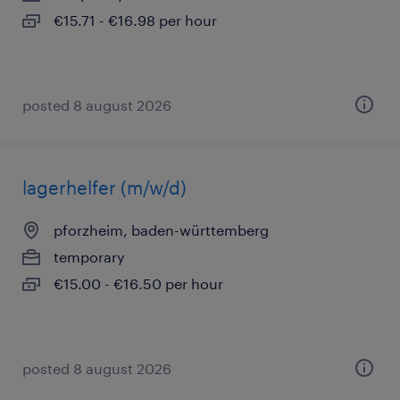
€15.71 - €16.98 per hour
posted 8 august 2026
lagerhelfer (m/w/d)
pforzheim, baden-württemberg
temporary
€15.00 - €16.50 per hour
posted 8 august 2026