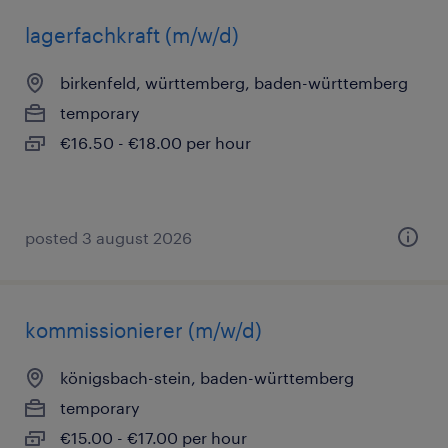
lagerfachkraft (m/w/d)
birkenfeld, württemberg, baden-württemberg
temporary
€16.50 - €18.00 per hour
posted 3 august 2026
kommissionierer (m/w/d)
königsbach-stein, baden-württemberg
temporary
€15.00 - €17.00 per hour