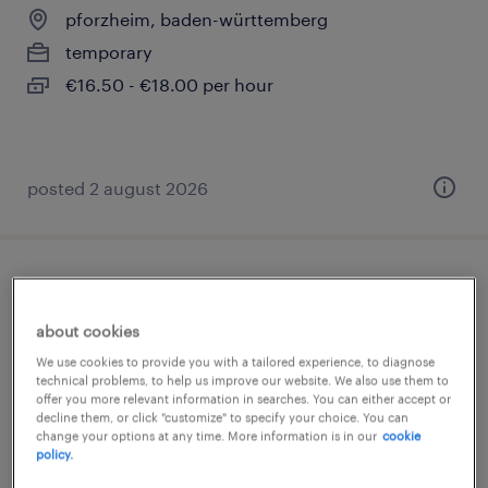
pforzheim, baden-württemberg
temporary
€16.50 - €18.00 per hour
posted 2 august 2026
lager- und transportarbeiter (m/w/d)
about cookies
pforzheim, baden-württemberg
We use cookies to provide you with a tailored experience, to diagnose
temporary
technical problems, to help us improve our website. We also use them to
offer you more relevant information in searches. You can either accept or
€15.71 - €16.98 per hour
decline them, or click "customize" to specify your choice. You can
change your options at any time. More information is in our
cookie
policy.