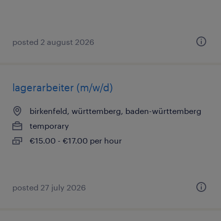
posted 2 august 2026
lagerarbeiter (m/w/d)
birkenfeld, württemberg, baden-württemberg
temporary
€15.00 - €17.00 per hour
posted 27 july 2026