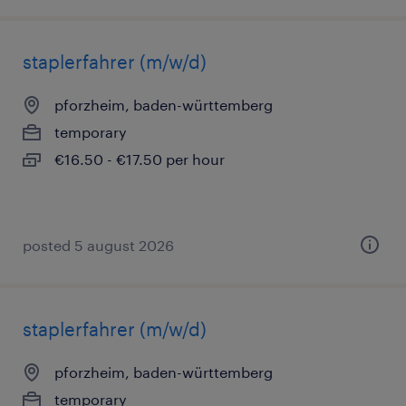
staplerfahrer (m/w/d)
pforzheim, baden-württemberg
temporary
€16.50 - €17.50 per hour
posted 5 august 2026
staplerfahrer (m/w/d)
pforzheim, baden-württemberg
temporary