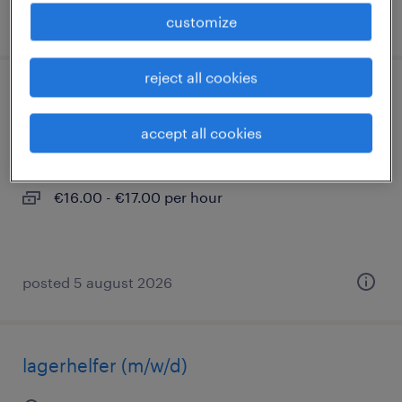
posted 2 august 2026
customize
reject all cookies
lager- und transportarbeiter (m/w/d)
accept all cookies
pforzheim, baden-württemberg
temporary
€16.00 - €17.00 per hour
posted 5 august 2026
lagerhelfer (m/w/d)