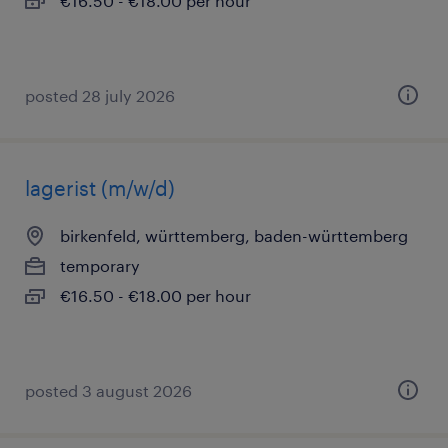
€16.50 - €18.00 per hour
posted 28 july 2026
lagerist (m/w/d)
birkenfeld, württemberg, baden-württemberg
temporary
€16.50 - €18.00 per hour
posted 3 august 2026