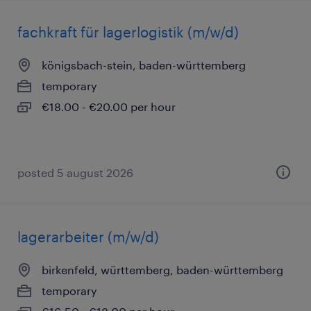
fachkraft für lagerlogistik (m/w/d)
königsbach-stein, baden-württemberg
temporary
€18.00 - €20.00 per hour
posted 5 august 2026
lagerarbeiter (m/w/d)
birkenfeld, württemberg, baden-württemberg
temporary