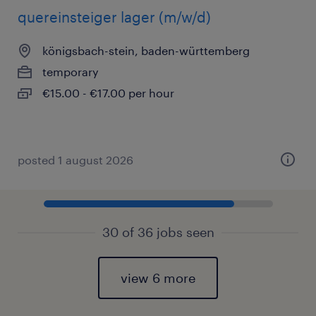
quereinsteiger lager (m/w/d)
königsbach-stein, baden-württemberg
temporary
€15.00 - €17.00 per hour
posted 1 august 2026
30 of 36 jobs seen
view 6 more