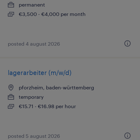
permanent
€3,500 - €4,000 per month
posted 4 august 2026
lagerarbeiter (m/w/d)
pforzheim, baden-württemberg
temporary
€15.71 - €16.98 per hour
posted 5 august 2026