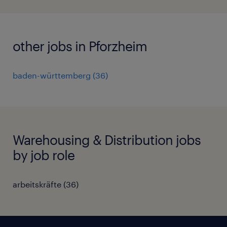
other jobs in Pforzheim
baden-württemberg
(
36
)
Warehousing & Distribution jobs
by job role
arbeitskräfte
(
36
)