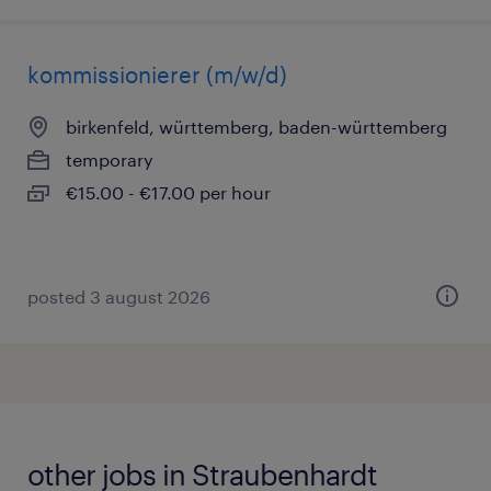
kommissionierer (m/w/d)
birkenfeld, württemberg, baden-württemberg
temporary
€15.00 - €17.00 per hour
posted 3 august 2026
other jobs in Straubenhardt