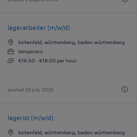
lagerarbeiter (m/w/d)
birkenfeld, württemberg, baden-württemberg
temporary
€16.50 - €18.00 per hour
posted 28 july 2026
lagerist (m/w/d)
birkenfeld, württemberg, baden-württemberg