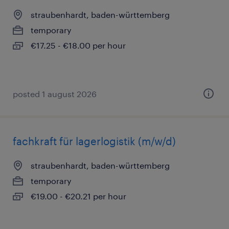
straubenhardt, baden-württemberg
temporary
€17.25 - €18.00 per hour
posted 1 august 2026
fachkraft für lagerlogistik (m/w/d)
straubenhardt, baden-württemberg
temporary
€19.00 - €20.21 per hour