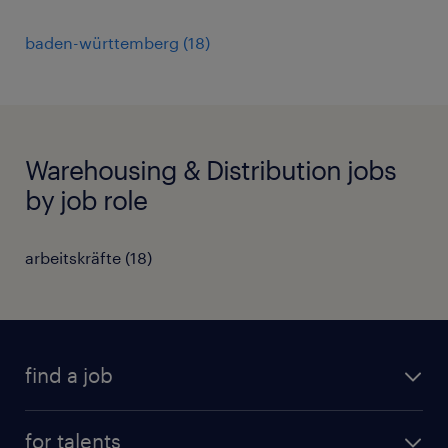
baden-württemberg
(
18
)
Warehousing & Distribution jobs
by job role
arbeitskräfte
(
18
)
find a job
all jobs
for talents