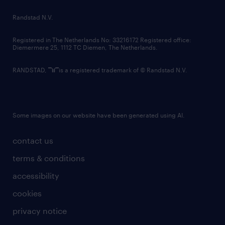
country websites
Randstad N.V.
contact us
Registered in The Netherlands No: 33216172 Registered office:
Diemermere 25, 1112 TC Diemen, The Netherlands.
RANDSTAD,
is a registered trademark of © Randstad N.V.
Some images on our website have been generated using AI.
contact us
terms & conditions
accessibility
cookies
privacy notice