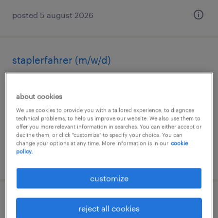
posted 5 august 2026
staplerfahrer (m/w/d)
straubenhardt, baden-württemberg
about cookies
temporary
We use cookies to provide you with a tailored experience, to diagnose
€17.25 - €18.50 per hour
technical problems, to help us improve our website. We also use them to
offer you more relevant information in searches. You can either accept or
decline them, or click "customize" to specify your choice. You can
change your options at any time. More information is in our
cookie
policy.
posted 4 august 2026
customize
lagerfachkraft (m/w/d)
reject all cookies