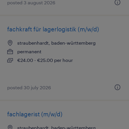
posted 3 august 2026
fachkraft für lagerlogistik (m/w/d)
straubenhardt, baden-württemberg
permanent
€24.00 - €25.00 per hour
posted 30 july 2026
fachlagerist (m/w/d)
straubenhardt, baden-württemberg