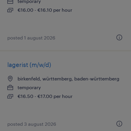
temporary
€16.00 - €16.10 per hour
posted 1 august 2026
lagerist (m/w/d)
birkenfeld, württemberg, baden-württemberg
temporary
€16.50 - €17.00 per hour
posted 3 august 2026