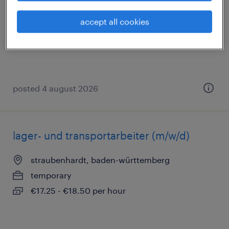
straubenhardt, baden-württemberg
accept all cookies
temporary
€17.25 - €18.50 per hour
posted 4 august 2026
lager- und transportarbeiter (m/w/d)
straubenhardt, baden-württemberg
temporary
€17.25 - €18.50 per hour