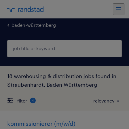
baden-württemberg
18 warehousing & distribution jobs found in
Straubenhardt, Baden-Württemberg
filter
4
kommissionierer (m/w/d)