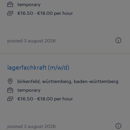
temporary
€16.50 - €18.00 per hour
posted 3 august 2026
lagerfachkraft (m/w/d)
birkenfeld, württemberg, baden-württemberg
temporary
€16.50 - €18.00 per hour
posted 3 august 2026