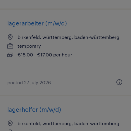
lagerarbeiter (m/w/d)
birkenfeld, württemberg, baden-württemberg
temporary
€15.00 - €17.00 per hour
posted 27 july 2026
lagerhelfer (m/w/d)
birkenfeld, württemberg, baden-württemberg