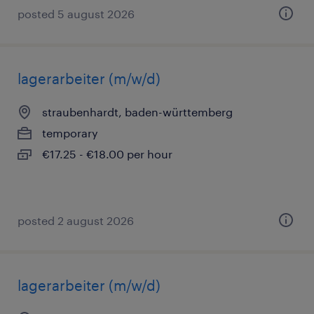
posted 5 august 2026
lagerarbeiter (m/w/d)
straubenhardt, baden-württemberg
temporary
€17.25 - €18.00 per hour
posted 2 august 2026
lagerarbeiter (m/w/d)