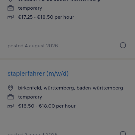
temporary
€17.25 - €18.50 per hour
posted 4 august 2026
staplerfahrer (m/w/d)
birkenfeld, württemberg, baden-württemberg
temporary
€16.50 - €18.00 per hour
posted 2 august 2026