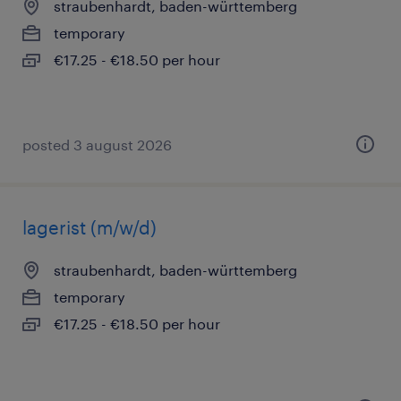
straubenhardt, baden-württemberg
temporary
€17.25 - €18.50 per hour
posted 3 august 2026
lagerist (m/w/d)
straubenhardt, baden-württemberg
temporary
€17.25 - €18.50 per hour