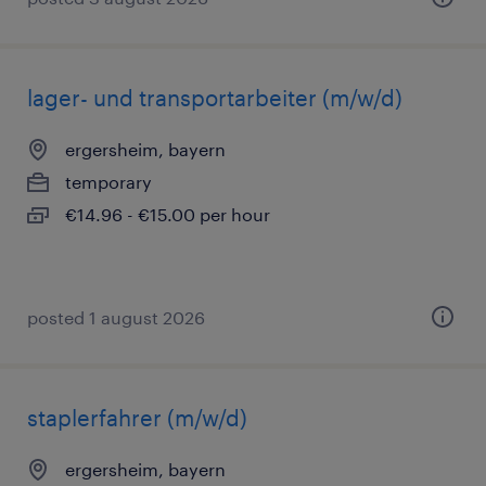
lager- und transportarbeiter (m/w/d)
ergersheim, bayern
temporary
€14.96 - €15.00 per hour
posted 1 august 2026
staplerfahrer (m/w/d)
ergersheim, bayern