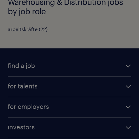
Warehousing & Distribution jobs
by job role
arbeitskräfte
(
22
)
find a job
all jobs
for talents
career advice
operational career
careers at Randstad
for employers
professional career
staffing solutions
digital career
investors
inhouse solutions
contact us