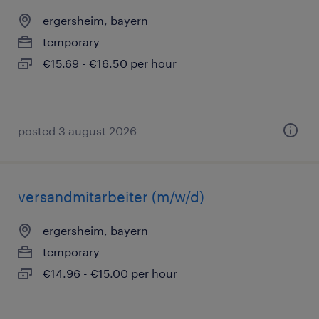
ergersheim, bayern
temporary
€15.69 - €16.50 per hour
posted 3 august 2026
versandmitarbeiter (m/w/d)
ergersheim, bayern
temporary
€14.96 - €15.00 per hour