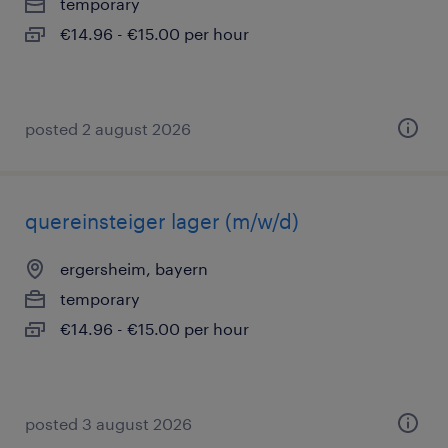
temporary
€14.96 - €15.00 per hour
posted 2 august 2026
quereinsteiger lager (m/w/d)
ergersheim, bayern
temporary
€14.96 - €15.00 per hour
posted 3 august 2026