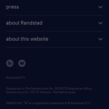
investment case
workforce insights
press
results and reports
randstad operational
press releases
randstad share
randstad professional
about Randstad
news and events
investor contacts
randstad enterprise
company profile
future of work
randstad digital
about this website
sustainability
tech suite
disclaimer
equity, diversity, inclusion and belonging
contact us
corporate governance
randstad innovation fund
country websites
Randstad N.V.
contact us
Registered in The Netherlands No: 33216172 Registered office:
Diemermere 25, 1112 TC Diemen, The Netherlands.
RANDSTAD,
is a registered trademark of © Randstad N.V.