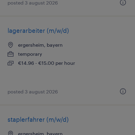
posted 3 august 2026
lagerarbeiter (m/w/d)
ergersheim, bayern
temporary
€14.96 - €15.00 per hour
posted 3 august 2026
staplerfahrer (m/w/d)
ergersheim, bayern