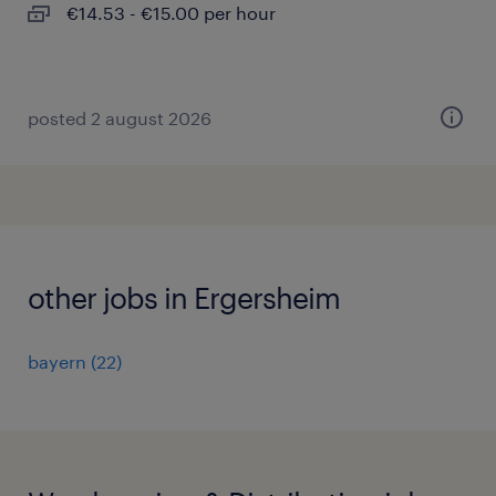
€14.53 - €15.00 per hour
posted 2 august 2026
other jobs in Ergersheim
bayern
(
22
)