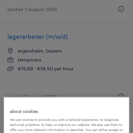
posted 3 august 2026
lagerarbeiter (m/w/d)
ergersheim, bayern
temporary
€15.69 - €16.50 per hour
posted 2 august 2026
about cookies
We use cookies to provide you with a tailored experience, to diagnose
lagerist (m/w/d)
technical problems, to help us improve our website. We also use them to
offer you more relevant information in searches. You can either accept or