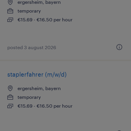
ergersheim, bayern
temporary
€15.69 - €16.50 per hour
posted 3 august 2026
staplerfahrer (m/w/d)
ergersheim, bayern
temporary
€15.69 - €16.50 per hour