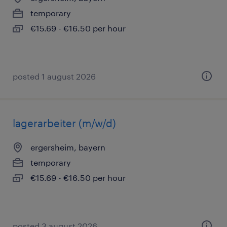
temporary
€15.69 - €16.50 per hour
posted 1 august 2026
lagerarbeiter (m/w/d)
ergersheim, bayern
temporary
€15.69 - €16.50 per hour
posted 3 august 2026