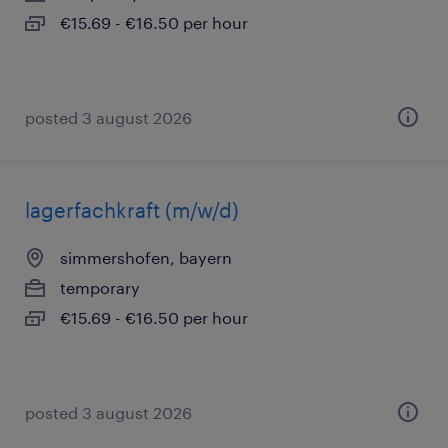
€15.69 - €16.50 per hour
posted 3 august 2026
lagerfachkraft (m/w/d)
simmershofen, bayern
temporary
€15.69 - €16.50 per hour
posted 3 august 2026