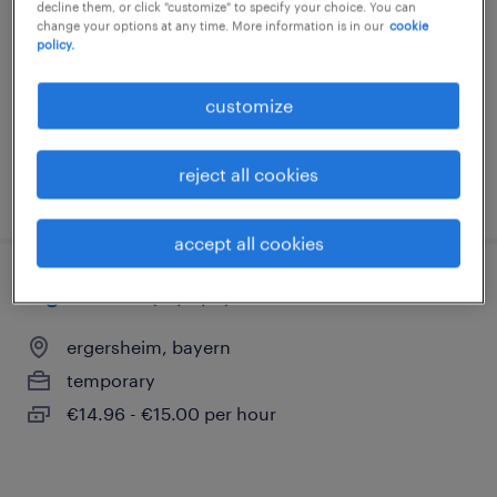
decline them, or click "customize" to specify your choice. You can
ergersheim, bayern
change your options at any time. More information is in our
cookie
policy.
temporary
€15.69 - €16.50 per hour
customize
reject all cookies
posted 3 august 2026
accept all cookies
lagerhelfer (m/w/d)
ergersheim, bayern
temporary
€14.96 - €15.00 per hour