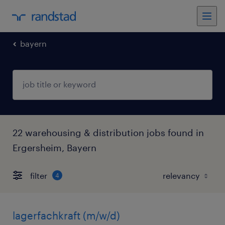
bayern
22 warehousing & distribution jobs found in
Ergersheim, Bayern
filter
4
lagerfachkraft (m/w/d)