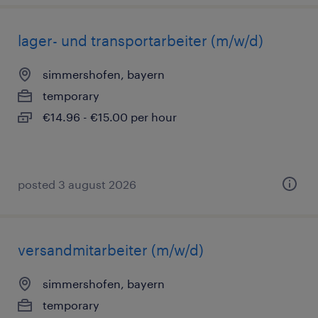
lager- und transportarbeiter (m/w/d)
simmershofen, bayern
temporary
€14.96 - €15.00 per hour
posted 3 august 2026
versandmitarbeiter (m/w/d)
simmershofen, bayern
temporary