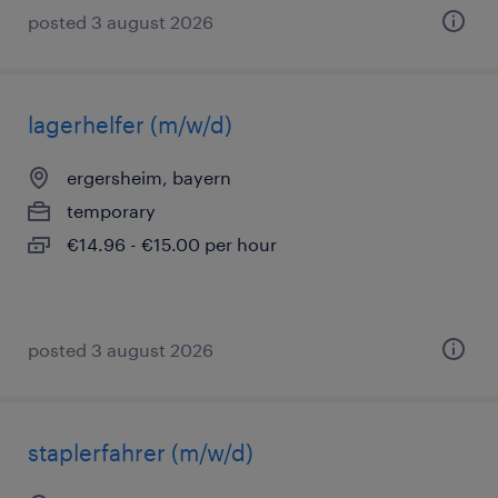
posted 3 august 2026
lagerhelfer (m/w/d)
ergersheim, bayern
temporary
€14.96 - €15.00 per hour
posted 3 august 2026
staplerfahrer (m/w/d)