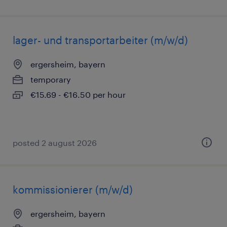
lager- und transportarbeiter (m/w/d)
ergersheim, bayern
temporary
€15.69 - €16.50 per hour
posted 2 august 2026
kommissionierer (m/w/d)
ergersheim, bayern