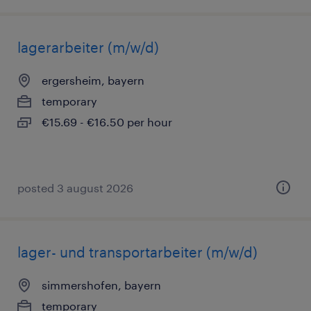
lagerarbeiter (m/w/d)
ergersheim, bayern
temporary
€15.69 - €16.50 per hour
posted 3 august 2026
lager- und transportarbeiter (m/w/d)
simmershofen, bayern
temporary