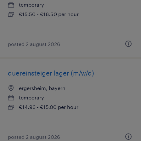
temporary
€15.50 - €16.50 per hour
posted 2 august 2026
quereinsteiger lager (m/w/d)
ergersheim, bayern
temporary
€14.96 - €15.00 per hour
posted 2 august 2026