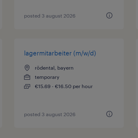
posted 3 august 2026
lagermitarbeiter (m/w/d)
rödental, bayern
temporary
€15.69 - €16.50 per hour
posted 3 august 2026