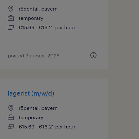
rödental, bayern
temporary
€15.69 - €16.21 per hour
posted 3 august 2026
lagerist (m/w/d)
rödental, bayern
temporary
€15.69 - €16.21 per hour