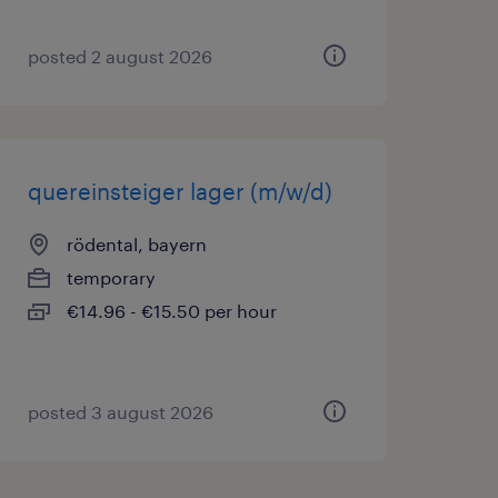
posted 2 august 2026
quereinsteiger lager (m/w/d)
rödental, bayern
temporary
€14.96 - €15.50 per hour
posted 3 august 2026