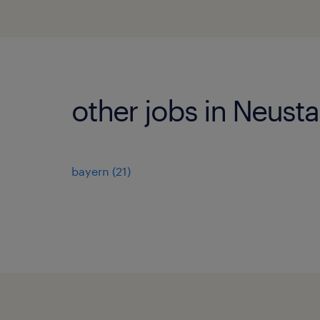
other jobs in Neust
bayern
(
21
)