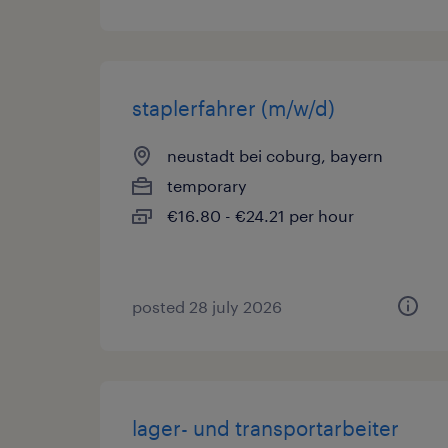
staplerfahrer (m/w/d)
neustadt bei coburg, bayern
temporary
€16.80 - €24.21 per hour
posted 28 july 2026
lager- und transportarbeiter