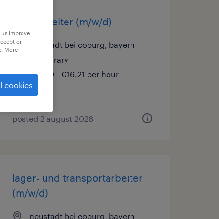
lagerarbeiter (m/w/d)
p us improve
accept or
neustadt bei coburg, bayern
e. More
temporary
€15.69 - €16.21 per hour
l cookies
posted 2 august 2026
lager- und transportarbeiter
(m/w/d)
neustadt bei coburg, bayern