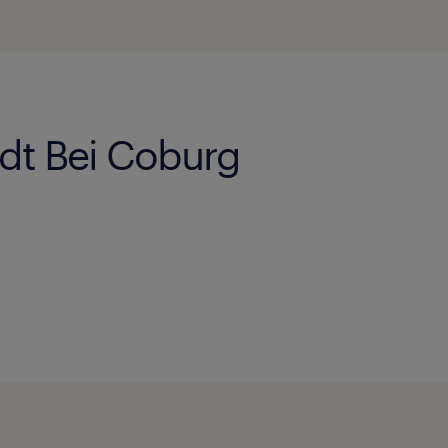
adt Bei Coburg