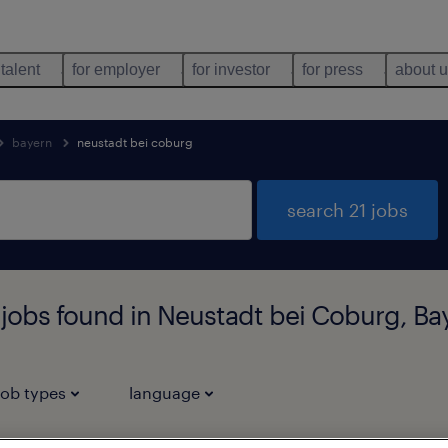
 talent
for employer
for investor
for press
about 
bayern
neustadt bei coburg
search 21 jobs
 jobs found in Neustadt bei Coburg, Ba
job types
language