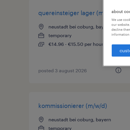
about co
quereinsteiger lager (m/w/d)
We use cooki
our website.
neustadt bei coburg, bayern
decline them
information 
temporary
€14.96 - €15.50 per hour
cust
posted 3 august 2026
kommissionierer (m/w/d)
neustadt bei coburg, bayern
temporary