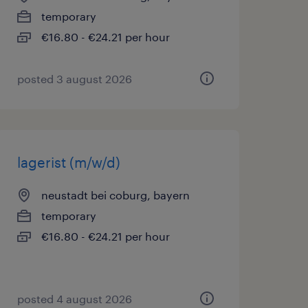
temporary
€16.80 - €24.21 per hour
posted 3 august 2026
lagerist (m/w/d)
neustadt bei coburg, bayern
temporary
€16.80 - €24.21 per hour
posted 4 august 2026