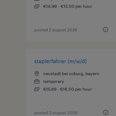
€14.96 - €15.50 per hour
posted 2 august 2026
staplerfahrer (m/w/d)
neustadt bei coburg, bayern
temporary
€15.69 - €16.50 per hour
posted 3 august 2026