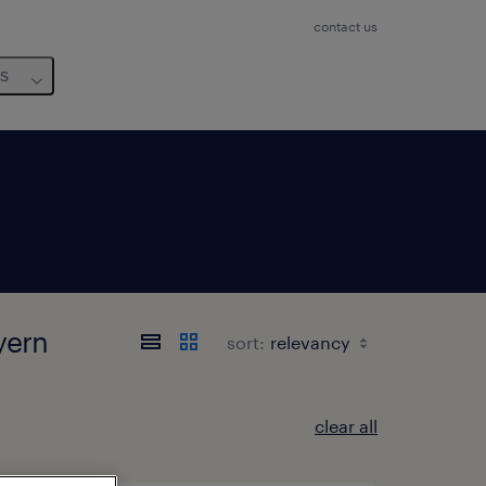
contact us
us
yern
sort:
clear all