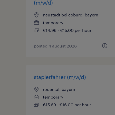
(m/w/d)
neustadt bei coburg, bayern
temporary
€14.96 - €15.00 per hour
posted 4 august 2026
staplerfahrer (m/w/d)
rödental, bayern
temporary
€15.69 - €16.00 per hour