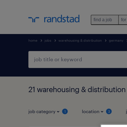
find a job
for
home
jobs
warehousing & distribution
germany
21 warehousing & distribution
job category
location
1
3