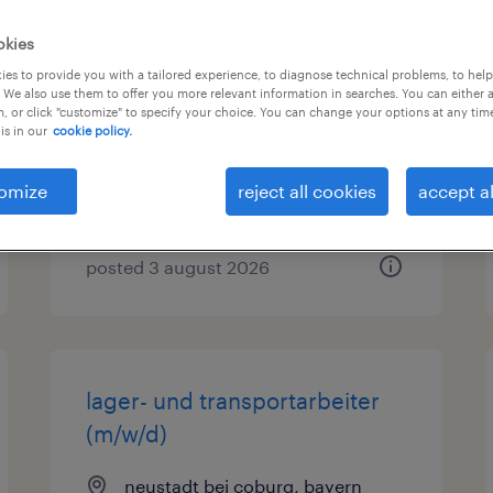
okies
lagerfachkraft (m/w/d)
es to provide you with a tailored experience, to diagnose technical problems, to hel
 We also use them to offer you more relevant information in searches. You can either 
neustadt bei coburg, bayern
, or click "customize" to specify your choice. You can change your options at any tim
is in our
cookie policy.
temporary
€15.69 - €16.21 per hour
omize
reject all cookies
accept al
posted 3 august 2026
lager- und transportarbeiter
(m/w/d)
neustadt bei coburg, bayern