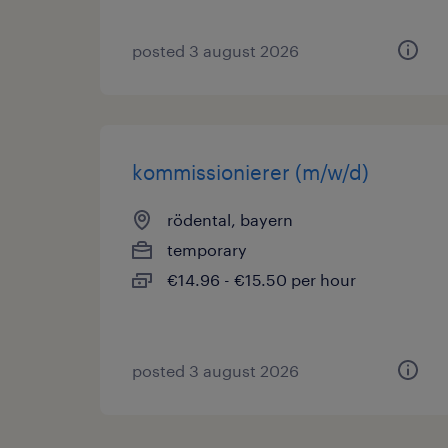
posted 3 august 2026
kommissionierer (m/w/d)
rödental, bayern
temporary
€14.96 - €15.50 per hour
posted 3 august 2026