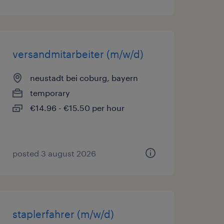
versandmitarbeiter (m/w/d)
neustadt bei coburg, bayern
temporary
€14.96 - €15.50 per hour
posted 3 august 2026
staplerfahrer (m/w/d)