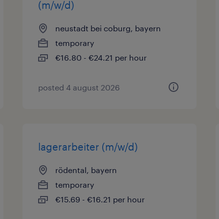
(m/w/d)
neustadt bei coburg, bayern
temporary
€16.80 - €24.21 per hour
posted 4 august 2026
lagerarbeiter (m/w/d)
rödental, bayern
temporary
€15.69 - €16.21 per hour