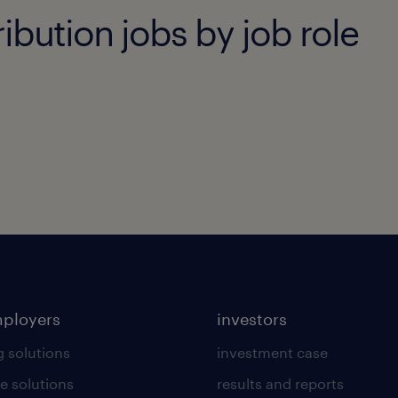
ibution jobs by job role
mployers
investors
g solutions
investment case
e solutions
results and reports