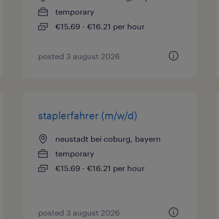
temporary
€15.69 - €16.21 per hour
posted 3 august 2026
staplerfahrer (m/w/d)
neustadt bei coburg, bayern
temporary
€15.69 - €16.21 per hour
posted 3 august 2026