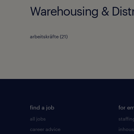
Warehousing & Distr
arbeitskräfte
(
21
)
find a job
for e
all jobs
staffin
career advice
inhous