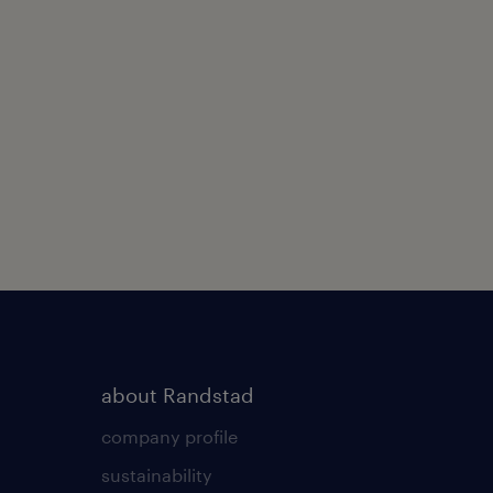
about Randstad
company profile
sustainability