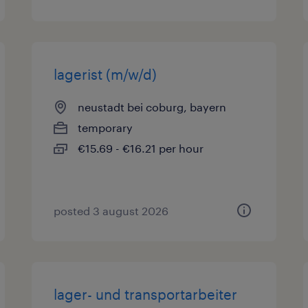
lagerist (m/w/d)
neustadt bei coburg, bayern
temporary
€15.69 - €16.21 per hour
posted 3 august 2026
lager- und transportarbeiter