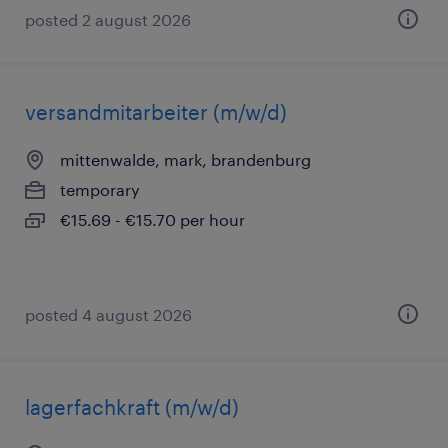
posted 2 august 2026
versandmitarbeiter (m/w/d)
mittenwalde, mark, brandenburg
temporary
€15.69 - €15.70 per hour
posted 4 august 2026
lagerfachkraft (m/w/d)