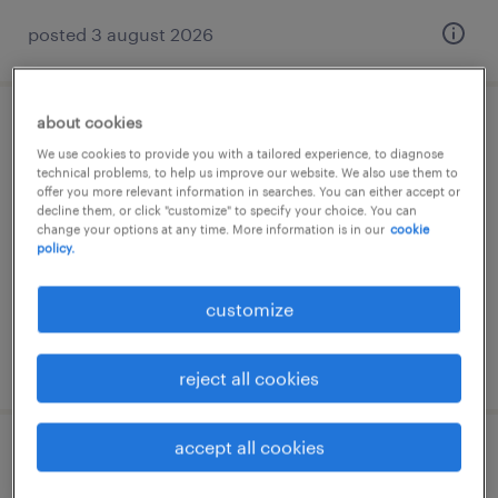
posted 3 august 2026
about cookies
lagerist (m/w/d)
We use cookies to provide you with a tailored experience, to diagnose
technical problems, to help us improve our website. We also use them to
zossen, brandenburg
offer you more relevant information in searches. You can either accept or
decline them, or click "customize" to specify your choice. You can
temporary
change your options at any time. More information is in our
cookie
policy.
€15.69 - €16.80 per hour
customize
posted 5 august 2026
reject all cookies
accept all cookies
lagerarbeiter (m/w/d)