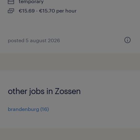
temporary
€15.69 - €15.70 per hour
posted 5 august 2026
other jobs in Zossen
brandenburg
(
16
)