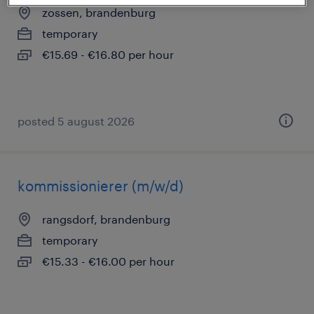
zossen, brandenburg
temporary
€15.69 - €16.80 per hour
posted 5 august 2026
kommissionierer (m/w/d)
rangsdorf, brandenburg
temporary
€15.33 - €16.00 per hour