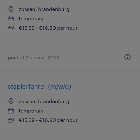
zossen, brandenburg
temporary
€15.69 - €16.80 per hour
posted 2 august 2026
staplerfahrer (m/w/d)
zossen, brandenburg
temporary
€15.69 - €16.80 per hour