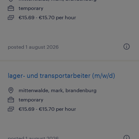
temporary
€15.69 - €15.70 per hour
posted 1 august 2026
lager- und transportarbeiter (m/w/d)
mittenwalde, mark, brandenburg
temporary
€15.69 - €15.70 per hour
posted 1 august 2026