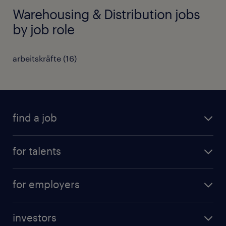
Warehousing & Distribution jobs
by job role
arbeitskräfte
(
16
)
find a job
all jobs
for talents
career advice
operational career
careers at Randstad
for employers
professional career
staffing solutions
digital career
investors
inhouse solutions