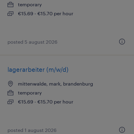
temporary
€15.69 - €15.70 per hour
posted 5 august 2026
lagerarbeiter (m/w/d)
mittenwalde, mark, brandenburg
temporary
€15.69 - €15.70 per hour
posted 1 august 2026