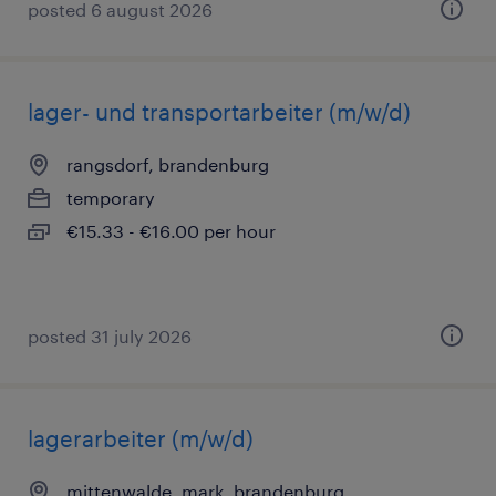
posted 6 august 2026
lager- und transportarbeiter (m/w/d)
rangsdorf, brandenburg
temporary
€15.33 - €16.00 per hour
posted 31 july 2026
lagerarbeiter (m/w/d)
mittenwalde, mark, brandenburg