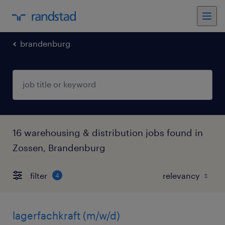
brandenburg
16 warehousing & distribution jobs found in
Zossen, Brandenburg
filter
4
lagerfachkraft (m/w/d)