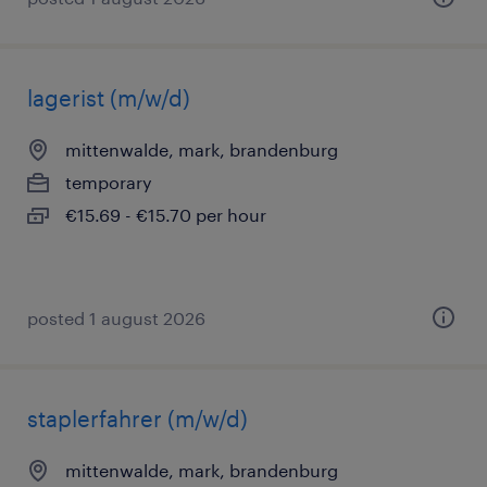
lagerist (m/w/d)
mittenwalde, mark, brandenburg
temporary
€15.69 - €15.70 per hour
posted 1 august 2026
staplerfahrer (m/w/d)
mittenwalde, mark, brandenburg