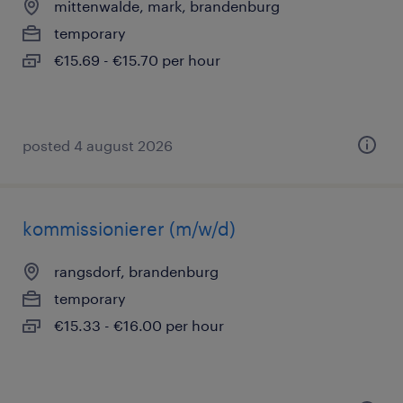
mittenwalde, mark, brandenburg
temporary
€15.69 - €15.70 per hour
posted 4 august 2026
kommissionierer (m/w/d)
rangsdorf, brandenburg
temporary
€15.33 - €16.00 per hour