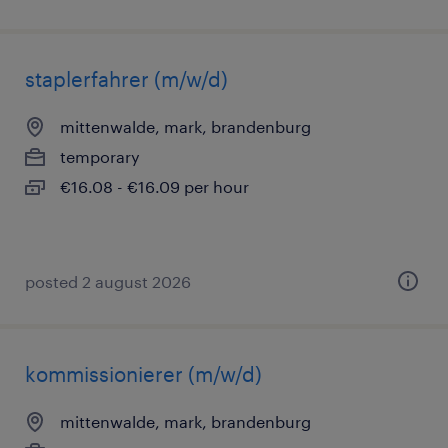
staplerfahrer (m/w/d)
mittenwalde, mark, brandenburg
temporary
€16.08 - €16.09 per hour
posted 2 august 2026
kommissionierer (m/w/d)
mittenwalde, mark, brandenburg