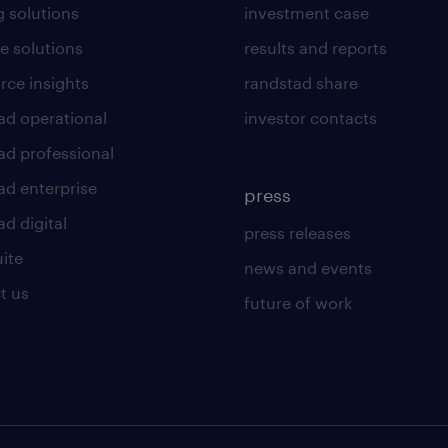
g solutions
investment case
e solutions
results and reports
rce insights
randstad share
ad operational
investor contacts
ad professional
ad enterprise
press
d digital
press releases
uite
news and events
t us
future of work