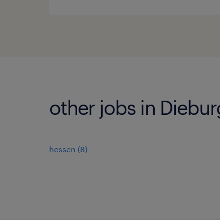
other jobs in Diebur
hessen
(
8
)