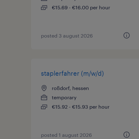
€15.69 - €16.00 per hour
posted 3 august 2026
staplerfahrer (m/w/d)
roßdorf, hessen
temporary
€15.92 - €15.93 per hour
posted 1 august 2026