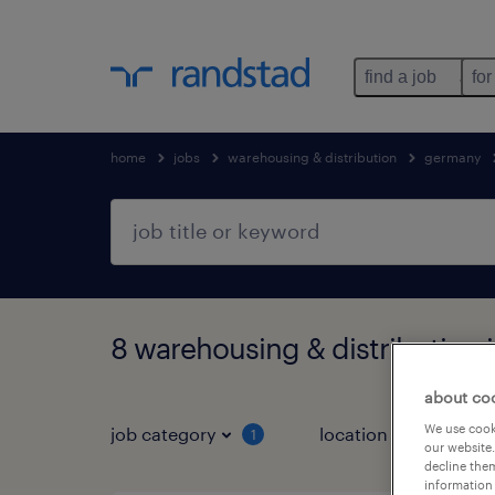
find a job
for
home
jobs
warehousing & distribution
germany
8 warehousing & distribution 
about co
We use cooki
job category
location
1
3
our website.
decline them
information 