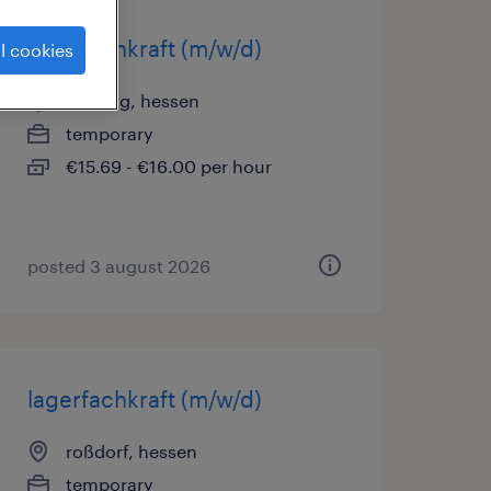
lagerfachkraft (m/w/d)
l cookies
dieburg, hessen
temporary
€15.69 - €16.00 per hour
posted 3 august 2026
lagerfachkraft (m/w/d)
roßdorf, hessen
temporary