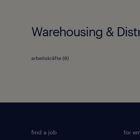
Warehousing & Distr
arbeitskräfte
(
8
)
find a job
for e