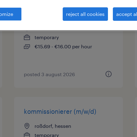
staplerfahrer (m/w/d)
omize
reject all cookies
accept al
dieburg, hessen
temporary
€15.69 - €16.00 per hour
posted 3 august 2026
kommissionierer (m/w/d)
roßdorf, hessen
temporary