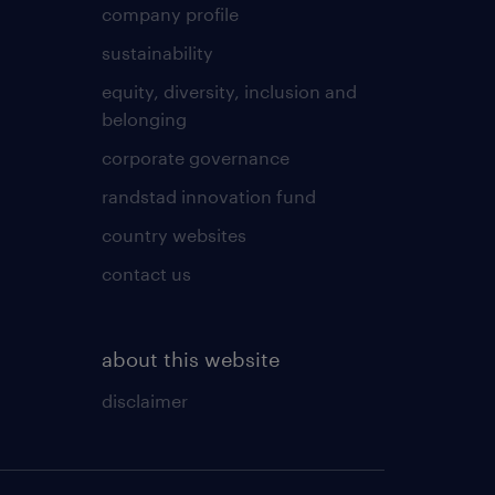
company profile
sustainability
equity, diversity, inclusion and
belonging
corporate governance
randstad innovation fund
country websites
contact us
about this website
disclaimer