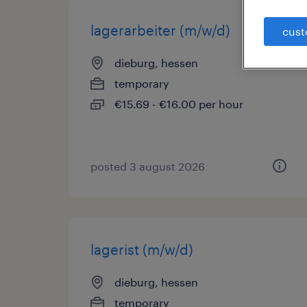
lagerarbeiter (m/w/d)
cust
dieburg, hessen
temporary
€15.69 - €16.00 per hour
posted 3 august 2026
lagerist (m/w/d)
dieburg, hessen
temporary