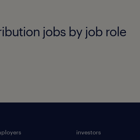
ibution jobs by job role
mployers
investors