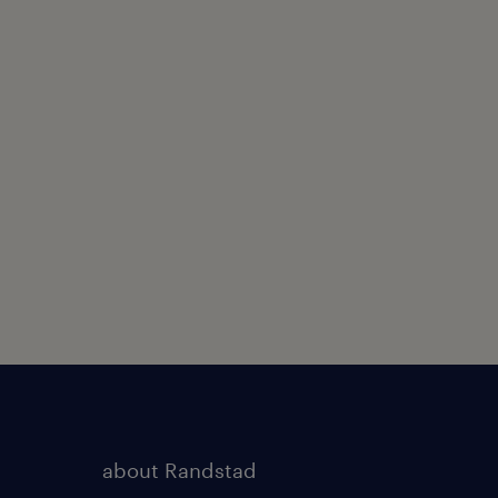
about Randstad