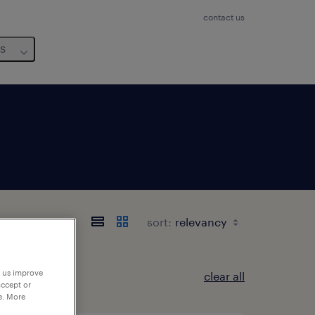
contact us
us
sort:
p us improve
clear all
accept or
e. More