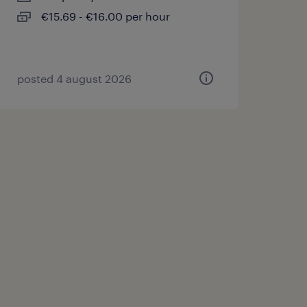
€15.69 - €16.00 per hour
posted 4 august 2026