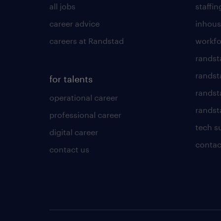
all jobs
staffin
career advice
inhous
careers at Randstad
workfo
randst
randst
for talents
randst
operational career
randsta
professional career
tech s
digital career
contac
contact us