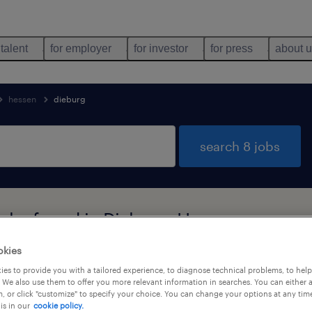
 talent
for employer
for investor
for press
about 
hessen
dieburg
search 8 jobs
jobs found in Dieburg, Hessen
okies
es to provide you with a tailored experience, to diagnose technical problems, to hel
job types
language
 We also use them to offer you more relevant information in searches. You can either 
, or click "customize" to specify your choice. You can change your options at any tim
is in our
cookie policy.