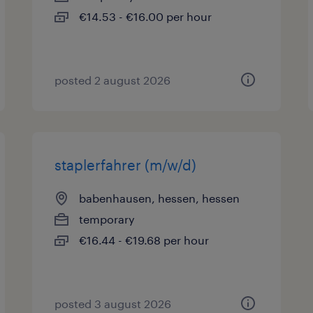
€14.53 - €16.00 per hour
posted 2 august 2026
staplerfahrer (m/w/d)
babenhausen, hessen, hessen
temporary
€16.44 - €19.68 per hour
posted 3 august 2026