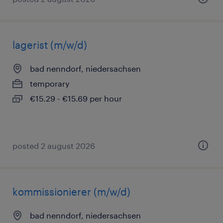
lagerist (m/w/d)
bad nenndorf, niedersachsen
temporary
€15.29 - €15.69 per hour
posted 2 august 2026
kommissionierer (m/w/d)
bad nenndorf, niedersachsen