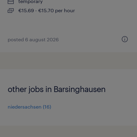
temporary
€15.69 - €15.70 per hour
posted 6 august 2026
other jobs in Barsinghausen
niedersachsen
(
16
)