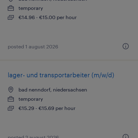
temporary
€14.96 - €15.00 per hour
posted 1 august 2026
lager- und transportarbeiter (m/w/d)
bad nenndorf, niedersachsen
temporary
€15.29 - €15.69 per hour
posted 2 august 2026