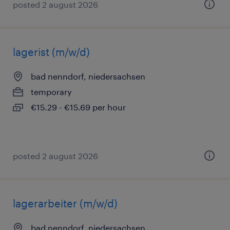
posted 2 august 2026
lagerist (m/w/d)
bad nenndorf, niedersachsen
temporary
€15.29 - €15.69 per hour
posted 2 august 2026
lagerarbeiter (m/w/d)
bad nenndorf, niedersachsen