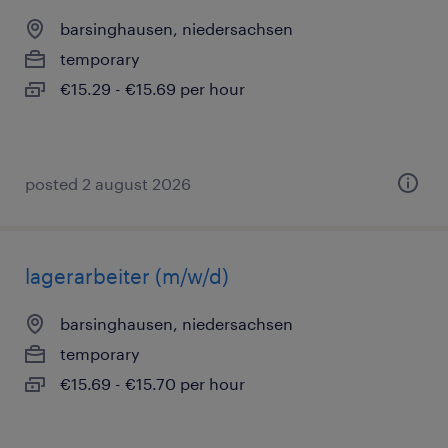
barsinghausen, niedersachsen
temporary
€15.29 - €15.69 per hour
posted 2 august 2026
lagerarbeiter (m/w/d)
barsinghausen, niedersachsen
temporary
€15.69 - €15.70 per hour