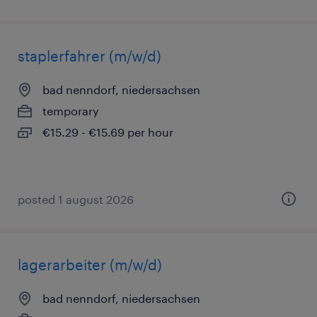
staplerfahrer (m/w/d)
bad nenndorf, niedersachsen
temporary
€15.29 - €15.69 per hour
posted 1 august 2026
lagerarbeiter (m/w/d)
bad nenndorf, niedersachsen