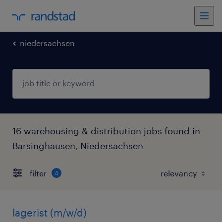
niedersachsen
16 warehousing & distribution jobs found in
Barsinghausen, Niedersachsen
filter
4
lagerist (m/w/d)