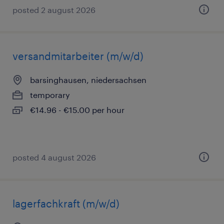
posted 2 august 2026
versandmitarbeiter (m/w/d)
barsinghausen, niedersachsen
temporary
€14.96 - €15.00 per hour
posted 4 august 2026
lagerfachkraft (m/w/d)