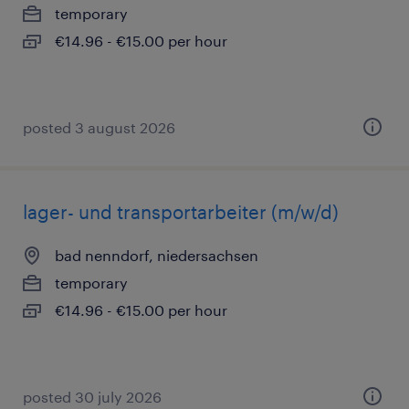
temporary
€14.96 - €15.00 per hour
posted 3 august 2026
lager- und transportarbeiter (m/w/d)
bad nenndorf, niedersachsen
temporary
€14.96 - €15.00 per hour
posted 30 july 2026