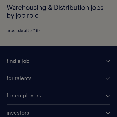
Warehousing & Distribution jobs
by job role
arbeitskräfte
(
16
)
find a job
all jobs
for talents
career advice
operational career
careers at Randstad
for employers
professional career
staffing solutions
digital career
investors
inhouse solutions