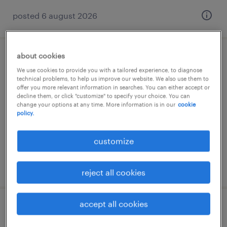
posted 6 august 2026
about cookies
lagerfachkraft (m/w/d)
We use cookies to provide you with a tailored experience, to diagnose
technical problems, to help us improve our website. We also use them to
barsinghausen, niedersachsen
offer you more relevant information in searches. You can either accept or
decline them, or click "customize" to specify your choice. You can
temporary
change your options at any time. More information is in our
cookie
policy.
€15.69 - €15.70 per hour
customize
posted 3 august 2026
reject all cookies
accept all cookies
lager- und transportarbeiter (m/w/d)