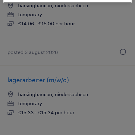
barsinghausen, niedersachsen
temporary
€14.96 - €15.00 per hour
posted 3 august 2026
lagerarbeiter (m/w/d)
barsinghausen, niedersachsen
temporary
€15.33 - €15.34 per hour