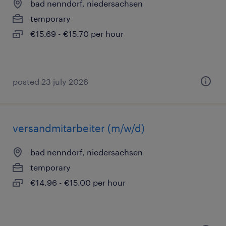
bad nenndorf, niedersachsen
temporary
€15.69 - €15.70 per hour
posted 23 july 2026
versandmitarbeiter (m/w/d)
bad nenndorf, niedersachsen
temporary
€14.96 - €15.00 per hour