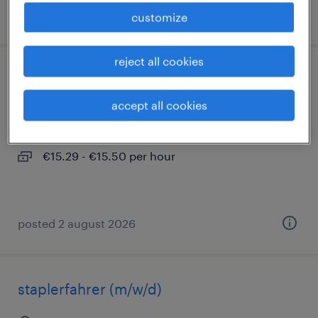
posted 2 august 2026
customize
reject all cookies
lagerarbeiter (m/w/d)
accept all cookies
hannover, niedersachsen
temporary
€15.29 - €15.50 per hour
posted 2 august 2026
staplerfahrer (m/w/d)