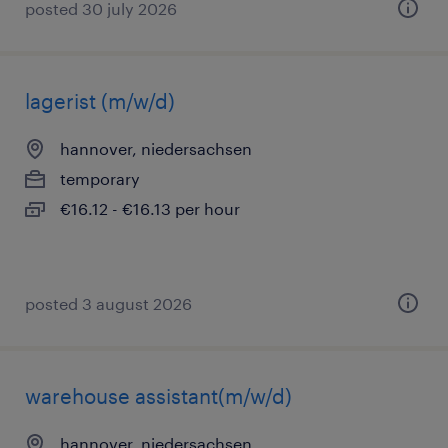
posted 30 july 2026
lagerist (m/w/d)
hannover, niedersachsen
temporary
€16.12 - €16.13 per hour
posted 3 august 2026
warehouse assistant(m/w/d)
hannover, niedersachsen