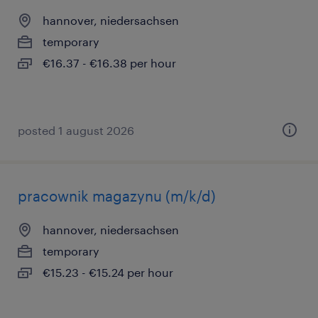
hannover, niedersachsen
temporary
€16.37 - €16.38 per hour
posted 1 august 2026
pracownik magazynu (m/k/d)
hannover, niedersachsen
temporary
€15.23 - €15.24 per hour