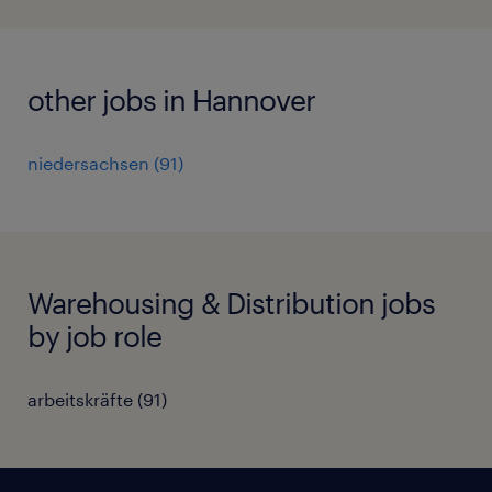
other jobs in Hannover
niedersachsen
(
91
)
Warehousing & Distribution jobs
by job role
arbeitskräfte
(
91
)