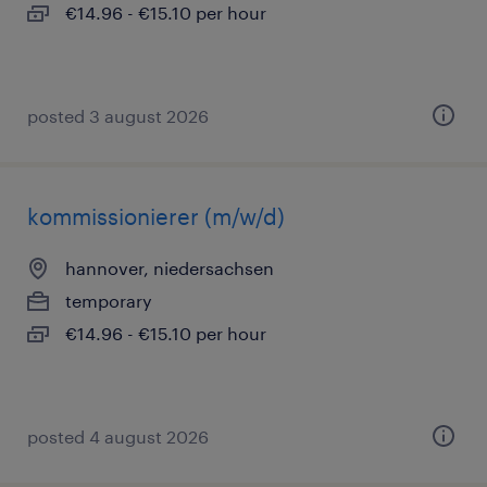
€14.96 - €15.10 per hour
posted 3 august 2026
kommissionierer (m/w/d)
hannover, niedersachsen
temporary
€14.96 - €15.10 per hour
posted 4 august 2026