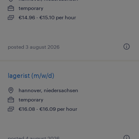
temporary
€14.96 - €15.10 per hour
posted 3 august 2026
lagerist (m/w/d)
hannover, niedersachsen
temporary
€16.08 - €16.09 per hour
posted 4 august 2026