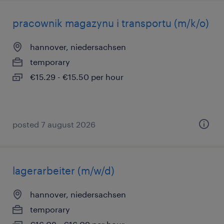
pracownik magazynu i transportu (m/k/o)
hannover, niedersachsen
temporary
€15.29 - €15.50 per hour
posted 7 august 2026
lagerarbeiter (m/w/d)
hannover, niedersachsen
temporary