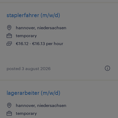
staplerfahrer (m/w/d)
hannover, niedersachsen
temporary
€16.12 - €16.13 per hour
posted 3 august 2026
lagerarbeiter (m/w/d)
hannover, niedersachsen
temporary