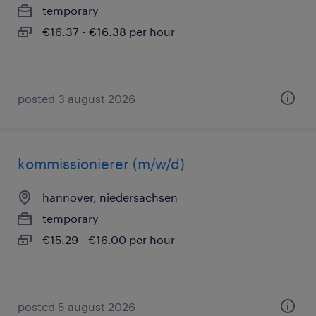
temporary
€16.37 - €16.38 per hour
posted 3 august 2026
kommissionierer (m/w/d)
hannover, niedersachsen
temporary
€15.29 - €16.00 per hour
posted 5 august 2026