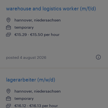
warehouse and logistics worker (m/f/d)
hannover, niedersachsen
temporary
€15.29 - €15.50 per hour
posted 4 august 2026
lagerarbeiter (m/w/d)
hannover, niedersachsen
temporary
€16.12 - €16.13 per hour