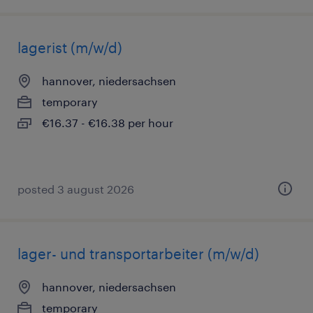
lagerist (m/w/d)
hannover, niedersachsen
temporary
€16.37 - €16.38 per hour
posted 3 august 2026
lager- und transportarbeiter (m/w/d)
hannover, niedersachsen
temporary