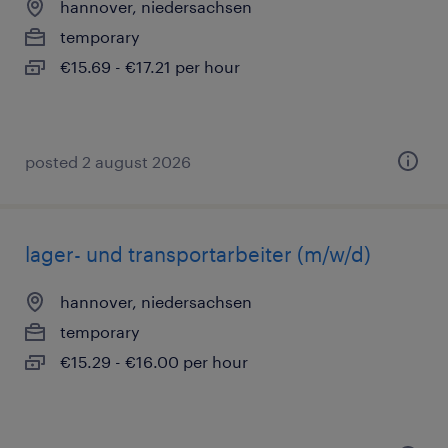
hannover, niedersachsen
temporary
€15.69 - €17.21 per hour
posted 2 august 2026
lager- und transportarbeiter (m/w/d)
hannover, niedersachsen
temporary
€15.29 - €16.00 per hour