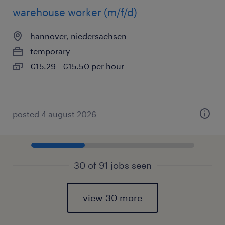
warehouse worker (m/f/d)
hannover, niedersachsen
temporary
€15.29 - €15.50 per hour
posted 4 august 2026
30 of 91 jobs seen
view 30 more