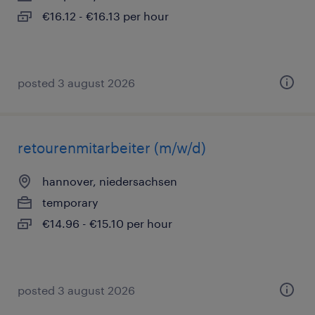
€16.12 - €16.13 per hour
posted 3 august 2026
retourenmitarbeiter (m/w/d)
hannover, niedersachsen
temporary
€14.96 - €15.10 per hour
posted 3 august 2026