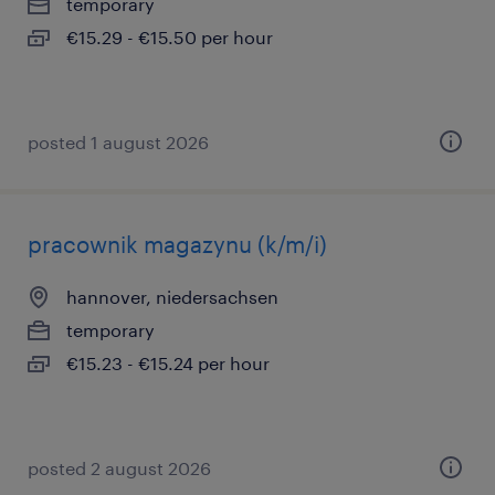
temporary
€15.29 - €15.50 per hour
posted 1 august 2026
pracownik magazynu (k/m/i)
hannover, niedersachsen
temporary
€15.23 - €15.24 per hour
posted 2 august 2026