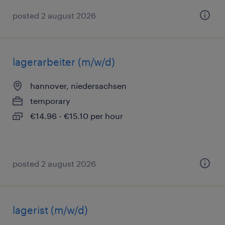
posted 2 august 2026
lagerarbeiter (m/w/d)
hannover, niedersachsen
temporary
€14.96 - €15.10 per hour
posted 2 august 2026
lagerist (m/w/d)