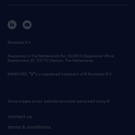
tech suite
disclaimer
equity, diversity, inclusion and belonging
contact us
corporate governance
randstad innovation fund
country websites
Randstad N.V.
contact us
Registered in The Netherlands No: 33216172 Registered office:
Diemermere 25, 1112 TC Diemen, The Netherlands.
RANDSTAD,
is a registered trademark of © Randstad N.V.
Some images on our website have been generated using AI.
contact us
terms & conditions