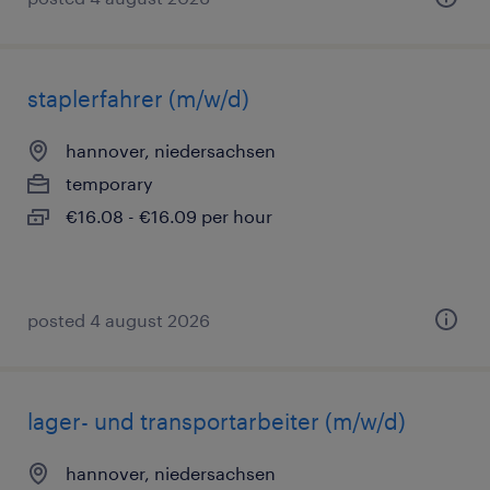
staplerfahrer (m/w/d)
hannover, niedersachsen
temporary
€16.08 - €16.09 per hour
posted 4 august 2026
lager- und transportarbeiter (m/w/d)
hannover, niedersachsen