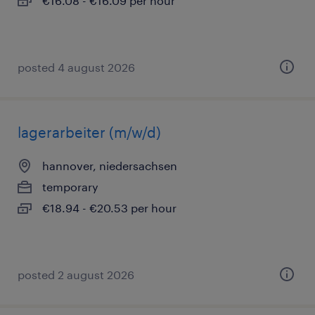
€16.08 - €16.09 per hour
posted 4 august 2026
lagerarbeiter (m/w/d)
hannover, niedersachsen
temporary
€18.94 - €20.53 per hour
posted 2 august 2026