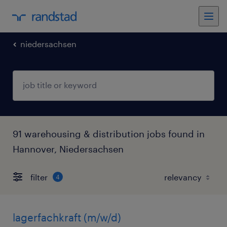
niedersachsen
91 warehousing & distribution jobs found in
Hannover, Niedersachsen
filter
4
lagerfachkraft (m/w/d)