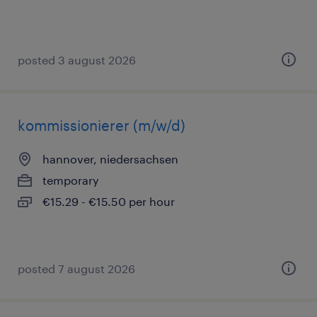
posted 3 august 2026
kommissionierer (m/w/d)
hannover, niedersachsen
temporary
€15.29 - €15.50 per hour
posted 7 august 2026