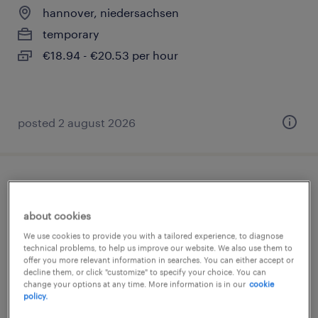
hannover, niedersachsen
temporary
€18.94 - €20.53 per hour
posted 2 august 2026
staplerfahrer (m/w/d)
about cookies
hannover, niedersachsen
We use cookies to provide you with a tailored experience, to diagnose
temporary
technical problems, to help us improve our website. We also use them to
offer you more relevant information in searches. You can either accept or
€18.94 - €20.53 per hour
decline them, or click "customize" to specify your choice. You can
change your options at any time. More information is in our
cookie
policy.