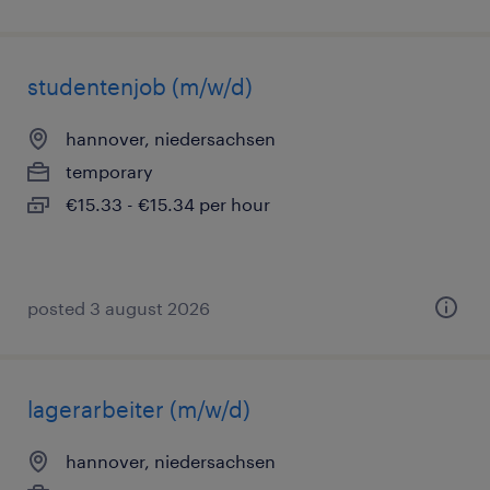
studentenjob (m/w/d)
hannover, niedersachsen
temporary
€15.33 - €15.34 per hour
posted 3 august 2026
lagerarbeiter (m/w/d)
hannover, niedersachsen