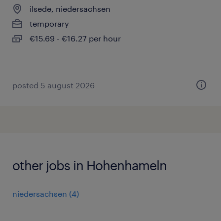
ilsede, niedersachsen
temporary
€15.69 - €16.27 per hour
posted 5 august 2026
other jobs in Hohenhameln
niedersachsen
(
4
)