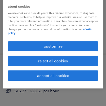
about cookies
hohenhameln, niedersachsen
We use cookies to provide you with a tailored experience, to diagnose
temporary
technical problems, to help us improve our website. We also use them to
€16.27 - €23.63 per hour
offer you more relevant information in searches. You can either accept or
decline them, or click "customize" to specify your choice. You can
change your options at any time. More information is in our
cookie
policy.
posted 5 august 2026
customize
reject all cookies
staplerfahrer (m/w/d)
accept all cookies
hohenhameln, niedersachsen
temporary
€16.27 - €23.63 per hour