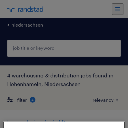
niedersachsen
4 warehousing & distribution jobs found in
Hohenhameln, Niedersachsen
filter
4
lagerarbeiter (m/w/d)