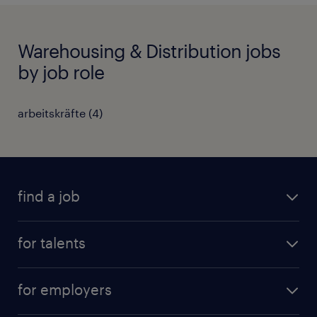
Warehousing & Distribution jobs
by job role
arbeitskräfte
(
4
)
find a job
all jobs
for talents
career advice
operational career
careers at Randstad
for employers
professional career