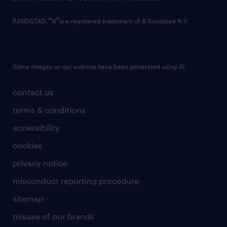
RANDSTAD,
is a registered trademark of © Randstad N.V.
Some images on our website have been generated using AI.
contact us
terms & conditions
accessibility
cookies
privacy notice
misconduct reporting procedure
sitemap
misuse of our brands