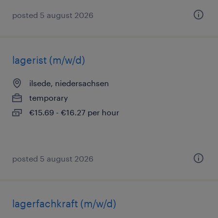
posted 5 august 2026
lagerist (m/w/d)
ilsede, niedersachsen
temporary
€15.69 - €16.27 per hour
posted 5 august 2026
lagerfachkraft (m/w/d)