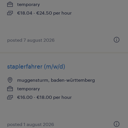
temporary
€18.04 - €24.50 per hour
posted 7 august 2026
staplerfahrer (m/w/d)
muggensturm, baden-württemberg
temporary
€16.00 - €18.00 per hour
posted 1 august 2026