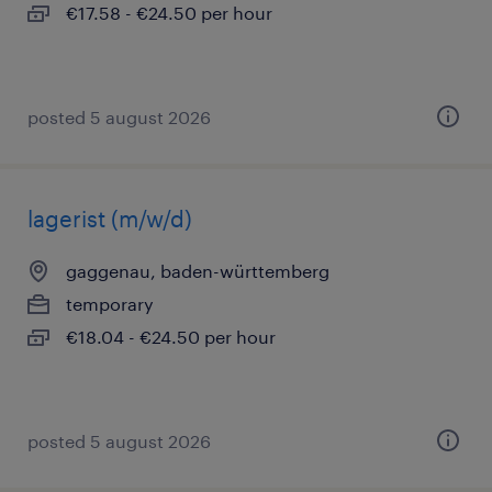
€17.58 - €24.50 per hour
posted 5 august 2026
lagerist (m/w/d)
gaggenau, baden-württemberg
temporary
€18.04 - €24.50 per hour
posted 5 august 2026