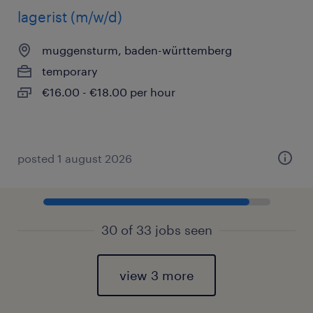
lagerist (m/w/d)
muggensturm, baden-württemberg
temporary
€16.00 - €18.00 per hour
posted 1 august 2026
30 of 33 jobs seen
view 3 more