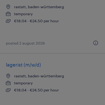
rastatt, baden-württemberg
temporary
€18.04 - €24.50 per hour
posted 2 august 2026
lagerist (m/w/d)
rastatt, baden-württemberg
temporary
€18.04 - €24.50 per hour