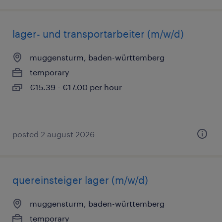
lager- und transportarbeiter (m/w/d)
muggensturm, baden-württemberg
temporary
€15.39 - €17.00 per hour
posted 2 august 2026
quereinsteiger lager (m/w/d)
muggensturm, baden-württemberg
temporary