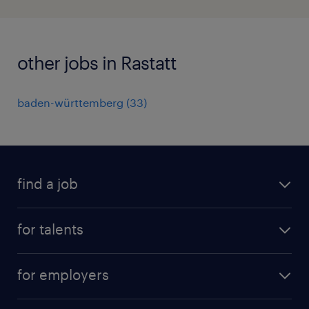
other jobs in Rastatt
baden-württemberg
(
33
)
find a job
all jobs
for talents
career advice
operational career
careers at Randstad
for employers
professional career
staffing solutions