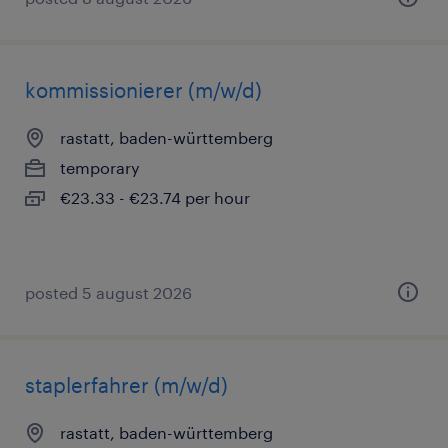
kommissionierer (m/w/d)
rastatt, baden-württemberg
temporary
€23.33 - €23.74 per hour
posted 5 august 2026
staplerfahrer (m/w/d)
rastatt, baden-württemberg