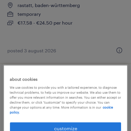
rastatt, baden-württemberg
temporary
€17.58 - €24.50 per hour
posted 3 august 2026
versandmitarbeiter (m/w/d)
about cookies
We use cookies to provide you with a tailored experience, to diagnose
rastatt, baden-württemberg
technical problems, to help us improve our website. We also use them to
offer you more relevant information in searches. You can either accept or
temporary
decline them, or click "customize" to specify your choice. You can
change your options at any time. More information is in our
cookie
€23.33 - €23.74 per hour
policy.
customize