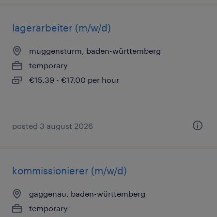
lagerarbeiter (m/w/d)
muggensturm, baden-württemberg
temporary
€15.39 - €17.00 per hour
posted 3 august 2026
kommissionierer (m/w/d)
gaggenau, baden-württemberg
temporary