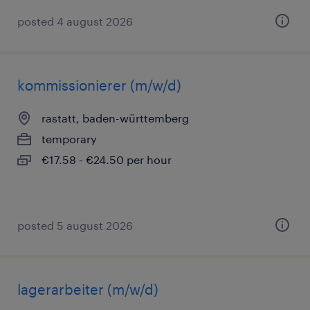
posted 4 august 2026
kommissionierer (m/w/d)
rastatt, baden-württemberg
temporary
€17.58 - €24.50 per hour
posted 5 august 2026
lagerarbeiter (m/w/d)