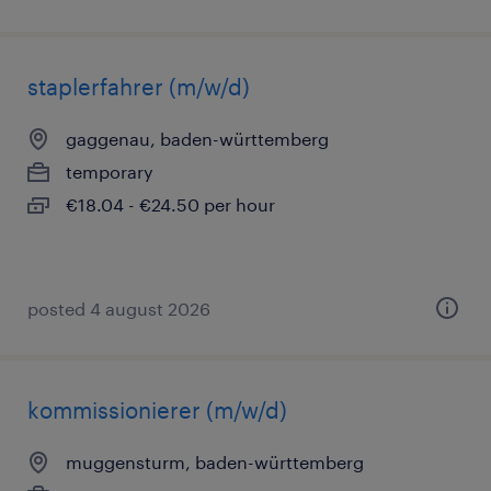
staplerfahrer (m/w/d)
gaggenau, baden-württemberg
temporary
€18.04 - €24.50 per hour
posted 4 august 2026
kommissionierer (m/w/d)
muggensturm, baden-württemberg