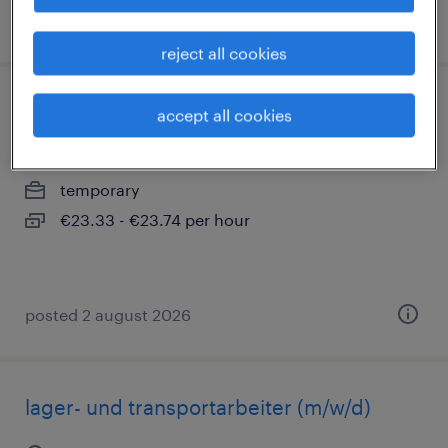
posted 2 august 2026
reject all cookies
lager- und transportarbeiter (m/w/d)
accept all cookies
rastatt, baden-württemberg
temporary
€23.33 - €23.74 per hour
posted 2 august 2026
lager- und transportarbeiter (m/w/d)