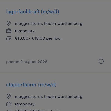
lagerfachkraft (m/w/d)
muggensturm, baden-württemberg
temporary
€16.00 - €18.00 per hour
posted 2 august 2026
staplerfahrer (m/w/d)
muggensturm, baden-württemberg
temporary