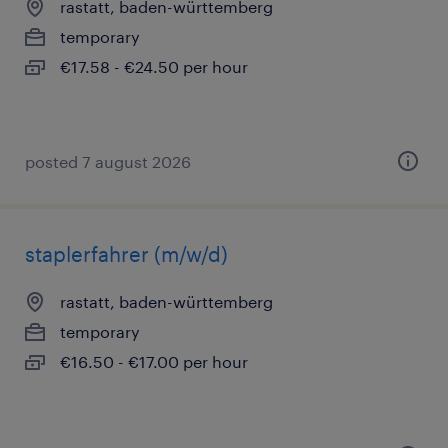
rastatt, baden-württemberg
temporary
€17.58 - €24.50 per hour
posted 7 august 2026
staplerfahrer (m/w/d)
rastatt, baden-württemberg
temporary
€16.50 - €17.00 per hour