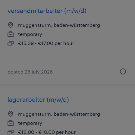
versandmitarbeiter (m/w/d)
muggensturm, baden-württemberg
temporary
€15.39 - €17.00 per hour
posted 28 july 2026
lagerarbeiter (m/w/d)
muggensturm, baden-württemberg
temporary
€16.00 - €18.00 per hour