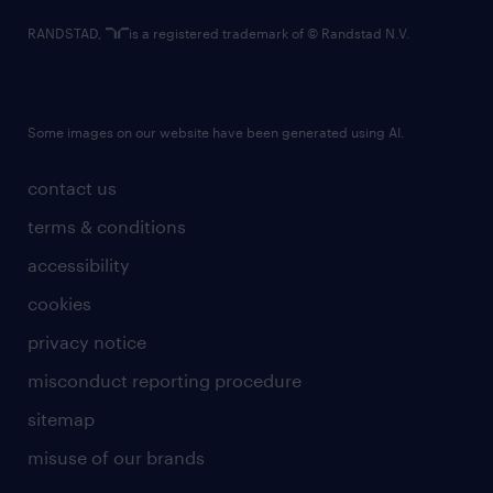
RANDSTAD,
is a registered trademark of © Randstad N.V.
Some images on our website have been generated using AI.
contact us
terms & conditions
accessibility
cookies
privacy notice
misconduct reporting procedure
sitemap
misuse of our brands