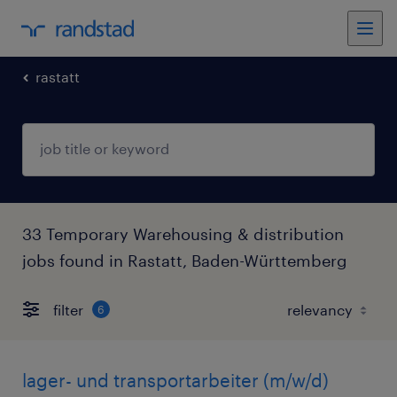
rastatt
33 Temporary Warehousing & distribution
jobs found in Rastatt, Baden-Württemberg
filter
6
lager- und transportarbeiter (m/w/d)