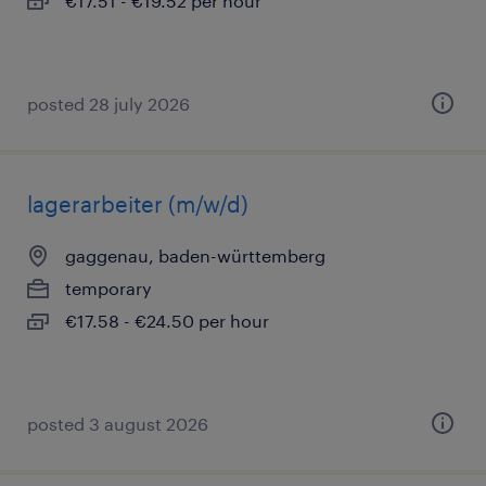
€17.51 - €19.52 per hour
posted 28 july 2026
lagerarbeiter (m/w/d)
gaggenau, baden-württemberg
temporary
€17.58 - €24.50 per hour
posted 3 august 2026