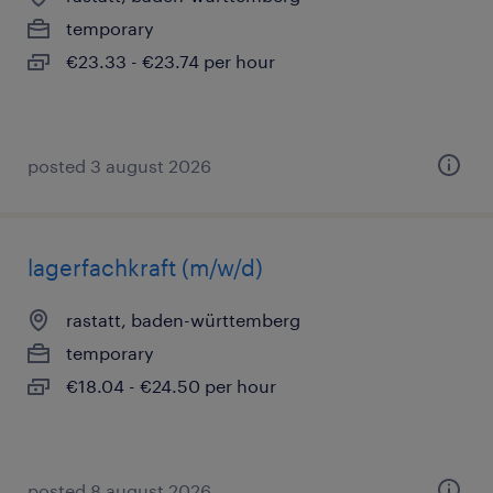
temporary
€23.33 - €23.74 per hour
posted 3 august 2026
lagerfachkraft (m/w/d)
rastatt, baden-württemberg
temporary
€18.04 - €24.50 per hour
posted 8 august 2026