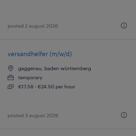
posted 2 august 2026
versandhelfer (m/w/d)
gaggenau, baden-württemberg
temporary
€17.58 - €24.50 per hour
posted 3 august 2026