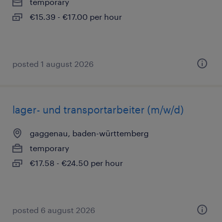
temporary
€15.39 - €17.00 per hour
posted 1 august 2026
lager- und transportarbeiter (m/w/d)
gaggenau, baden-württemberg
temporary
€17.58 - €24.50 per hour
posted 6 august 2026