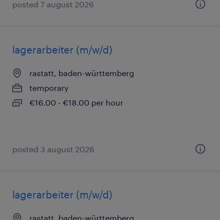
posted 7 august 2026
lagerarbeiter (m/w/d)
rastatt, baden-württemberg
temporary
€16.00 - €18.00 per hour
posted 3 august 2026
lagerarbeiter (m/w/d)
rastatt, baden-württemberg