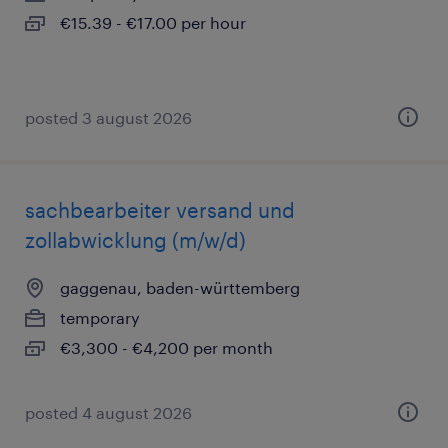
€15.39 - €17.00 per hour
posted 3 august 2026
sachbearbeiter versand und
zollabwicklung (m/w/d)
gaggenau, baden-württemberg
temporary
€3,300 - €4,200 per month
posted 4 august 2026