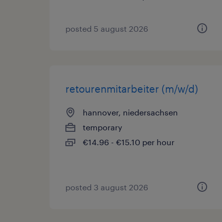
posted 5 august 2026
retourenmitarbeiter (m/w/d)
hannover, niedersachsen
temporary
€14.96 - €15.10 per hour
posted 3 august 2026