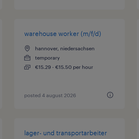
warehouse worker (m/f/d)
hannover, niedersachsen
temporary
€15.29 - €15.50 per hour
posted 4 august 2026
lager- und transportarbeiter