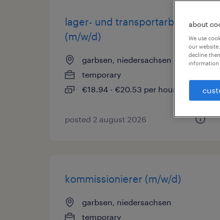
lager- und transportarbeiter
about co
(m/w/d)
We use cooki
our website.
decline them
garbsen, niedersachsen
information 
temporary
€18.94 - €20.53 per hour
cust
posted 2 august 2026
kommissionierer (m/w/d)
garbsen, niedersachsen
temporary