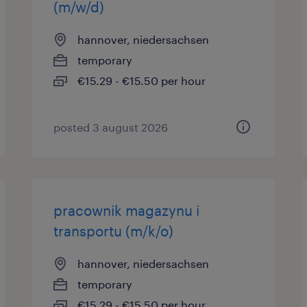
(m/w/d)
hannover, niedersachsen
temporary
€15.29 - €15.50 per hour
posted 3 august 2026
pracownik magazynu i
transportu (m/k/o)
hannover, niedersachsen
temporary
€15.29 - €15.50 per hour