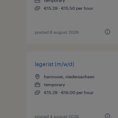
temporary
€15.29 - €15.50 per hour
posted 8 august 2026
lagerist (m/w/d)
hannover, niedersachsen
temporary
€15.29 - €16.00 per hour
posted 4 august 2026