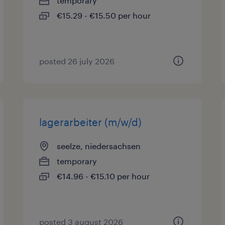
temporary
€15.29 - €15.50 per hour
posted 26 july 2026
lagerarbeiter (m/w/d)
seelze, niedersachsen
temporary
€14.96 - €15.10 per hour
posted 3 august 2026