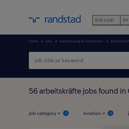
find a job
for
home
jobs
warehousing & distribution
arbeitskräf
56 arbeitskräfte jobs found i
job category
location
2
3