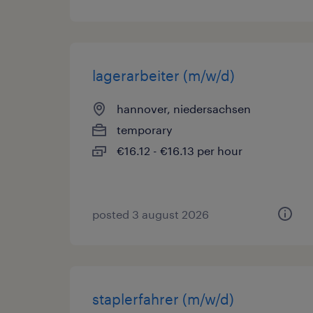
lagerarbeiter (m/w/d)
hannover, niedersachsen
temporary
€16.12 - €16.13 per hour
posted 3 august 2026
staplerfahrer (m/w/d)