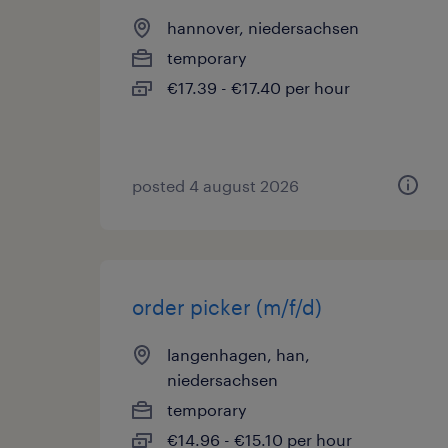
hannover, niedersachsen
temporary
€17.39 - €17.40 per hour
posted 4 august 2026
order picker (m/f/d)
langenhagen, han,
niedersachsen
temporary
€14.96 - €15.10 per hour