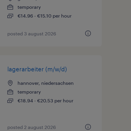
temporary
€14.96 - €15.10 per hour
posted 3 august 2026
lagerarbeiter (m/w/d)
hannover, niedersachsen
temporary
€18.94 - €20.53 per hour
posted 2 august 2026