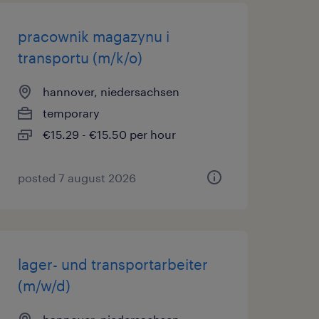
pracownik magazynu i
transportu (m/k/o)
hannover, niedersachsen
temporary
€15.29 - €15.50 per hour
posted 7 august 2026
lager- und transportarbeiter
(m/w/d)