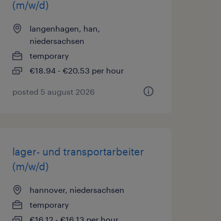
(m/w/d)
langenhagen, han,
niedersachsen
temporary
€18.94 - €20.53 per hour
posted 5 august 2026
lager- und transportarbeiter
(m/w/d)
hannover, niedersachsen
temporary
€16.12 - €16.13 per hour