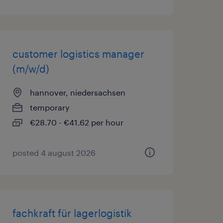
customer logistics manager
(m/w/d)
hannover, niedersachsen
temporary
€28.70 - €41.62 per hour
posted 4 august 2026
fachkraft für lagerlogistik