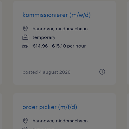
kommissionierer (m/w/d)
hannover, niedersachsen
temporary
€14.96 - €15.10 per hour
posted 4 august 2026
order picker (m/f/d)
hannover, niedersachsen