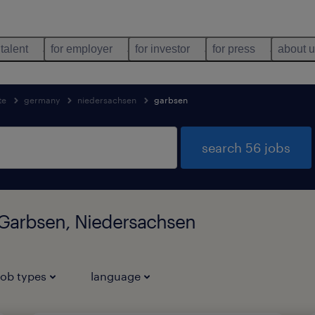
 talent
for employer
for investor
for press
about 
te
germany
niedersachsen
garbsen
search 56 jobs
n Garbsen, Niedersachsen
job types
language