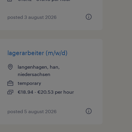
posted 3 august 2026
lagerarbeiter (m/w/d)
langenhagen, han,
niedersachsen
temporary
€18.94 - €20.53 per hour
posted 5 august 2026