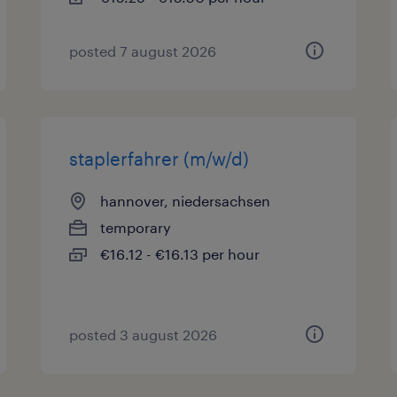
posted 7 august 2026
staplerfahrer (m/w/d)
hannover, niedersachsen
temporary
€16.12 - €16.13 per hour
posted 3 august 2026