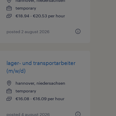
hannover, niedersachsen
temporary
€18.94 - €20.53 per hour
posted 2 august 2026
lager- und transportarbeiter
(m/w/d)
hannover, niedersachsen
temporary
€16.08 - €16.09 per hour
posted 4 august 2026