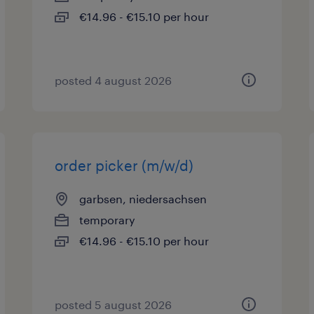
€14.96 - €15.10 per hour
posted 4 august 2026
order picker (m/w/d)
garbsen, niedersachsen
temporary
€14.96 - €15.10 per hour
posted 5 august 2026