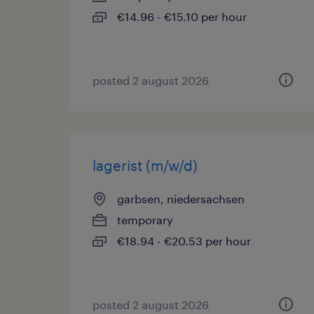
€14.96 - €15.10 per hour
posted 2 august 2026
lagerist (m/w/d)
garbsen, niedersachsen
temporary
€18.94 - €20.53 per hour
posted 2 august 2026