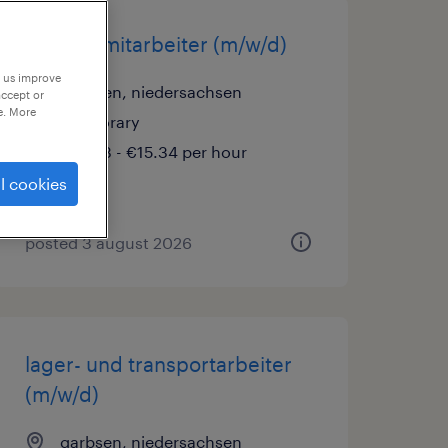
versandmitarbeiter (m/w/d)
p us improve
garbsen, niedersachsen
accept or
e. More
temporary
€15.33 - €15.34 per hour
l cookies
posted 3 august 2026
lager- und transportarbeiter
(m/w/d)
garbsen, niedersachsen