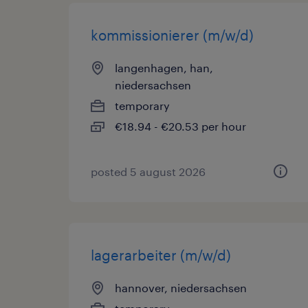
kommissionierer (m/w/d)
langenhagen, han,
niedersachsen
temporary
€18.94 - €20.53 per hour
posted 5 august 2026
lagerarbeiter (m/w/d)
hannover, niedersachsen