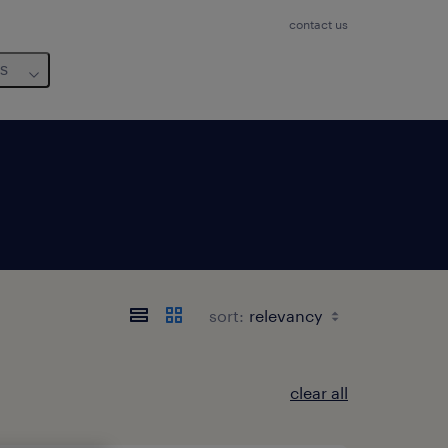
contact us
us
sort:
clear all