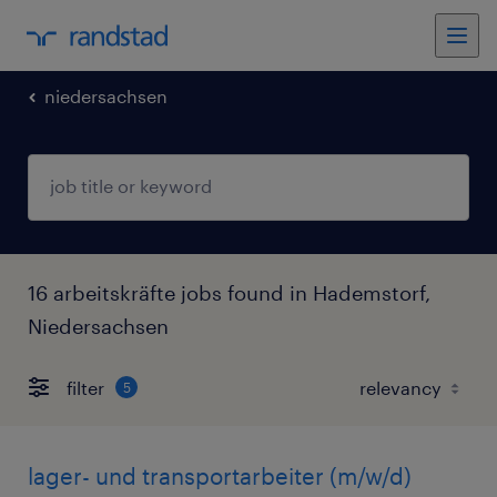
niedersachsen
16 arbeitskräfte jobs found in Hademstorf,
Niedersachsen
filter
5
lager- und transportarbeiter (m/w/d)