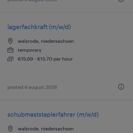
lagerfachkraft (m/w/d)
walsrode, niedersachsen
temporary
€15.69 - €15.70 per hour
posted 4 august 2026
schubmaststaplerfahrer (m/w/d)
walsrode, niedersachsen