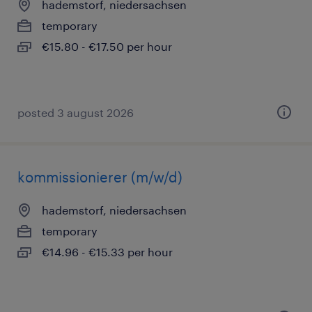
hademstorf, niedersachsen
temporary
€15.80 - €17.50 per hour
posted 3 august 2026
kommissionierer (m/w/d)
hademstorf, niedersachsen
temporary
€14.96 - €15.33 per hour