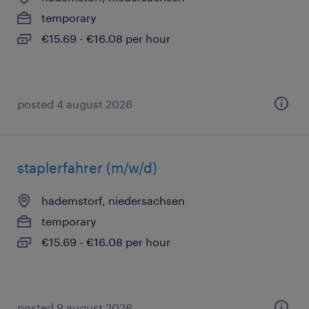
temporary
€15.69 - €16.08 per hour
posted 4 august 2026
staplerfahrer (m/w/d)
hademstorf, niedersachsen
temporary
€15.69 - €16.08 per hour
posted 9 august 2026