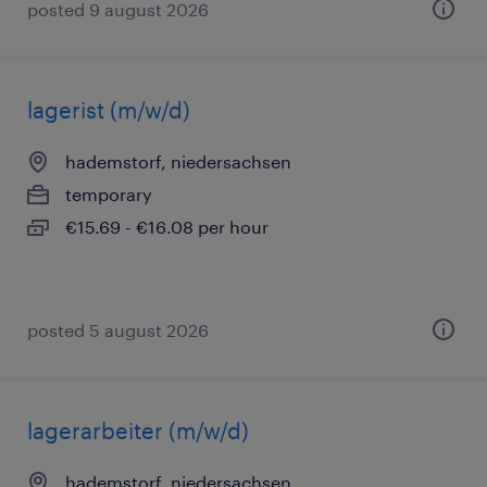
posted 9 august 2026
lagerist (m/w/d)
hademstorf, niedersachsen
temporary
€15.69 - €16.08 per hour
posted 5 august 2026
lagerarbeiter (m/w/d)
hademstorf, niedersachsen