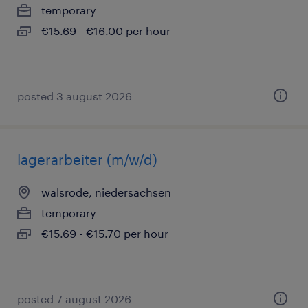
temporary
€15.69 - €16.00 per hour
posted 3 august 2026
lagerarbeiter (m/w/d)
walsrode, niedersachsen
temporary
€15.69 - €15.70 per hour
posted 7 august 2026