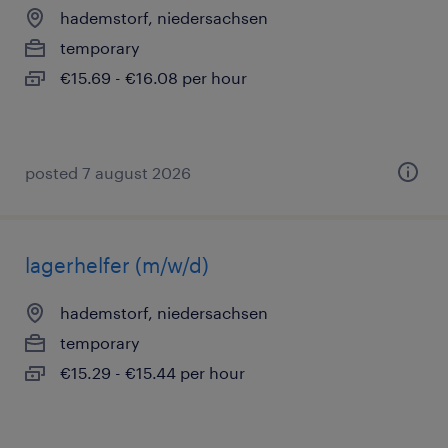
hademstorf, niedersachsen
temporary
€15.69 - €16.08 per hour
posted 7 august 2026
lagerhelfer (m/w/d)
hademstorf, niedersachsen
temporary
€15.29 - €15.44 per hour