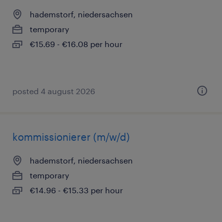
hademstorf, niedersachsen
temporary
€15.69 - €16.08 per hour
posted 4 august 2026
kommissionierer (m/w/d)
hademstorf, niedersachsen
temporary
€14.96 - €15.33 per hour