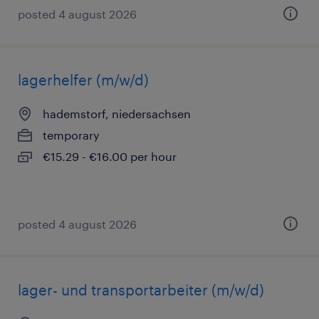
posted 4 august 2026
lagerhelfer (m/w/d)
hademstorf, niedersachsen
temporary
€15.29 - €16.00 per hour
posted 4 august 2026
lager- und transportarbeiter (m/w/d)