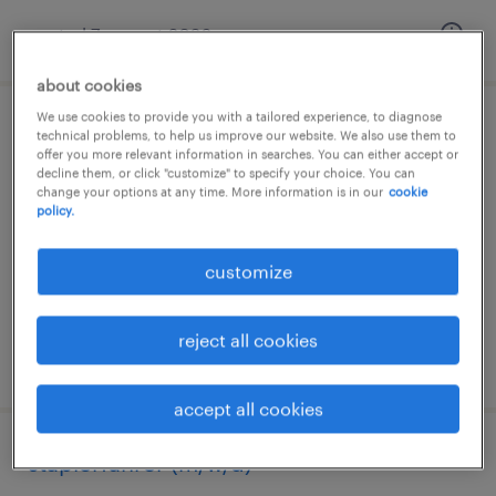
posted 7 august 2026
about cookies
We use cookies to provide you with a tailored experience, to diagnose
lagerfachkraft (m/w/d)
technical problems, to help us improve our website. We also use them to
offer you more relevant information in searches. You can either accept or
decline them, or click "customize" to specify your choice. You can
hademstorf, niedersachsen
change your options at any time. More information is in our
cookie
policy.
temporary
€15.69 - €16.08 per hour
customize
reject all cookies
posted 8 august 2026
accept all cookies
staplerfahrer (m/w/d)