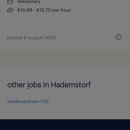
temporary
€15.69 - €15.70 per hour
posted 6 august 2026
other jobs in Hademstorf
niedersachsen
(
16
)