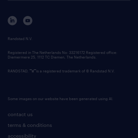
disclaimer
equity, diversity, inclusion and belonging
contact us
corporate governance
randstad innovation fund
country websites
Randstad N.V.
contact us
Registered in The Netherlands No: 33216172 Registered office:
Diemermere 25, 1112 TC Diemen, The Netherlands.
RANDSTAD,
is a registered trademark of © Randstad N.V.
Some images on our website have been generated using AI.
contact us
terms & conditions
accessibility