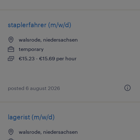
staplerfahrer (m/w/d)
walsrode, niedersachsen
temporary
€15.23 - €15.69 per hour
posted 6 august 2026
lagerist (m/w/d)
walsrode, niedersachsen