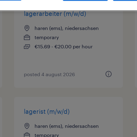
lagerarbeiter (m/w/d)
haren (ems), niedersachsen
temporary
€15.69 - €20.00 per hour
posted 4 august 2026
lagerist (m/w/d)
haren (ems), niedersachsen
temporary