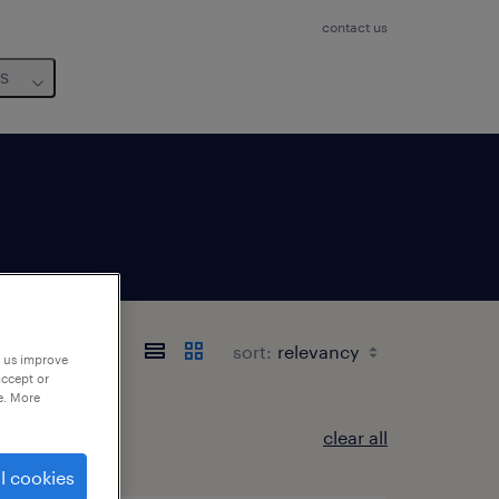
contact us
us
sort:
p us improve
accept or
e. More
clear all
l cookies