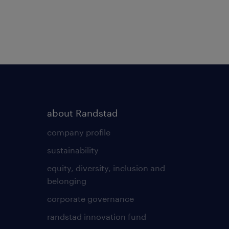
about Randstad
company profile
sustainability
equity, diversity, inclusion and
belonging
corporate governance
randstad innovation fund