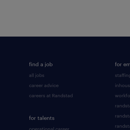
find a job
for e
all jobs
staffin
career advice
inhous
careers at Randstad
workfo
randst
randst
for talents
randst
operational career