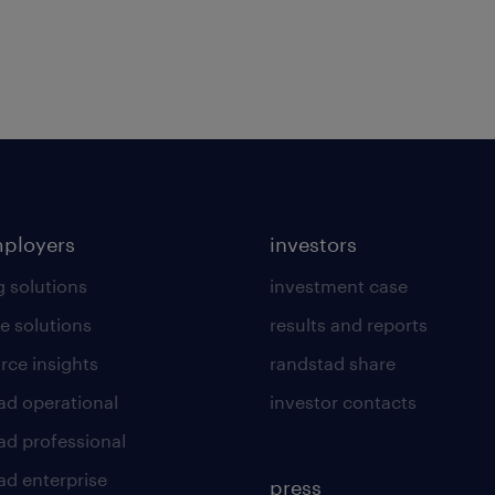
mployers
investors
g solutions
investment case
e solutions
results and reports
rce insights
randstad share
ad operational
investor contacts
ad professional
ad enterprise
press