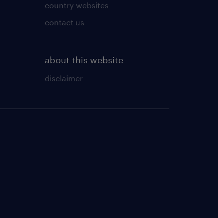
country websites
contact us
about this website
disclaimer