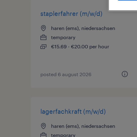
staplerfahrer (m/w/d)
haren (ems), niedersachsen
temporary
€15.69 - €20.00 per hour
posted 6 august 2026
lagerfachkraft (m/w/d)
haren (ems), niedersachsen
temporary