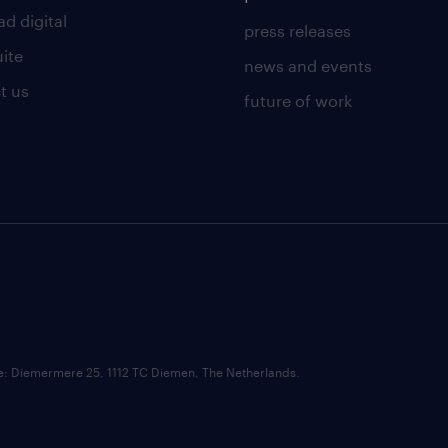
d digital
press releases
uite
news and events
t us
future of work
ce: Diemermere 25, 1112 TC Diemen, The Netherlands.