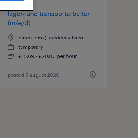
lager- und transportarbeiter
(m/w/d)
haren (ems), niedersachsen
temporary
€15.69 - €20.00 per hour
posted 5 august 2026