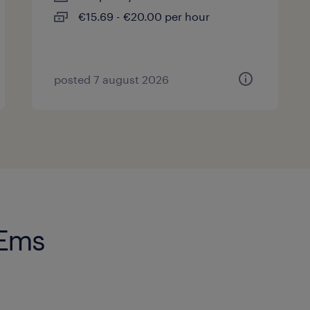
€15.69 - €20.00 per hour
posted 7 august 2026
 Ems