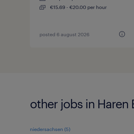
€15.69 - €20.00 per hour
posted 6 august 2026
other jobs in Haren
niedersachsen
(
5
)