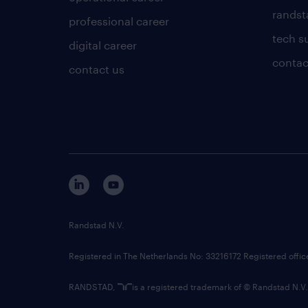
randsta
professional career
tech s
digital career
contac
contact us
Randstad N.V.
Registered in The Netherlands No: 33216172 Registered offi
RANDSTAD,
is a registered trademark of © Randstad N.V.