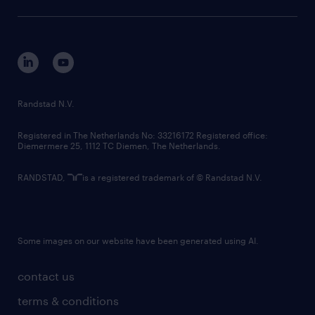
sustainability
tech suite
disclaimer
equity, diversity, inclusion and belonging
contact us
corporate governance
randstad innovation fund
country websites
Randstad N.V.
contact us
Registered in The Netherlands No: 33216172 Registered office:
Diemermere 25, 1112 TC Diemen, The Netherlands.
RANDSTAD,
is a registered trademark of © Randstad N.V.
Some images on our website have been generated using AI.
contact us
terms & conditions