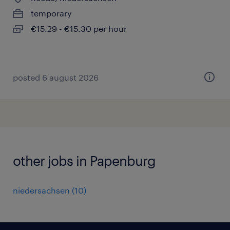
temporary
€15.29 - €15.30 per hour
posted 6 august 2026
other jobs in Papenburg
niedersachsen
(
10
)