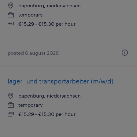
papenburg, niedersachsen
temporary
€15.29 - €15.30 per hour
posted 6 august 2026
lager- und transportarbeiter (m/w/d)
papenburg, niedersachsen
temporary
€15.29 - €15.30 per hour