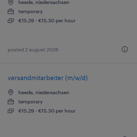
heede, niedersachsen
temporary
€15.29 - €15.30 per hour
posted 2 august 2026
versandmitarbeiter (m/w/d)
heede, niedersachsen
temporary
€15.29 - €15.30 per hour