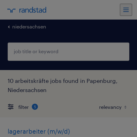
niedersachsen
10 arbeitskräfte jobs found in Papenburg,
Niedersachsen
filter
5
lagerarbeiter (m/w/d)