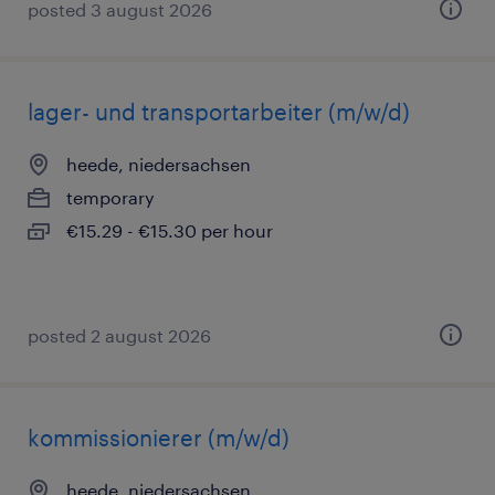
posted 3 august 2026
lager- und transportarbeiter (m/w/d)
heede, niedersachsen
temporary
€15.29 - €15.30 per hour
posted 2 august 2026
kommissionierer (m/w/d)
heede, niedersachsen