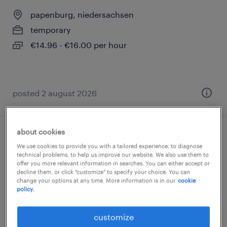
papenburg, niedersachsen
temporary
€14.96 - €16.00 per hour
posted 2 august 2026
about cookies
quereinsteiger lager (m/w/d)
We use cookies to provide you with a tailored experience, to diagnose
technical problems, to help us improve our website. We also use them to
papenburg, niedersachsen
offer you more relevant information in searches. You can either accept or
decline them, or click "customize" to specify your choice. You can
temporary
change your options at any time. More information is in our
cookie
policy.
€14.96 - €16.00 per hour
customize