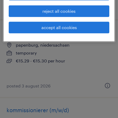
posted 3 august 2026
reject all cookies
accept all cookies
versandmitarbeiter (m/w/d)
papenburg, niedersachsen
temporary
€15.29 - €15.30 per hour
posted 3 august 2026
kommissionierer (m/w/d)