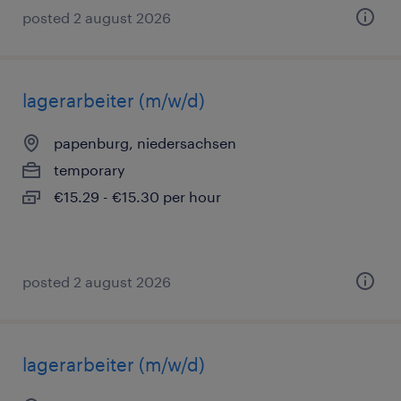
posted 2 august 2026
lagerarbeiter (m/w/d)
papenburg, niedersachsen
temporary
€15.29 - €15.30 per hour
posted 2 august 2026
lagerarbeiter (m/w/d)