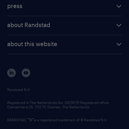
investment case
workforce insights
press
results and reports
randstad operational
press releases
randstad share
randstad professional
about Randstad
news and events
investor contacts
randstad enterprise
company profile
future of work
randstad digital
about this website
sustainability
tech suite
disclaimer
equity, diversity, inclusion and belonging
contact us
corporate governance
randstad innovation fund
country websites
Randstad N.V.
contact us
Registered in The Netherlands No: 33216172 Registered office:
Diemermere 25, 1112 TC Diemen, The Netherlands.
RANDSTAD,
is a registered trademark of © Randstad N.V.