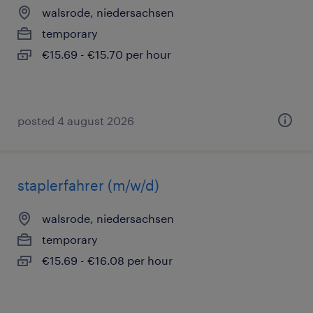
walsrode, niedersachsen
temporary
€15.69 - €15.70 per hour
posted 4 august 2026
staplerfahrer (m/w/d)
walsrode, niedersachsen
temporary
€15.69 - €16.08 per hour