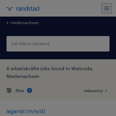
niedersachsen
6 arbeitskräfte jobs found in Walsrode,
Niedersachsen
filter
5
lagerist (m/w/d)