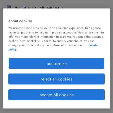
walsrode, niedersachsen
temporary
about cookies
€15.69 - €15.70 per hour
We use cookies to provide you with a tailored experience, to diagnose
technical problems, to help us improve our website. We also use them to
offer you more relevant information in searches. You can either accept or
decline them, or click "customize" to specify your choice. You can
change your options at any time. More information is in our
cookie
posted 31 july 2026
policy.
customize
schubmaststaplerfahrer (m/w/d)
reject all cookies
walsrode, niedersachsen
temporary
accept all cookies
€15.69 - €16.00 per hour