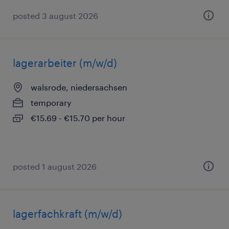
posted 3 august 2026
lagerarbeiter (m/w/d)
walsrode, niedersachsen
temporary
€15.69 - €15.70 per hour
posted 1 august 2026
lagerfachkraft (m/w/d)