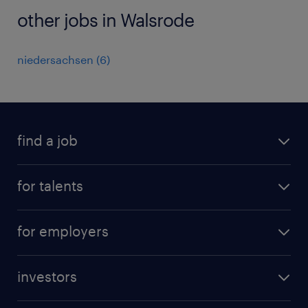
other jobs in Walsrode
niedersachsen
(
6
)
find a job
all jobs
for talents
career advice
operational career
careers at Randstad
for employers
professional career
staffing solutions
digital career
investors
inhouse solutions
contact us