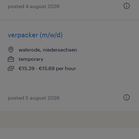
posted 4 august 2026
verpacker (m/w/d)
walsrode, niedersachsen
temporary
€15.29 - €15.69 per hour
posted 5 august 2026